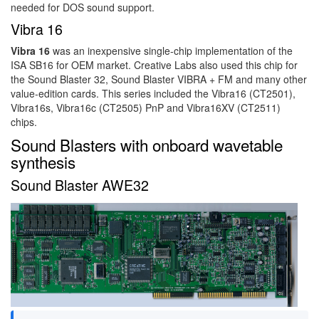
needed for DOS sound support.
Vibra 16
Vibra 16
was an inexpensive single-chip implementation of the
ISA SB16 for OEM market. Creative Labs also used this chip for
the Sound Blaster 32, Sound Blaster VIBRA + FM and many other
value-edition cards. This series included the Vibra16 (CT2501),
Vibra16s, Vibra16c (CT2505) PnP and Vibra16XV (CT2511)
chips.
Sound Blasters with onboard wavetable
synthesis
Sound Blaster AWE32