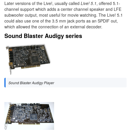
Later versions of the Live!, usually called
Live! 5.1
, offered 5.1-
channel support which adds a center channel speaker and LFE
subwoofer output, most useful for movie watching. The Live! 5.1
could also use one of the 3.5 mm jack ports as an SPDIF out,
which allowed the connection of an external decoder.
Sound Blaster Audigy series
Sound Blaster Audigy Player