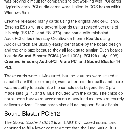
was proving difficult for companies to get working with PCI cards
(typically early PCI audio cards were limited to DOS boxes within
Windows 9x.)
Creative released many cards using the original AudioPCI chip,
Ensoniq ES1370, and several boards using revised versions of
this chip (ES1371 and ES1373), and some with relabeled
AudioPCI chips (they say Creative on them.) Boards using
AudioPCI tech are usually easily identifiable by the board design
and the chip size because they all look quite similar. Such boards
include
Sound Blaster PCI64
(April 1998),
PCI128
(July 1998),
Creative Ensoniq AudioPCI
,
Vibra PCI
and
Sound Blaster 16
PCI
.
These cards were full-featured, but the features were limited in
capability. MIDI, for example, was rather poor in quality and there
was no ability to customize the sample sets beyond the 3 pre-
made sets (2, 4, and 8 MB) included with the cards. The chips do
not support hardware acceleration of any kind as they are entirely
software-driven. These cards also did not support SoundFonts.
Sound Blaster PCI512
The
Sound Blaster PCI512
is an EMU10K1-based sound card
designed to fill a lower cost segment than the Live! Value. It is