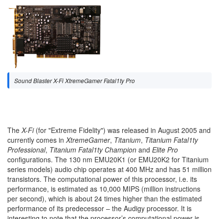
Sound Blaster X-Fi XtremeGamer Fatal1ty Pro
The
X-Fi
(for "Extreme Fidelity") was released in August 2005 and
currently comes in
XtremeGamer
,
Titanium
,
Titanium Fatal1ty
Professional
,
Titanium Fatal1ty Champion
and
Elite Pro
configurations. The 130 nm EMU20K1 (or EMU20K2 for Titanium
series models) audio chip operates at 400 MHz and has 51 million
transistors. The computational power of this processor, i.e. its
performance, is estimated as 10,000 MIPS (million instructions
per second), which is about 24 times higher than the estimated
performance of its predecessor – the Audigy processor. It is
interesting to note that the processor’s computational power is