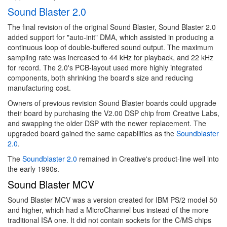
Sound Blaster 2.0
The final revision of the original Sound Blaster, Sound Blaster 2.0
added support for "auto-init" DMA, which assisted in producing a
continuous loop of double-buffered sound output. The maximum
sampling rate was increased to 44 kHz for playback, and 22 kHz
for record. The 2.0's PCB-layout used more highly integrated
components, both shrinking the board's size and reducing
manufacturing cost.
Owners of previous revision Sound Blaster boards could upgrade
their board by purchasing the V2.00 DSP chip from Creative Labs,
and swapping the older DSP with the newer replacement. The
upgraded board gained the same capabilities as the
Soundblaster
2.0
.
The
Soundblaster 2.0
remained in Creative's product-line well into
the early 1990s.
Sound Blaster MCV
Sound Blaster MCV was a version created for IBM PS/2 model 50
and higher, which had a MicroChannel bus instead of the more
traditional ISA one. It did not contain sockets for the C/MS chips