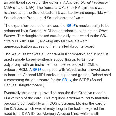
an additional socket for the optional
Advanced Signal Processor
(
ASP
or later
CSP
). The Yamaha OPL-3 for FM synthesis was
retained, and the Soundblaster 16 was backward compatible with
Soundblaster Pro 2.0 and Soundblaster software.
The expansion-connector allowed the
SB16
's music quality to be
enhanced by a General MIDI daughterboard, such as the
Wave
Blaster
. The daughterboard was logically connected to the SB-
16's MPU-401 UART, allowing any MPU-401 aware
game/application access to the installed daughterboard.
The Wave Blaster was a General-MIDI compatible sequencer. It
used sample-based synthesis supporting up to 32 note
polyphony, with an instrument sample set stored in 2MB of
onboard ROM. A
SB16
equipped with Waveblaster allowed users
to hear the General MIDI tracks in supported games. Roland sold
a competing daughterboard for the
SB16
, the SCDB (Sound
Canvas Daughterboard.)
Eventually this design proved so popular that Creative made a
PCI version of the card. This required a work-around to maintain
backward compatibility with DOS programs. Moving the card off
the ISA bus, which was already long in the tooth, negated the
need for a DMA (Direct Memory Access) Line, which is still