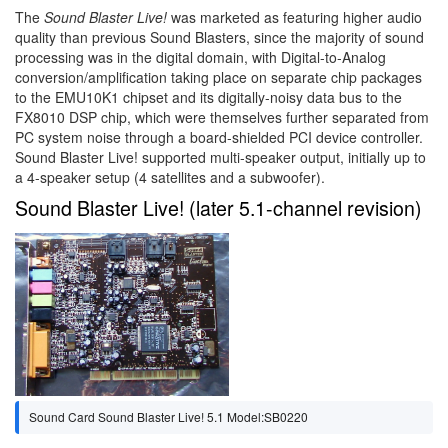
The
Sound Blaster Live!
was marketed as featuring higher audio
quality than previous Sound Blasters, since the majority of sound
processing was in the digital domain, with Digital-to-Analog
conversion/amplification taking place on separate chip packages
to the EMU10K1 chipset and its digitally-noisy data bus to the
FX8010 DSP chip, which were themselves further separated from
PC system noise through a board-shielded PCI device controller.
Sound Blaster Live! supported multi-speaker output, initially up to
a 4-speaker setup (4 satellites and a subwoofer).
Sound Blaster Live! (later 5.1-channel revision)
Sound Card Sound Blaster Live! 5.1 Model:SB0220