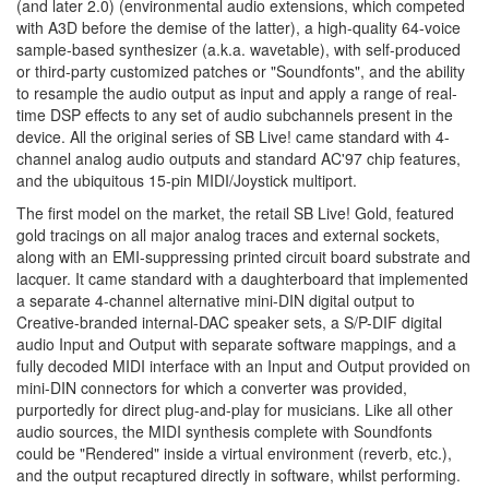
(and later 2.0) (environmental audio extensions, which competed
with A3D before the demise of the latter), a high-quality 64-voice
sample-based synthesizer (a.k.a. wavetable), with self-produced
or third-party customized patches or "Soundfonts", and the ability
to resample the audio output as input and apply a range of real-
time DSP effects to any set of audio subchannels present in the
device. All the original series of SB Live! came standard with 4-
channel analog audio outputs and standard AC'97 chip features,
and the ubiquitous 15-pin MIDI/Joystick multiport.
The first model on the market, the retail SB Live! Gold, featured
gold tracings on all major analog traces and external sockets,
along with an EMI-suppressing printed circuit board substrate and
lacquer. It came standard with a daughterboard that implemented
a separate 4-channel alternative mini-DIN digital output to
Creative-branded internal-DAC speaker sets, a S/P-DIF digital
audio Input and Output with separate software mappings, and a
fully decoded MIDI interface with an Input and Output provided on
mini-DIN connectors for which a converter was provided,
purportedly for direct plug-and-play for musicians. Like all other
audio sources, the MIDI synthesis complete with Soundfonts
could be "Rendered" inside a virtual environment (reverb, etc.),
and the output recaptured directly in software, whilst performing.