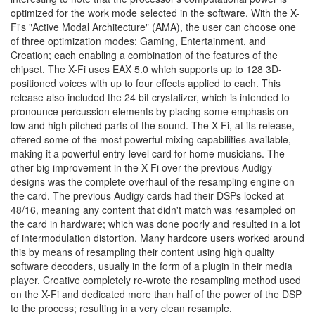
optimized for the work mode selected in the software. With the X-
Fi's "Active Modal Architecture" (AMA), the user can choose one
of three optimization modes: Gaming, Entertainment, and
Creation; each enabling a combination of the features of the
chipset. The X-Fi uses EAX 5.0 which supports up to 128 3D-
positioned voices with up to four effects applied to each. This
release also included the 24 bit crystalizer, which is intended to
pronounce percussion elements by placing some emphasis on
low and high pitched parts of the sound. The X-Fi, at its release,
offered some of the most powerful mixing capabilities available,
making it a powerful entry-level card for home musicians. The
other big improvement in the X-Fi over the previous Audigy
designs was the complete overhaul of the resampling engine on
the card. The previous Audigy cards had their DSPs locked at
48/16, meaning any content that didn't match was resampled on
the card in hardware; which was done poorly and resulted in a lot
of intermodulation distortion. Many hardcore users worked around
this by means of resampling their content using high quality
software decoders, usually in the form of a plugin in their media
player. Creative completely re-wrote the resampling method used
on the X-Fi and dedicated more than half of the power of the DSP
to the process; resulting in a very clean resample.