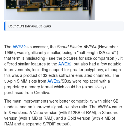
Sound Blaster AWE64 Gold
The
AWE32'
s successor, the
Sound Blaster AWE64
(November
1996), was significantly smaller, being a "half-length ISA card" (
that term is misleading - see the pictures for size comparison ) . It
offered similar features to the
AWE32
, but also had a few notable
improvements, including support for greater polyphony, although
this was a product of 32 extra software emulated channels. The
30-pin SIMM slots from
AWE32
/SB32 were replaced with a
proprietary memory format which could be (expensively)
purchased from Creative.
The main improvements were better compatibility with older SB
models, and an improved signal-to-noise ratio. The AWE64 came
in 3 versions: A Value version (with 512KB of RAM), a Standard
version (with 1 MB of RAM), and a Gold version (with 4 MB of
RAM and a separate S/PDIF output).