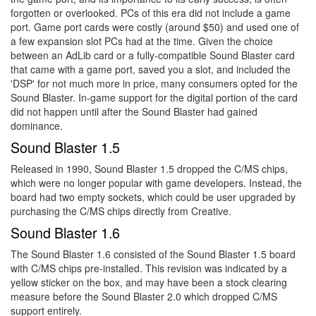
forgotten or overlooked. PCs of this era did not include a game
port. Game port cards were costly (around $50) and used one of
a few expansion slot PCs had at the time. Given the choice
between an AdLib card or a fully-compatible Sound Blaster card
that came with a game port, saved you a slot, and included the
'DSP' for not much more in price, many consumers opted for the
Sound Blaster. In-game support for the digital portion of the card
did not happen until after the Sound Blaster had gained
dominance.
Sound Blaster 1.5
Released in 1990, Sound Blaster 1.5 dropped the C/MS chips,
which were no longer popular with game developers. Instead, the
board had two empty sockets, which could be user upgraded by
purchasing the C/MS chips directly from Creative.
Sound Blaster 1.6
The Sound Blaster 1.6 consisted of the Sound Blaster 1.5 board
with C/MS chips pre-installed. This revision was indicated by a
yellow sticker on the box, and may have been a stock clearing
measure before the Sound Blaster 2.0 which dropped C/MS
support entirely.