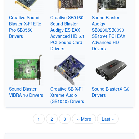
Creative Sound
Creative SB0160
Sound Blaster
Blaster X-Fi Elite
Sound Blaster
Audigy
Pro SB0550
Audigy ES EAX
SB0230/SB0090
Drivers
Advanced HD 5.1
SB1394 PCI EAX
PCI Sound Card
Advanced HD
Drivers
Drivers
Sound Blaster
Creative SB X-Fi
Sound BlasterX G6
VIBRA 16 Drivers
Xtreme Audio
Drivers
(SB1040) Drivers
Current
1
Page
2
Page
3
Next
›› More
Last
Last »
Pagination
page
page
page