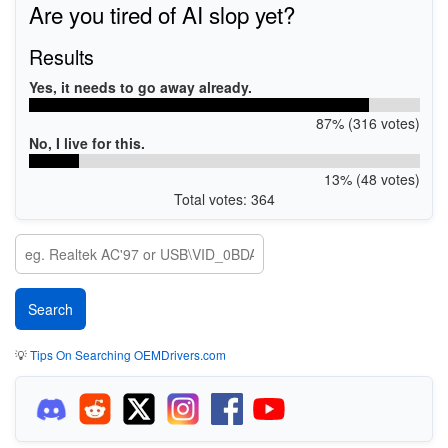
Are you tired of AI slop yet?
Results
Yes, it needs to go away already.
87% (316 votes)
No, I live for this.
13% (48 votes)
Total votes: 364
💡
Tips On Searching OEMDrivers.com