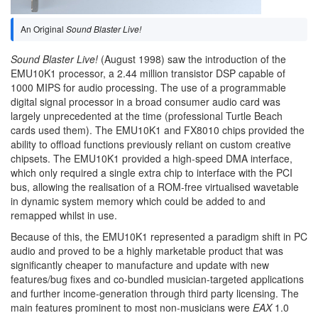
An Original
Sound Blaster Live!
Sound Blaster Live!
(August 1998) saw the introduction of the
EMU10K1 processor, a 2.44 million transistor DSP capable of
1000 MIPS for audio processing. The use of a programmable
digital signal processor in a broad consumer audio card was
largely unprecedented at the time (professional Turtle Beach
cards used them). The EMU10K1 and FX8010 chips provided the
ability to offload functions previously reliant on custom creative
chipsets. The EMU10K1 provided a high-speed DMA interface,
which only required a single extra chip to interface with the PCI
bus, allowing the realisation of a ROM-free virtualised wavetable
in dynamic system memory which could be added to and
remapped whilst in use.
Because of this, the EMU10K1 represented a paradigm shift in PC
audio and proved to be a highly marketable product that was
significantly cheaper to manufacture and update with new
features/bug fixes and co-bundled musician-targeted applications
and further income-generation through third party licensing. The
main features prominent to most non-musicians were
EAX
1.0