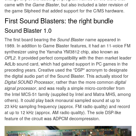
came with the
Game Blaster
, but also included a later revision of
the game Silpheed that added support for the C/MS hardware.
First Sound Blasters: the right bundle
Sound Blaster 1.0
The first board bearing the
Sound Blaster
name appeared in
1989. In addition to Game Blaster features, it had an 11-voice FM
synthesizer using the Yamaha YM3812 chip, also known as
OPL2
. It provided perfect compatibility with the then market leader
AdLib sound card, which had gained support in PC games in the
preceding years. Creative used the "DSP" acronym to designate
the digital audio part of the Sound Blaster. This actually stood for
Digital SOUND Processor
, rather than the more common
digital
signal processor
, and was really a simple micro-controller from
the Intel MCS-51 family (supplied by Intel and Matra MHS, among
others). It could play back monaural sampled sound at up to
23 kHz sampling frequency (approx. FM radio quality) and record
at up to 12 kHz (approx. AM radio quality). The sole DSP-like
feature of the circuit was ADPCM decompression.