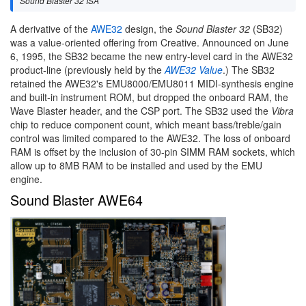
Sound Blaster 32 ISA
A derivative of the
AWE32
design, the
Sound Blaster 32
(SB32)
was a value-oriented offering from Creative. Announced on June
6, 1995, the SB32 became the new entry-level card in the AWE32
product-line (previously held by the
AWE32 Value
.) The SB32
retained the AWE32's EMU8000/EMU8011 MIDI-synthesis engine
and built-in instrument ROM, but dropped the onboard RAM, the
Wave Blaster header, and the CSP port. The SB32 used the
Vibra
chip to reduce component count, which meant bass/treble/gain
control was limited compared to the AWE32. The loss of onboard
RAM is offset by the inclusion of 30-pin SIMM RAM sockets, which
allow up to 8MB RAM to be installed and used by the EMU
engine.
Sound Blaster AWE64