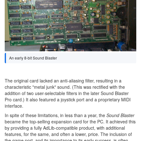
An early 8-bit Sound Blaster
The original card lacked an anti-aliasing filter, resulting in a
characteristic "metal junk" sound. (This was rectified with the
addition of two user-selectable filters in the later Sound Blaster
Pro card.) It also featured a joystick port and a proprietary MIDI
interface.
In spite of these limitations, in less than a year, the
Sound Blaster
became the top-selling expansion card for the PC. It achieved this
by providing a fully AdLib-compatible product, with additional
features, for the same, and often a lower, price. The inclusion of
the game port, and its importance to its early success, is often