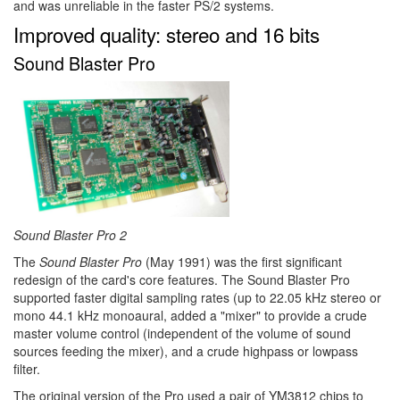
and was unreliable in the faster PS/2 systems.
Improved quality: stereo and 16 bits
Sound Blaster Pro
Sound Blaster Pro 2
The
Sound Blaster Pro
(May 1991) was the first significant
redesign of the card's core features. The Sound Blaster Pro
supported faster digital sampling rates (up to 22.05 kHz stereo or
mono 44.1 kHz monoaural, added a "mixer" to provide a crude
master volume control (independent of the volume of sound
sources feeding the mixer), and a crude highpass or lowpass
filter.
The original version of the Pro used a pair of YM3812 chips to