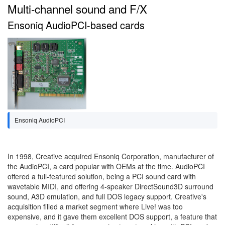
Multi-channel sound and F/X
Ensoniq AudioPCI-based cards
Ensoniq AudioPCI
In 1998, Creative acquired Ensoniq Corporation, manufacturer of
the AudioPCI, a card popular with OEMs at the time. AudioPCI
offered a full-featured solution, being a PCI sound card with
wavetable MIDI, and offering 4-speaker DirectSound3D surround
sound, A3D emulation, and full DOS legacy support. Creative's
acquisition filled a market segment where Live! was too
expensive, and it gave them excellent DOS support, a feature that