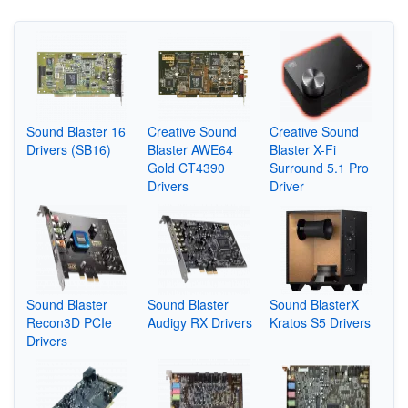
Sound Blaster 16
Creative Sound
Creative Sound
Drivers (SB16)
Blaster AWE64
Blaster X-Fi
Gold CT4390
Surround 5.1 Pro
Drivers
Driver
Sound Blaster
Sound Blaster
Sound BlasterX
Recon3D PCIe
Audigy RX Drivers
Kratos S5 Drivers
Drivers