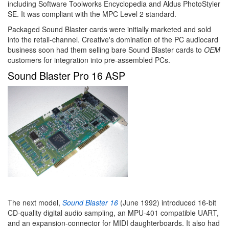
including Software Toolworks Encyclopedia and Aldus PhotoStyler
SE. It was compliant with the MPC Level 2 standard.
Packaged Sound Blaster cards were initially marketed and sold
into the retail-channel. Creative's domination of the PC audiocard
business soon had them selling bare Sound Blaster cards to
OEM
customers for integration into pre-assembled PCs.
Sound Blaster Pro 16 ASP
The next model,
Sound Blaster 16
(June 1992) introduced 16-bit
CD-quality digital audio sampling, an MPU-401 compatible UART,
and an expansion-connector for MIDI daughterboards. It also had