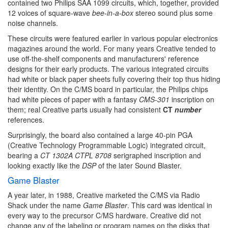
contained two Philips SAA 1099 circuits, which, together, provided
12 voices of square-wave
bee-in-a-box
stereo sound plus some
noise channels.
These circuits were featured earlier in various popular electronics
magazines around the world. For many years Creative tended to
use off-the-shelf components and manufacturers' reference
designs for their early products. The various integrated circuits
had white or black paper sheets fully covering their top thus hiding
their identity. On the C/MS board in particular, the Philips chips
had white pieces of paper with a fantasy
CMS-301
inscription on
them; real Creative parts usually had consistent
CT
number
references.
Surprisingly, the board also contained a large 40-pin PGA
(Creative Technology Programmable Logic) integrated circuit,
bearing a
CT 1302A CTPL 8708
serigraphed inscription and
looking exactly like the
DSP
of the later Sound Blaster.
Game Blaster
A year later, in 1988, Creative marketed the C/MS via Radio
Shack under the name
Game Blaster
. This card was identical in
every way to the precursor C/MS hardware. Creative did not
change any of the labeling or program names on the disks that