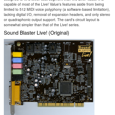
capable of most of the Live! Value's features aside from being
limited to 512 MIDI voice polyphony (a software-based limitation),
lacking digital I/O, removal of expansion headers, and only stereo
or quadraphonic output support. The card's circuit layout is
somewhat simpler than that of the Live! series.
Sound Blaster Live! (Original)