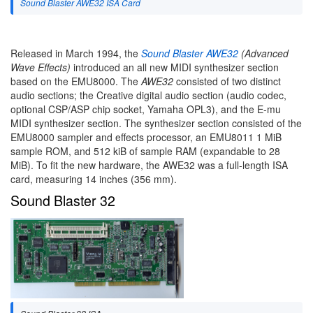
Sound Blaster AWE32 ISA Card
Released in March 1994, the
Sound Blaster AWE32
(Advanced
Wave Effects)
introduced an all new MIDI synthesizer section
based on the EMU8000. The
AWE32
consisted of two distinct
audio sections; the Creative digital audio section (audio codec,
optional CSP/ASP chip socket, Yamaha OPL3), and the E-mu
MIDI synthesizer section. The synthesizer section consisted of the
EMU8000 sampler and effects processor, an EMU8011 1 MiB
sample ROM, and 512 kiB of sample RAM (expandable to 28
MiB). To fit the new hardware, the AWE32 was a full-length ISA
card, measuring 14 inches (356 mm).
Sound Blaster 32