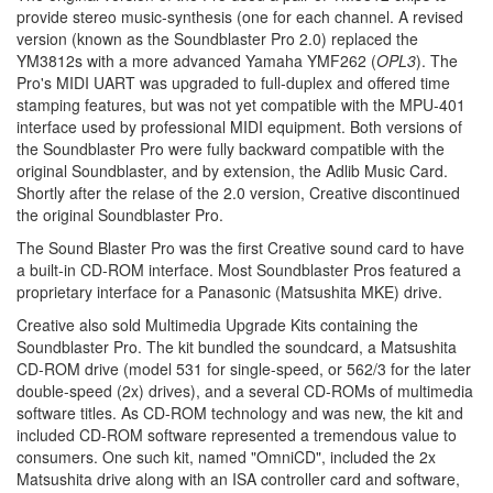
provide stereo music-synthesis (one for each channel. A revised
version (known as the Soundblaster Pro 2.0) replaced the
YM3812s with a more advanced Yamaha YMF262 (
OPL3
). The
Pro's MIDI UART was upgraded to full-duplex and offered time
stamping features, but was not yet compatible with the MPU-401
interface used by professional MIDI equipment. Both versions of
the Soundblaster Pro were fully backward compatible with the
original Soundblaster, and by extension, the Adlib Music Card.
Shortly after the relase of the 2.0 version, Creative discontinued
the original Soundblaster Pro.
The Sound Blaster Pro was the first Creative sound card to have
a built-in CD-ROM interface. Most Soundblaster Pros featured a
proprietary interface for a Panasonic (Matsushita MKE) drive.
Creative also sold Multimedia Upgrade Kits containing the
Soundblaster Pro. The kit bundled the soundcard, a Matsushita
CD-ROM drive (model 531 for single-speed, or 562/3 for the later
double-speed (2x) drives), and a several CD-ROMs of multimedia
software titles. As CD-ROM technology and was new, the kit and
included CD-ROM software represented a tremendous value to
consumers. One such kit, named "OmniCD", included the 2x
Matsushita drive along with an ISA controller card and software,