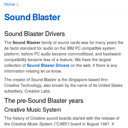
Home
>
Sound Blaster
Sound Blaster Drivers
The
Sound Blaster
family of sound cards was for many years the
de facto standard for audio on the IBM PC compatible system
platform, before PC audio became commoditized, and backward-
compatibility became less of a feature, We have the largest
collection of
Sound Blaster Drivers
on the web, if there is any
information missing let us know.
The creator of Sound Blaster is the Singapore-based firm
Creative Technology, also known by the name of its United States
subsidiary, Creative Labs.
The pre-Sound Blaster years
Creative Music System
The history of Creative sound boards started with the release of
the
Creative Music System
("C/MS") board in August 1987. It