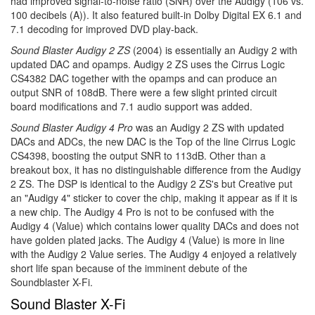
had improved signal-to-noise ratio (SNR) over the Audigy (106 vs.
100 decibels (A)). It also featured built-in Dolby Digital EX 6.1 and
7.1 decoding for improved DVD play-back.
Sound Blaster Audigy 2 ZS
(2004) is essentially an Audigy 2 with
updated DAC and opamps. Audigy 2 ZS uses the Cirrus Logic
CS4382 DAC together with the opamps and can produce an
output SNR of 108dB. There were a few slight printed circuit
board modifications and 7.1 audio support was added.
Sound Blaster Audigy 4 Pro
was an Audigy 2 ZS with updated
DACs and ADCs, the new DAC is the Top of the line Cirrus Logic
CS4398, boosting the output SNR to 113dB. Other than a
breakout box, it has no distinguishable difference from the Audigy
2 ZS. The DSP is identical to the Audigy 2 ZS's but Creative put
an "Audigy 4" sticker to cover the chip, making it appear as if it is
a new chip. The Audigy 4 Pro is not to be confused with the
Audigy 4 (Value) which contains lower quality DACs and does not
have golden plated jacks. The Audigy 4 (Value) is more in line
with the Audigy 2 Value series. The Audigy 4 enjoyed a relatively
short life span because of the imminent debute of the
Soundblaster X-Fi.
Sound Blaster X-Fi