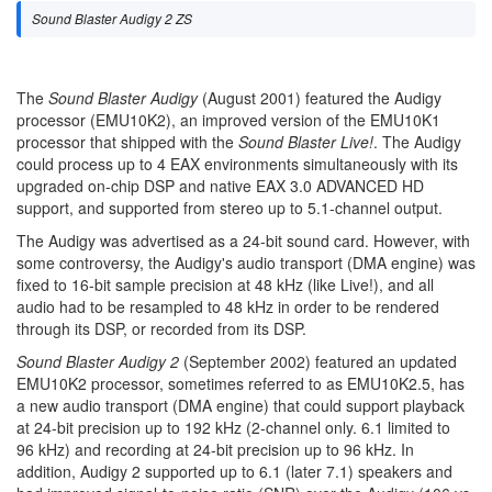
Sound Blaster Audigy 2 ZS
The
Sound Blaster Audigy
(August 2001) featured the Audigy
processor (EMU10K2), an improved version of the EMU10K1
processor that shipped with the
Sound Blaster Live!
. The Audigy
could process up to 4 EAX environments simultaneously with its
upgraded on-chip DSP and native EAX 3.0 ADVANCED HD
support, and supported from stereo up to 5.1-channel output.
The Audigy was advertised as a 24-bit sound card. However, with
some controversy, the Audigy's audio transport (DMA engine) was
fixed to 16-bit sample precision at 48 kHz (like Live!), and all
audio had to be resampled to 48 kHz in order to be rendered
through its DSP, or recorded from its DSP.
Sound Blaster Audigy 2
(September 2002) featured an updated
EMU10K2 processor, sometimes referred to as EMU10K2.5, has
a new audio transport (DMA engine) that could support playback
at 24-bit precision up to 192 kHz (2-channel only. 6.1 limited to
96 kHz) and recording at 24-bit precision up to 96 kHz. In
addition, Audigy 2 supported up to 6.1 (later 7.1) speakers and