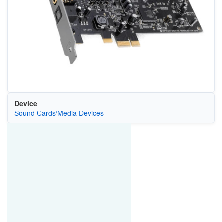
Device
Sound Cards/Media Devices