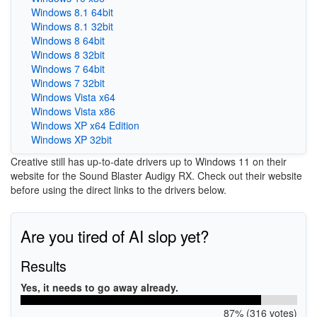
Windows 8.1 64bit
Windows 8.1 32bit
Windows 8 64bit
Windows 8 32bit
Windows 7 64bit
Windows 7 32bit
Windows Vista x64
Windows Vista x86
Windows XP x64 Edition
Windows XP 32bit
Creative still has up-to-date drivers up to Windows 11 on their
website for the Sound Blaster Audigy RX. Check out their website
before using the direct links to the drivers below.
Are you tired of AI slop yet?
Results
Yes, it needs to go away already.
87% (316 votes)