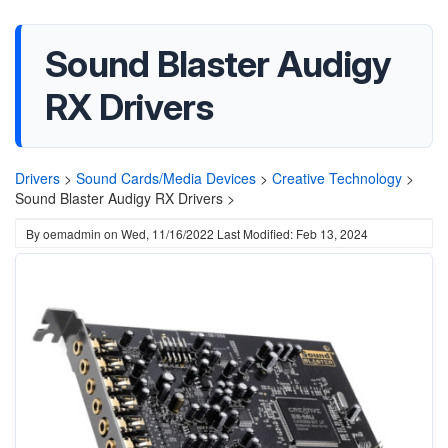
Sound Blaster Audigy
RX Drivers
Drivers
>
Sound Cards/Media Devices
>
Creative Technology
>
Sound Blaster Audigy RX Drivers >
By
oemadmin
on
Wed, 11/16/2022
Last Modified: Feb 13, 2024