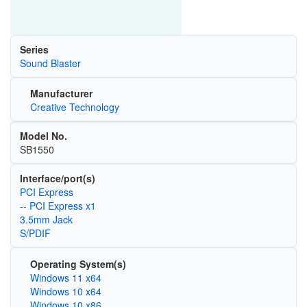
Series
Sound Blaster
Manufacturer
Creative Technology
Model No.
SB1550
Interface/port(s)
PCI Express
-- PCI Express x1
3.5mm Jack
S/PDIF
Operating System(s)
Windows 11 x64
Windows 10 x64
Windows 10 x86