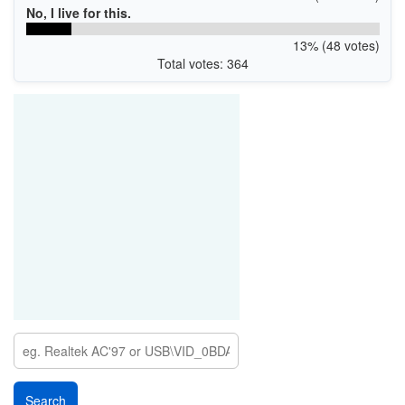
No, I live for this.
13% (48 votes)
Total votes: 364