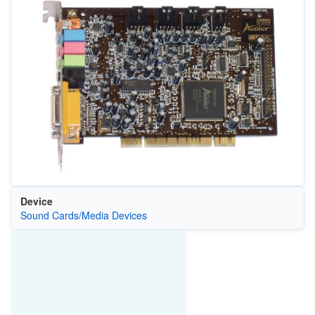
Device
Sound Cards/Media Devices