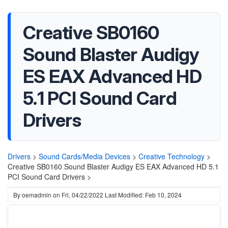
Creative SB0160
Sound Blaster Audigy
ES EAX Advanced HD
5.1 PCI Sound Card
Drivers
Drivers
>
Sound Cards/Media Devices
>
Creative Technology
>
Creative SB0160 Sound Blaster Audigy ES EAX Advanced HD 5.1
PCI Sound Card Drivers >
By
oemadmin
on
Fri, 04/22/2022
Last Modified: Feb 10, 2024