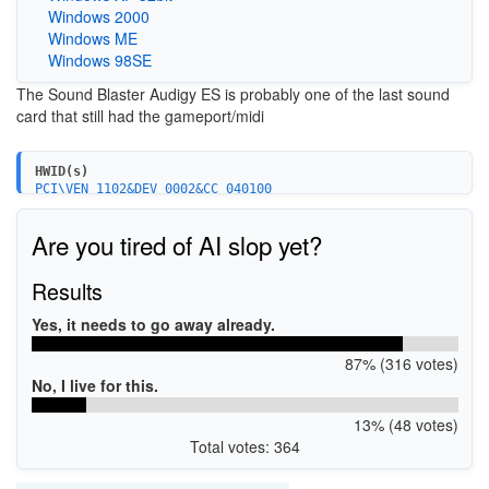
Windows 2000
Windows ME
Windows 98SE
The Sound Blaster Audigy ES is probably one of the last sound
card that still had the gameport/midi
HWID(s)
PCI\VEN_1102&DEV_0002&CC_040100
PCI\VEN_1102&DEV_0004&CC_040100
PCI\VEN_1102&DEV_7002&SUBSYS_00201102
Are you tired of AI slop yet?
PCI\VEN_1102&DEV_7002&SUBSYS_00211102
PCI\VEN_1102&DEV_7002&SUBSYS_002F1102
PCI\VEN_1102&DEV_7002&SUBSYS_40011102
Results
PCI\VEN_1102&DEV_7003&SUBSYS_00201102
PCI\VEN_1102&DEV_7003&SUBSYS_00401102
Yes, it needs to go away already.
87% (316 votes)
No, I live for this.
13% (48 votes)
Total votes: 364