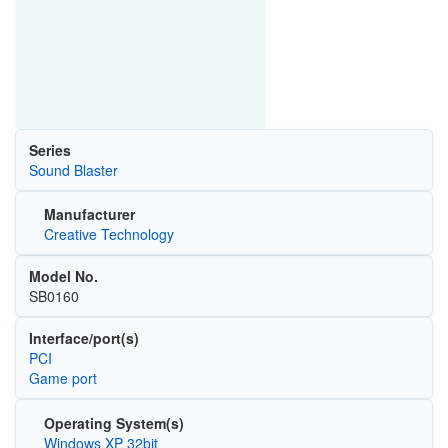
Series
Sound Blaster
Manufacturer
Creative Technology
Model No.
SB0160
Interface/port(s)
PCI
Game port
Operating System(s)
Windows XP 32bit