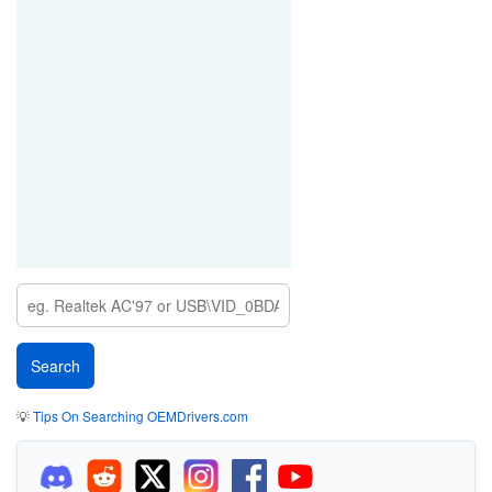
💡
Tips On Searching OEMDrivers.com