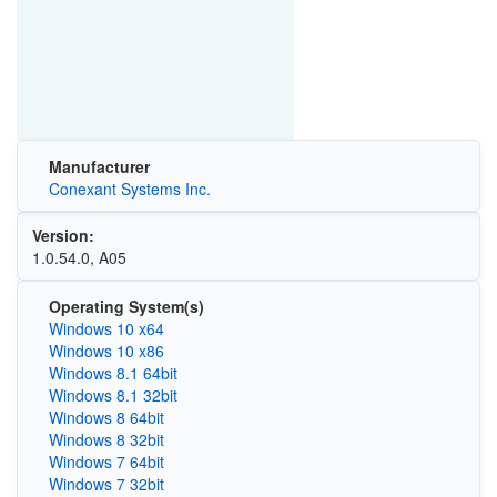
Manufacturer
Conexant Systems Inc.
Version:
1.0.54.0, A05
Operating System(s)
Windows 10 x64
Windows 10 x86
Windows 8.1 64bit
Windows 8.1 32bit
Windows 8 64bit
Windows 8 32bit
Windows 7 64bit
Windows 7 32bit