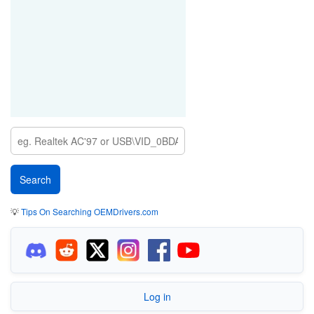
💡
Tips On Searching OEMDrivers.com
Log in