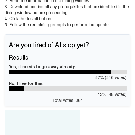
2. Read the information in the dialog window.
3. Download and install any prerequisites that are identified in the
dialog window before proceeding.
4. Click the Install button.
5. Follow the remaining prompts to perform the update.
Are you tired of AI slop yet?
Results
Yes, it needs to go away already.
87% (316 votes)
No, I live for this.
13% (48 votes)
Total votes: 364