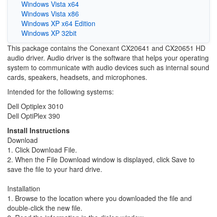
Windows Vista x64
Windows Vista x86
Windows XP x64 Edition
Windows XP 32bit
This package contains the Conexant CX20641 and CX20651 HD
audio driver. Audio driver is the software that helps your operating
system to communicate with audio devices such as internal sound
cards, speakers, headsets, and microphones.
Intended for the following systems:
Dell Optiplex 3010
Dell OptiPlex 390
Install Instructions
Download
1. Click Download File.
2. When the File Download window is displayed, click Save to
save the file to your hard drive.
Installation
1. Browse to the location where you downloaded the file and
double-click the new file.