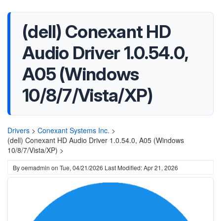
(dell) Conexant HD
Audio Driver 1.0.54.0,
A05 (Windows
10/8/7/Vista/XP)
Drivers
>
Conexant Systems Inc.
>
(dell) Conexant HD Audio Driver 1.0.54.0, A05 (Windows
10/8/7/Vista/XP) >
By
oemadmin
on
Tue, 04/21/2026
Last Modified: Apr 21, 2026