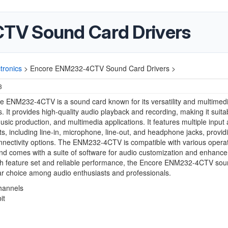
TV Sound Card Drivers
ronics
>
Encore ENM232-4CTV Sound Card Drivers >
3
 ENM232-4CTV is a sound card known for its versatility and multimed
es. It provides high-quality audio playback and recording, making it suita
sic production, and multimedia applications. It features multiple input
ts, including line-in, microphone, line-out, and headphone jacks, provid
onnectivity options. The ENM232-4CTV is compatible with various opera
d comes with a suite of software for audio customization and enhanc
ich feature set and reliable performance, the Encore ENM232-4CTV sou
ar choice among audio enthusiasts and professionals.
hannels
it