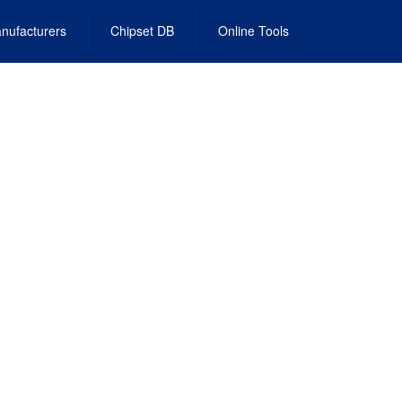
nufacturers
Chipset DB
Online Tools