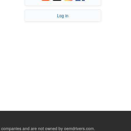
Log in
ive companies and are not owned by oemdrivers.com.