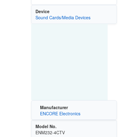
Device
Sound Cards/Media Devices
Manufacturer
ENCORE Electronics
Model No.
ENM232-4CTV