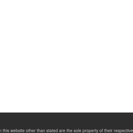
this website other than stated are the sole property of their respect