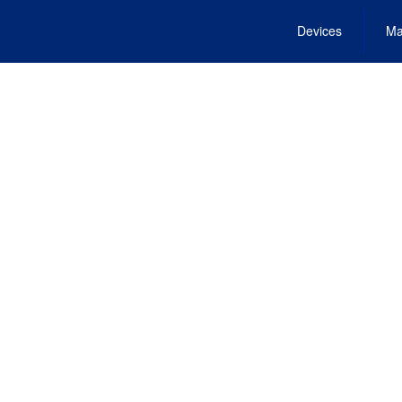
Devices
Ma