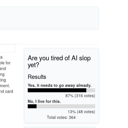
Are you tired of AI slop
ia
yet?
ble for
 and
ing
Results
ting
Yes, it needs to go away already.
ement.
nd card
87% (316 votes)
No, I live for this.
13% (48 votes)
Total votes: 364