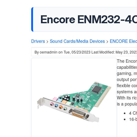
Encore ENM232-4C
Drivers
>
Sound Cards/Media Devices
>
ENCORE Elect
By
oemadmin
on
Tue, 05/23/2023
Last Modified: May 23, 202
The Encore
capabiliti
gaming, mu
output por
flexible c
systems an
With its r
is a popul
4 C
16-b