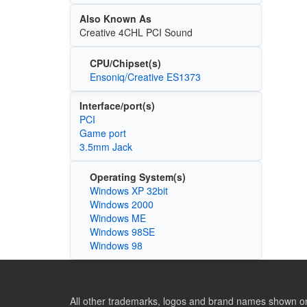
Also Known As
Creative 4CHL PCI Sound
CPU/Chipset(s)
Ensoniq/Creative ES1373
Interface/port(s)
PCI
Game port
3.5mm Jack
Operating System(s)
Windows XP 32bit
Windows 2000
Windows ME
Windows 98SE
Windows 98
All other trademarks, logos and brand names shown on 