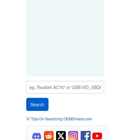
💡
Tips On Searching OEMDrivers.com