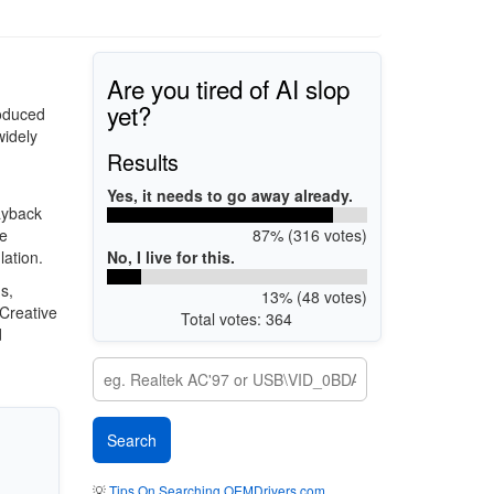
Are you tired of AI slop
yet?
roduced
idely
Results
Yes, it needs to go away already.
ayback
87% (316 votes)
le
No, I live for this.
lation.
s,
13% (48 votes)
Creative
Total votes: 364
d
💡
Tips On Searching OEMDrivers.com