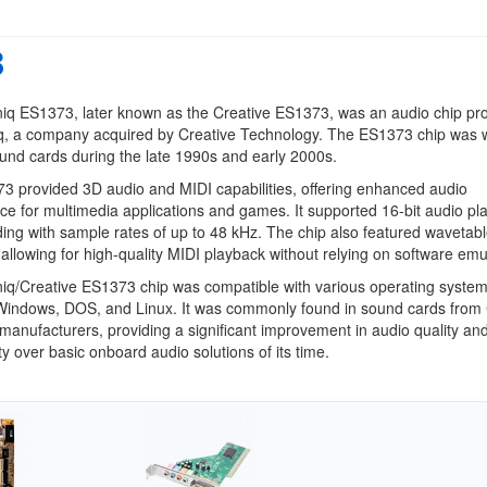
3
iq ES1373, later known as the Creative ES1373, was an audio chip p
q, a company acquired by Creative Technology. The ES1373 chip was w
und cards during the late 1990s and early 2000s.
 provided 3D audio and MIDI capabilities, offering enhanced audio
e for multimedia applications and games. It supported 16-bit audio pl
ing with sample rates of up to 48 kHz. The chip also featured wavetab
 allowing for high-quality MIDI playback without relying on software emu
iq/Creative ES1373 chip was compatible with various operating system
 Windows, DOS, and Linux. It was commonly found in sound cards from 
manufacturers, providing a significant improvement in audio quality an
ity over basic onboard audio solutions of its time.