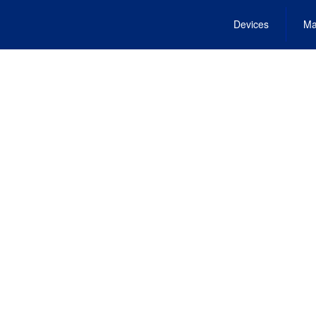
Devices
Ma