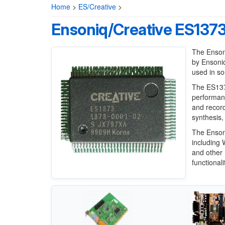
Home
>
ES/Creative
>
Ensoniq/Creative ES137
The Enson
by Ensoni
used in so
The ES1373
performanc
and record
synthesis,
The Enson
including
and other 
functional