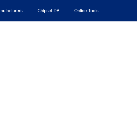
nufacturers
Chipset DB
Online Tools