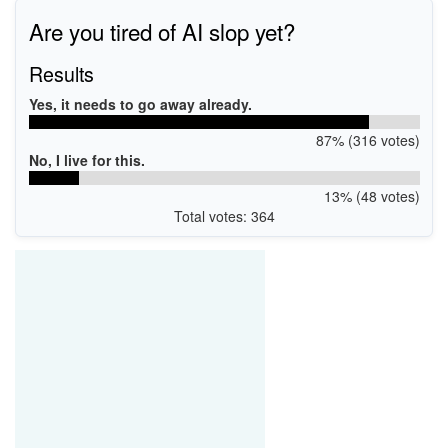
Are you tired of AI slop yet?
Results
Yes, it needs to go away already.
87% (316 votes)
No, I live for this.
13% (48 votes)
Total votes: 364