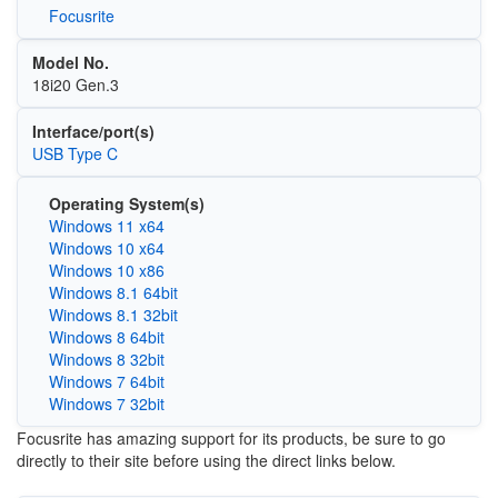
Focusrite
Model No.
18i20 Gen.3
Interface/port(s)
USB Type C
Operating System(s)
Windows 11 x64
Windows 10 x64
Windows 10 x86
Windows 8.1 64bit
Windows 8.1 32bit
Windows 8 64bit
Windows 8 32bit
Windows 7 64bit
Windows 7 32bit
Focusrite has amazing support for its products, be sure to go
directly to their site before using the direct links below.