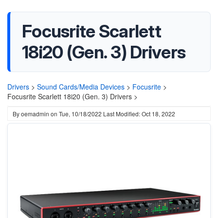
Focusrite Scarlett
18i20 (Gen. 3) Drivers
Drivers
>
Sound Cards/Media Devices
>
Focusrite
>
Focusrite Scarlett 18i20 (Gen. 3) Drivers >
By
oemadmin
on
Tue, 10/18/2022
Last Modified: Oct 18, 2022