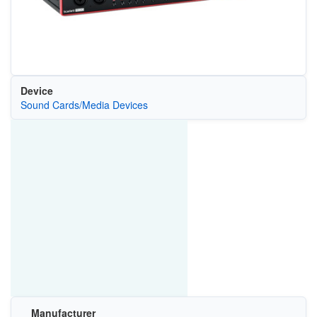
Device
Sound Cards/Media Devices
Manufacturer