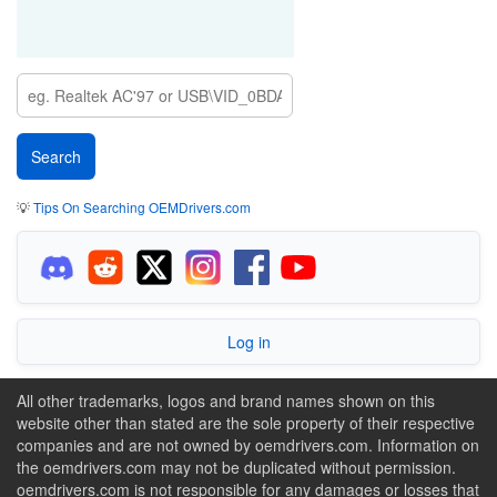
💡
Tips On Searching OEMDrivers.com
Log in
All other trademarks, logos and brand names shown on this
website other than stated are the sole property of their respective
companies and are not owned by oemdrivers.com. Information on
the oemdrivers.com may not be duplicated without permission.
oemdrivers.com is not responsible for any damages or losses that