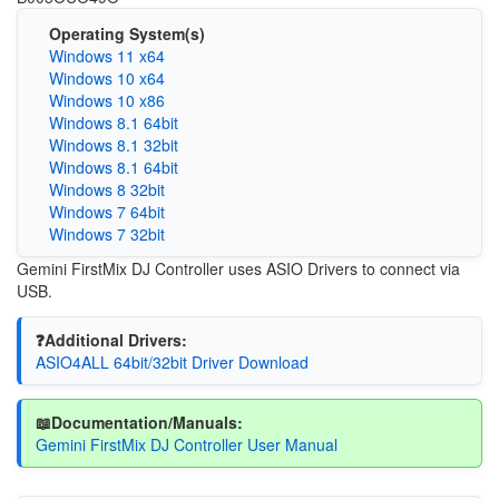
Operating System(s)
Windows 11 x64
Windows 10 x64
Windows 10 x86
Windows 8.1 64bit
Windows 8.1 32bit
Windows 8.1 64bit
Windows 8 32bit
Windows 7 64bit
Windows 7 32bit
Gemini FirstMix DJ Controller uses ASIO Drivers to connect via
USB.
❓Additional Drivers:
ASIO4ALL 64bit/32bit Driver Download
📖Documentation/Manuals:
Gemini FirstMix DJ Controller User Manual