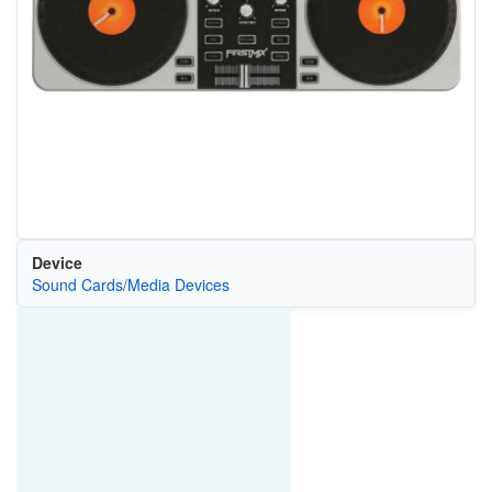
Device
Sound Cards/Media Devices