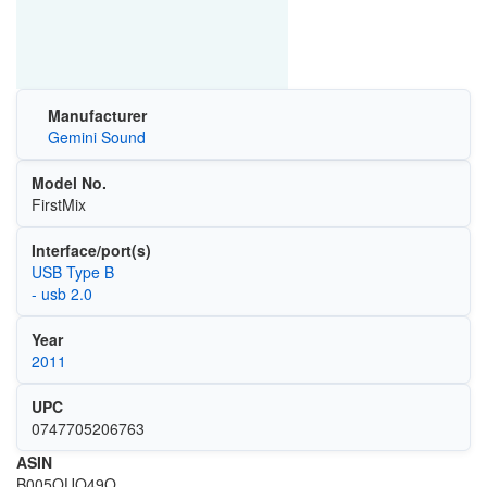
Manufacturer
Gemini Sound
Model No.
FirstMix
Interface/port(s)
USB Type B
- usb 2.0
Year
2011
UPC
0747705206763
ASIN
B005OUO49O