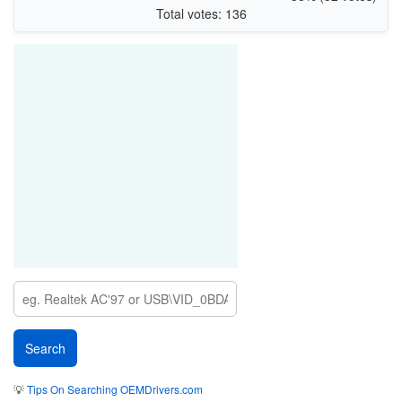
Total votes: 136
💡
Tips On Searching OEMDrivers.com