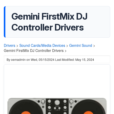
Gemini FirstMix DJ
Controller Drivers
Drivers
>
Sound Cards/Media Devices
>
Gemini Sound
>
Gemini FirstMix DJ Controller Drivers >
By
oemadmin
on
Wed, 05/15/2024
Last Modified: May 15, 2024