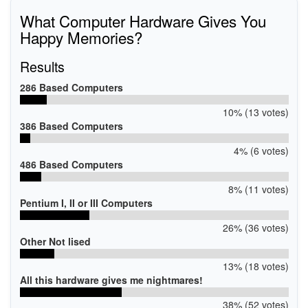
What Computer Hardware Gives You
Happy Memories?
Results
286 Based Computers
10% (13 votes)
386 Based Computers
4% (6 votes)
486 Based Computers
8% (11 votes)
Pentium I, II or III Computers
26% (36 votes)
Other Not lised
13% (18 votes)
All this hardware gives me nightmares!
38% (52 votes)