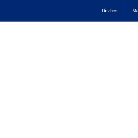
Devices
Ma