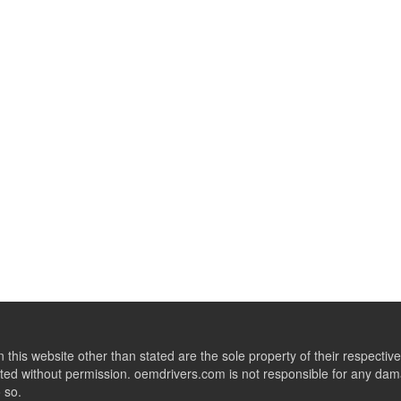
this website other than stated are the sole property of their respect
ed without permission. oemdrivers.com is not responsible for any dama
o so.