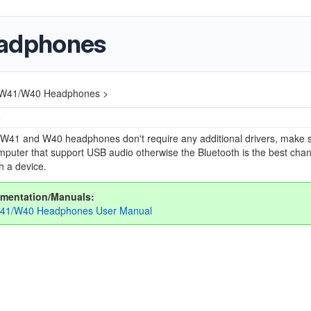
adphones
W41/W40 Headphones >
4
W41 and W40 headphones don't require any additional drivers, make 
puter that support USB audio otherwise the Bluetooth is the best chan
th a device.
mentation/Manuals:
41/W40 Headphones User Manual