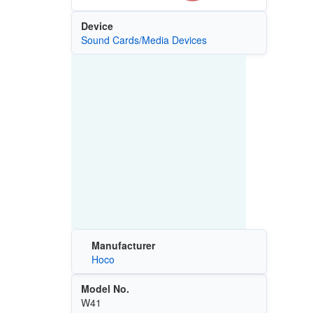
Device
Sound Cards/Media Devices
Manufacturer
Hoco
Model No.
W41