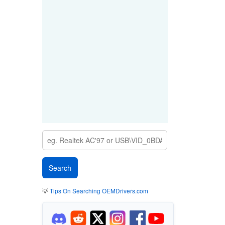
💡
Tips On Searching OEMDrivers.com