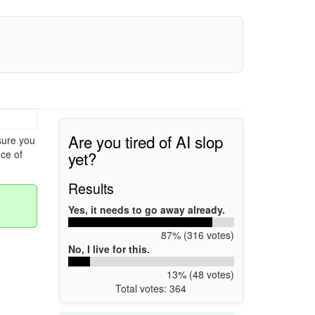
Are you tired of AI slop
sure you
yet?
ce of
Results
Yes, it needs to go away already.
87% (316 votes)
No, I live for this.
13% (48 votes)
Total votes: 364