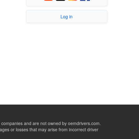
Log in
ive companies and are not owned by oemdrivers.com.
ges or losses that may arise from incorrect driver