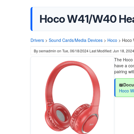
Hoco W41/W40 He
Drivers
>
Sound Cards/Media Devices
>
Hoco
>
Hoco 
By
oemadmin
on
Tue, 06/18/2024
Last Modified: Jun 18, 202
The Hoco 
have a com
pairing wi
📖Docu
Hoco W