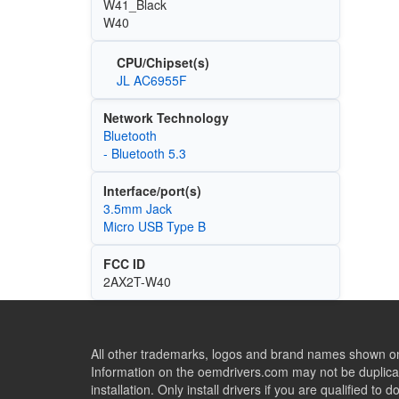
W41_Black
W40
CPU/Chipset(s)
JL AC6955F
Network Technology
Bluetooth
- Bluetooth 5.3
Interface/port(s)
3.5mm Jack
Micro USB Type B
FCC ID
2AX2T-W40
All other trademarks, logos and brand names shown on 
Information on the oemdrivers.com may not be duplicat
installation. Only install drivers if you are qualified to d