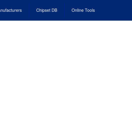
nufacturers
Chipset DB
Online Tools