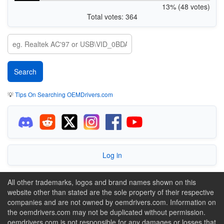
13% (48 votes)
Total votes: 364
💡
Tips On Searching OEMDrivers.com
Log in
All other trademarks, logos and brand names shown on this
website other than stated are the sole property of their respective
companies and are not owned by oemdrivers.com. Information on
the oemdrivers.com may not be duplicated without permission.
oemdrivers.com is not responsible for any damages or losses that