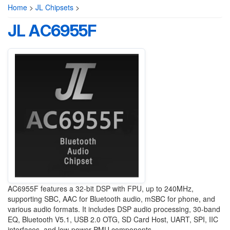
Home
>
JL Chipsets
>
JL AC6955F
AC6955F features a 32-bit DSP with FPU, up to 240MHz,
supporting SBC, AAC for Bluetooth audio, mSBC for phone, and
various audio formats. It includes DSP audio processing, 30-band
EQ, Bluetooth V5.1, USB 2.0 OTG, SD Card Host, UART, SPI, IIC
interfaces, and low-power PMU components.