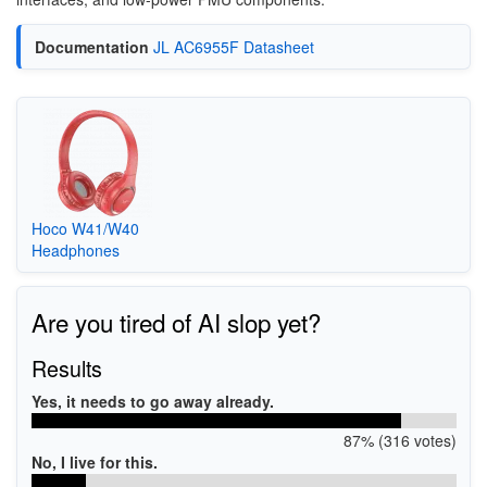
Documentation
JL AC6955F Datasheet
Hoco W41/W40
Headphones
Are you tired of AI slop yet?
Results
Yes, it needs to go away already.
87% (316 votes)
No, I live for this.