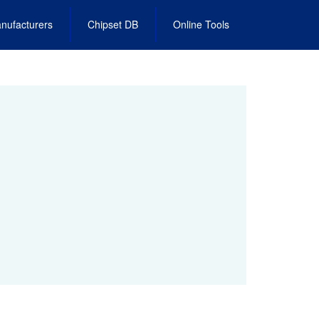
nufacturers
Chipset DB
Online Tools