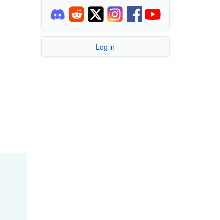
Log in