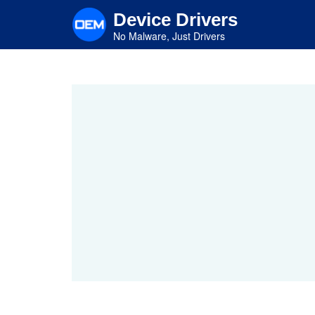
Skip
Device Drivers
to
main
No Malware, Just Drivers
content