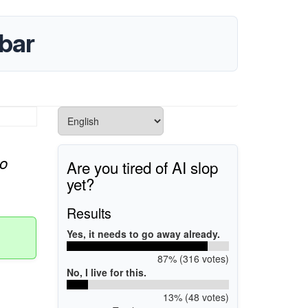
bar
o
Are you tired of AI slop
yet?
Results
Yes, it needs to go away already.
87% (316 votes)
No, I live for this.
13% (48 votes)