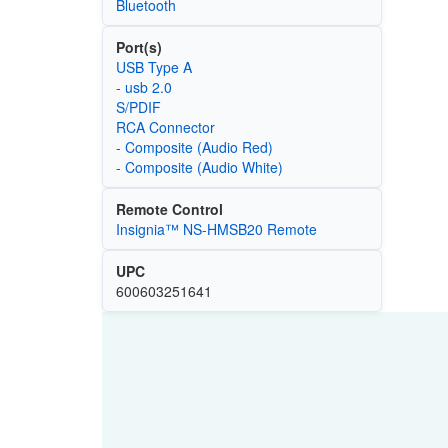
Bluetooth
Port(s)
USB Type A
- usb 2.0
S/PDIF
RCA Connector
- Composite (Audio Red)
- Composite (Audio White)
Remote Control
Insignia™ NS-HMSB20 Remote
UPC
600603251641