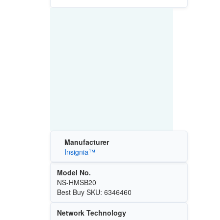
Manufacturer
Insignia™
Model No.
NS-HMSB20
Best Buy SKU: 6346460
Network Technology