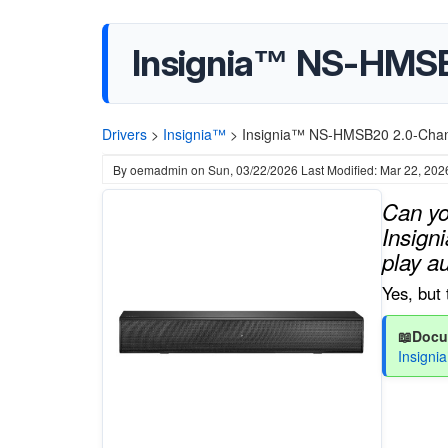
Insignia™ NS-HMSB
Drivers
>
Insignia™
>
Insignia™ NS-HMSB20 2.0-Chan
By
oemadmin
on
Sun, 03/22/2026
Last Modified: Mar 22, 202
Can yo
Insign
play a
Yes, but 
📖Docu
Insign