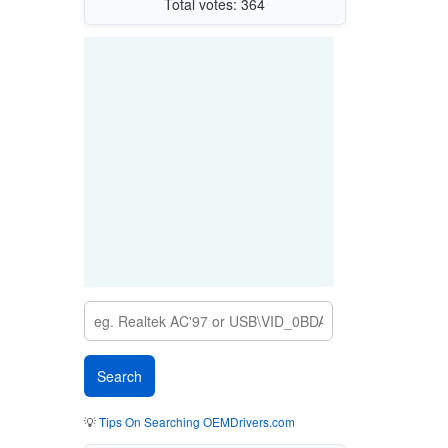
Total votes: 364
💡
Tips On Searching OEMDrivers.com