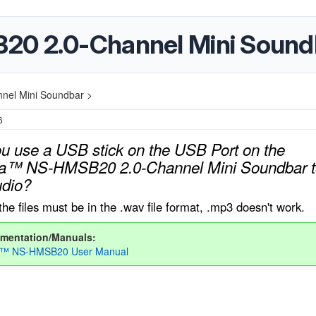
20 2.0-Channel Mini Sound
nel Mini Soundbar >
6
u use a USB stick on the USB Port on the
ia™ NS-HMSB20 2.0-Channel Mini Soundbar t
udio?
the files must be in the .wav file format, .mp3 doesn't work.
mentation/Manuals:
ia™ NS-HMSB20 User Manual