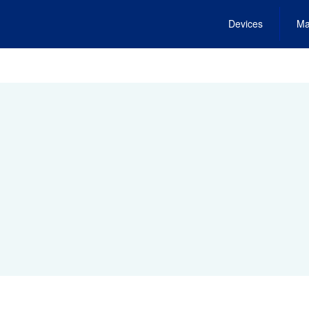
Devices
Ma