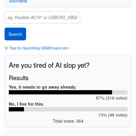
Soundbar
💡
Tips On Searching OEMDrivers.com
Are you tired of AI slop yet?
Results
Yes, it needs to go away already.
87% (316 votes)
No, I live for this.
13% (48 votes)
Total votes: 364