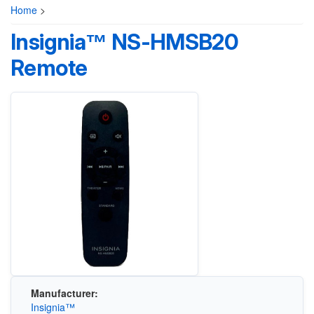
Home
>
Insignia™ NS-HMSB20
Remote
Manufacturer:
Insignia™