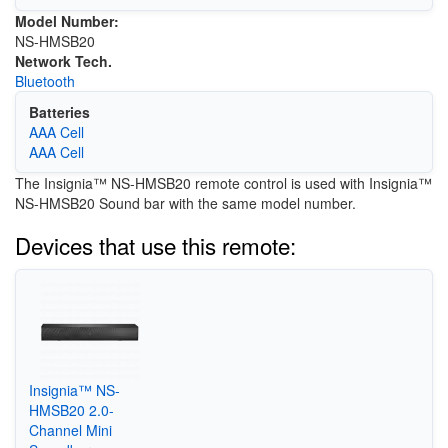
Model Number:
NS-HMSB20
Network Tech.
Bluetooth
Batteries
AAA Cell
AAA Cell
The Insignia™ NS-HMSB20 remote control is used with Insignia™
NS-HMSB20 Sound bar with the same model number.
Devices that use this remote:
Insignia™ NS-
HMSB20 2.0-
Channel Mini