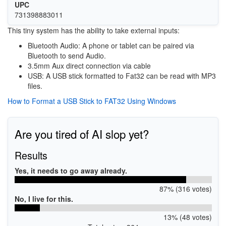
UPC
731398883011
This tiny system has the ability to take external inputs:
Bluetooth Audio: A phone or tablet can be paired via
Bluetooth to send Audio.
3.5mm Aux direct connection via cable
USB: A USB stick formatted to Fat32 can be read with MP3
files.
How to Format a USB Stick to FAT32 Using Windows
Are you tired of AI slop yet?
Results
Yes, it needs to go away already.
87% (316 votes)
No, I live for this.
13% (48 votes)