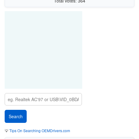
Total votes: 364
💡
Tips On Searching OEMDrivers.com