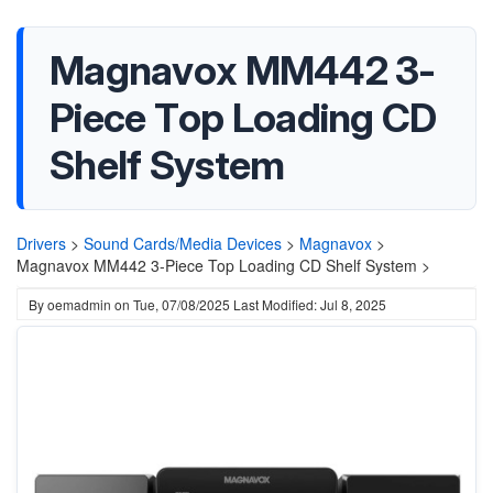
Magnavox MM442 3-
Piece Top Loading CD
Shelf System
Drivers
>
Sound Cards/Media Devices
>
Magnavox
>
Magnavox MM442 3-Piece Top Loading CD Shelf System >
By
oemadmin
on
Tue, 07/08/2025
Last Modified: Jul 8, 2025