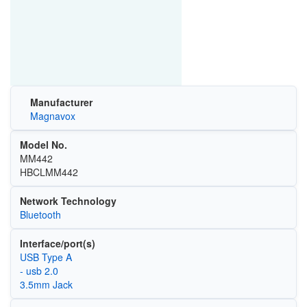
Manufacturer
Magnavox
Model No.
MM442
HBCLMM442
Network Technology
Bluetooth
Interface/port(s)
USB Type A
- usb 2.0
3.5mm Jack