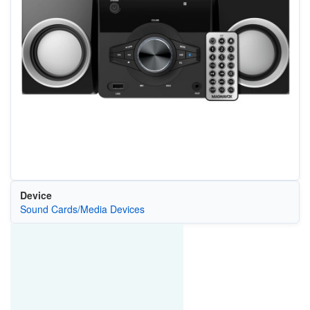
Device
Sound Cards/Media Devices