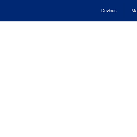
Devices
Ma