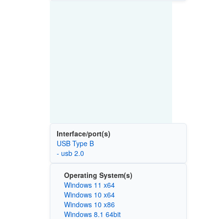
Interface/port(s)
USB Type B
- usb 2.0
Operating System(s)
Windows 11 x64
Windows 10 x64
Windows 10 x86
Windows 8.1 64bit