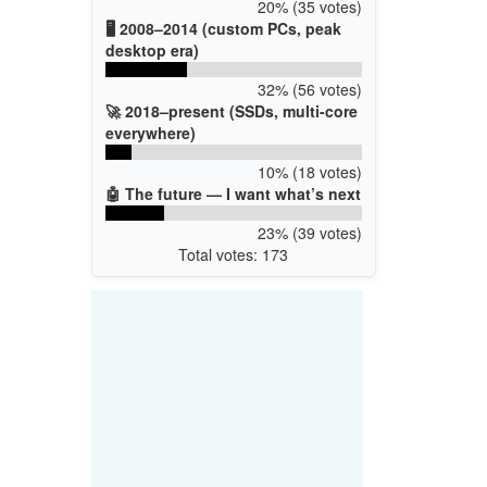
20% (35 votes)
🖥️ 2008–2014 (custom PCs, peak
desktop era)
32% (56 votes)
🚀 2018–present (SSDs, multi-core
everywhere)
10% (18 votes)
🤖 The future — I want what’s next
23% (39 votes)
Total votes: 173