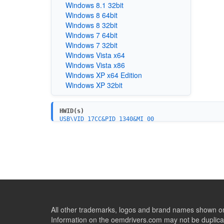
Windows 8.1 32bit
Windows 8 64bit
Windows 8 32bit
Windows 7 64bit
Windows 7 32bit
Windows Vista x64
Windows Vista x86
Windows XP x64 Edition
Windows XP 32bit
HWID(s)
USB\VID_17CC&PID_1340&MI_00
USB\VID_17CC&PID_1340&MI_03
USB\VID_17CC&PID_1342
All other trademarks, logos and brand names shown on 
Information on the oemdrivers.com may not be duplicat