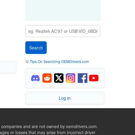
💡
Tips On Searching OEMDrivers.com
Log in
ive companies and are not owned by oemdrivers.com.
ges or losses that may arise from incorrect driver