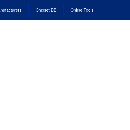
nufacturers
Chipset DB
Online Tools