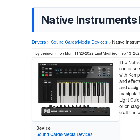
Native Instruments
Drivers
>
Sound Cards/Media Devices
>
Native Instru
By
oemadmin
on
Mon, 11/28/2022
Last Modified: Feb 13, 20
The Native
composers,
with Kompl
and effect
and assign
manipulati
Light Guid
or on stag
craft imm
Device
Sound Cards/Media Devices