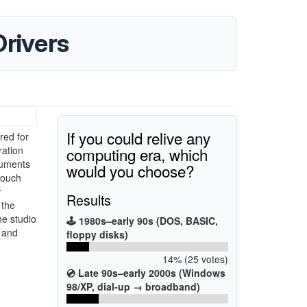
rivers
If you could relive any
red for
computing era, which
ration
truments
would you choose?
touch
r
Results
 the
he studio
🕹️ 1980s–early 90s (DOS, BASIC,
 and
floppy disks)
14% (25 votes)
💿 Late 90s–early 2000s (Windows
98/XP, dial-up → broadband)