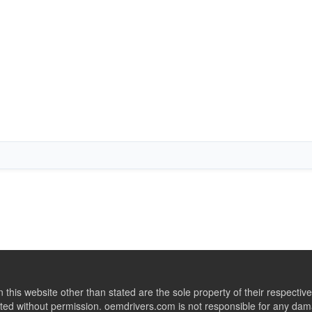
this website other than stated are the sole property of their respect
ed without permission. oemdrivers.com is not responsible for any dama