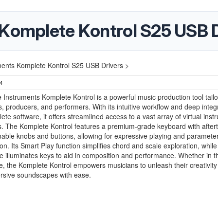
 Komplete Kontrol S25 USB D
ments Komplete Kontrol S25 USB Drivers >
24
 Instruments Komplete Kontrol is a powerful music production tool tailo
 producers, and performers. With its intuitive workflow and deep integ
ete software, it offers streamlined access to a vast array of virtual ins
s. The Komplete Kontrol features a premium-grade keyboard with after
able knobs and buttons, allowing for expressive playing and paramete
on. Its Smart Play function simplifies chord and scale exploration, while
e illuminates keys to aid in composition and performance. Whether in t
e, the Komplete Kontrol empowers musicians to unleash their creativity
ersive soundscapes with ease.