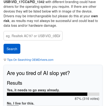
USB\VID_17CC&PID_1342
with different branding could have
drivers for the operating system you require. If there are other
devices they will be listed below with in image of the device.
Drivers may be interchangeable but please do this at your
own
risk
, as results may not always be successful and could lead to
data loss and/or hardware damage.
💡
Tips On Searching OEMDrivers.com
Are you tired of AI slop yet?
Results
Yes, it needs to go away already.
87% (316 votes)
No, I live for this.