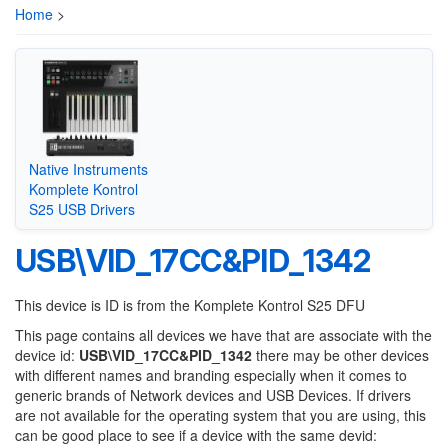
Home
>
Native Instruments
Komplete Kontrol
S25 USB Drivers
USB\VID_17CC&PID_1342
This device is ID is from the Komplete Kontrol S25 DFU
This page contains all devices we have that are associate with the
device id:
USB\VID_17CC&PID_1342
there may be other devices
with different names and branding especially when it comes to
generic brands of Network devices and USB Devices. If drivers
are not available for the operating system that you are using, this
can be good place to see if a device with the same devid: