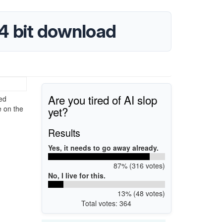
64 bit download
Are you tired of AI slop
ted
yet?
e on the
Results
Yes, it needs to go away already.
87% (316 votes)
No, I live for this.
13% (48 votes)
Total votes: 364