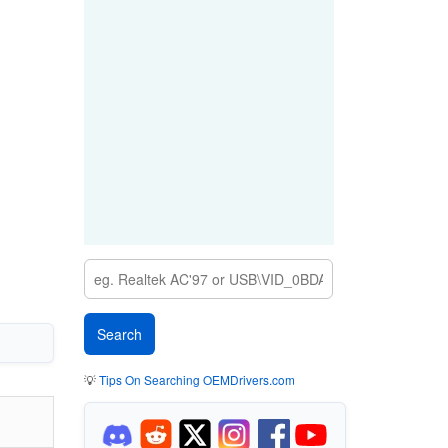
💡
Tips On Searching OEMDrivers.com