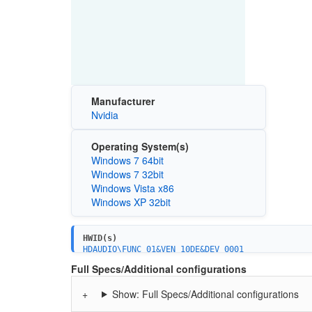
Manufacturer
Nvidia
Operating System(s)
Windows 7 64bit
Windows 7 32bit
Windows Vista x86
Windows XP 32bit
HWID(s)
HDAUDIO\FUNC_01&VEN_10DE&DEV_0001
HDAUDIO\FUNC_01&VEN_10DE&DEV_8001
Full Specs/Additional configurations
HDAUDIO\FUNC_01&VEN_10DE&DEV_0002
HDAUDIO\FUNC_01&VEN_10DE&DEV_0003
Show: Full Specs/Additional configurations
HDAUDIO\FUNC_01&VEN_10DE&DEV_0005
HDAUDIO\FUNC_01&VEN_10DE&DEV_0006