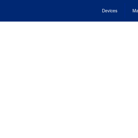
Devices
Ma