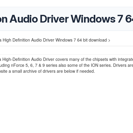
ion Audio Driver Windows 7 
a High Definition Audio Driver Windows 7 64 bit download >
a High-Definition Audio Driver covers many of the chipsets with integra
uding nForce 5, 6, 7 & 9 series also some of the ION series. Drivers ar
site a small archive of drivers are below if needed.