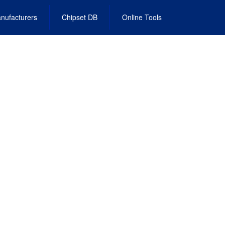
nufacturers
Chipset DB
Online Tools