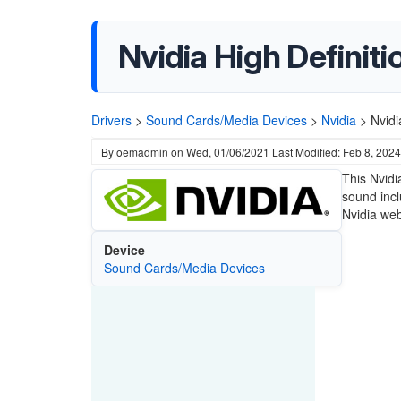
Nvidia High Definit
Drivers
>
Sound Cards/Media Devices
>
Nvidia
>
Nvidi
By
oemadmin
on
Wed, 01/06/2021
Last Modified: Feb 8, 2024
This Nvidi
sound incl
Nvidia web
Device
Sound Cards/Media Devices