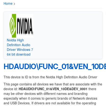
Home
>
Nvidia High
Definition Audio
Driver Windows 7
64 bit download
HDAUDIO\FUNC_01&VEN_10D
This device is ID is from the Nvidia High Definition Audio Driver
This page contains all devices we have that are associate with the
device id:
HDAUDIO\FUNC_01&VEN_10DE&DEV_0001
there
may be other devices with different names and branding
especially when it comes to generic brands of Network devices
and USB Devices. If drivers are not available for the operating