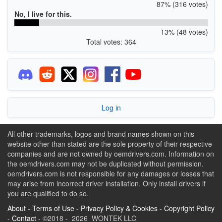
87% (316 votes)
No, I live for this.
13% (48 votes)
Total votes: 364
Log in
All other trademarks, logos and brand names shown on this
website other than stated are the sole property of their respective
companies and are not owned by oemdrivers.com. Information on
the oemdrivers.com may not be duplicated without permission.
oemdrivers.com is not responsible for any damages or losses that
may arise from incorrect driver installation. Only install drivers if
you are qualified to do so.
About
-
Terms of Use
-
Privacy Policy & Cookies
-
Copyright Policy
-
Contact
- ©2018 - 2026 WONTEK LLC