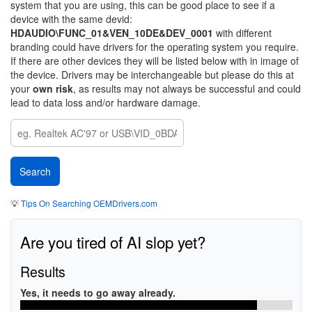
system that you are using, this can be good place to see if a
device with the same devid:
HDAUDIO\FUNC_01&VEN_10DE&DEV_0001
with different
branding could have drivers for the operating system you require.
If there are other devices they will be listed below with in image of
the device. Drivers may be interchangeable but please do this at
your
own risk
, as results may not always be successful and could
lead to data loss and/or hardware damage.
💡
Tips On Searching OEMDrivers.com
Are you tired of AI slop yet?
Results
Yes, it needs to go away already.