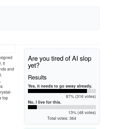
Are you tired of AI slop
esigned
yet?
 it
unds and
t,
Results
,
Yes, it needs to go away already.
ns
rystal-
87% (316 votes)
a top
No, I live for this.
13% (48 votes)
Total votes: 364