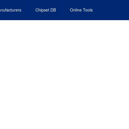
nufacturers
Chipset DB
Online Tools