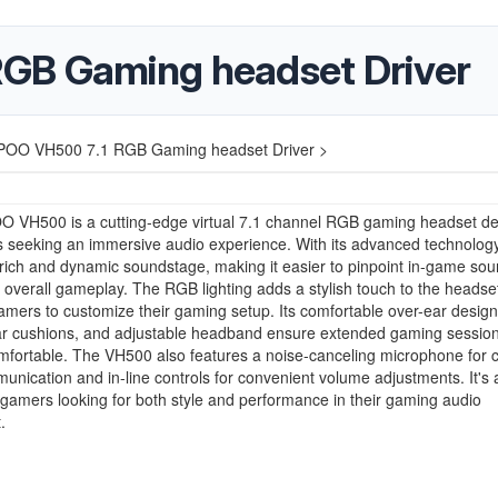
GB Gaming headset Driver
OO VH500 7.1 RGB Gaming headset Driver >
 VH500 is a cutting-edge virtual 7.1 channel RGB gaming headset d
 seeking an immersive audio experience. With its advanced technology,
 rich and dynamic soundstage, making it easier to pinpoint in-game so
overall gameplay. The RGB lighting adds a stylish touch to the headse
amers to customize their gaming setup. Its comfortable over-ear design
r cushions, and adjustable headband ensure extended gaming sessio
fortable. The VH500 also features a noise-canceling microphone for c
unication and in-line controls for convenient volume adjustments. It's 
 gamers looking for both style and performance in their gaming audio
.