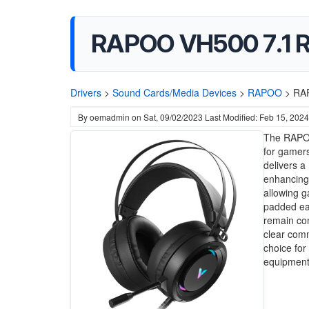
RAPOO VH500 7.1 R
Drivers
>
Sound Cards/Media Devices
>
RAPOO
>
RAP
By
oemadmin
on
Sat, 09/02/2023
Last Modified: Feb 15, 2024
The RAPOO
for gamers
delivers a
enhancing 
allowing g
padded ea
remain com
clear comm
choice for
equipment