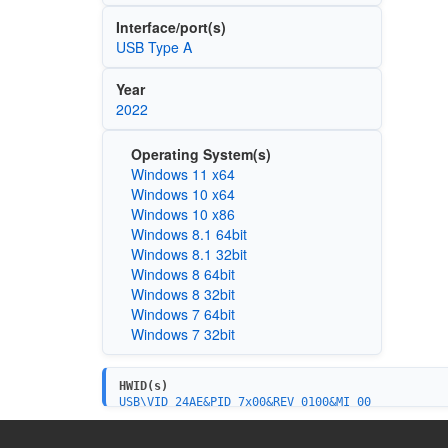
Interface/port(s)
USB Type A
Year
2022
Operating System(s)
Windows 11 x64
Windows 10 x64
Windows 10 x86
Windows 8.1 64bit
Windows 8.1 32bit
Windows 8 64bit
Windows 8 32bit
Windows 7 64bit
Windows 7 32bit
HWID(s)
USB\VID_24AE&PID_7x00&REV_0100&MI_00