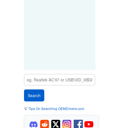
💡
Tips On Searching OEMDrivers.com