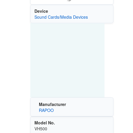
Device
Sound Cards/Media Devices
Manufacturer
RAPOO
Model No.
VH500