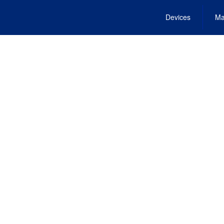
Devices
Ma