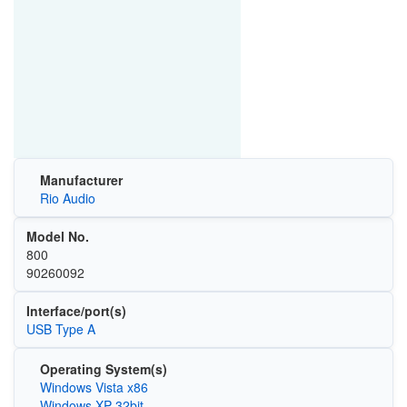
Manufacturer
Rio Audio
Model No.
800
90260092
Interface/port(s)
USB Type A
Operating System(s)
Windows Vista x86
Windows XP 32bit