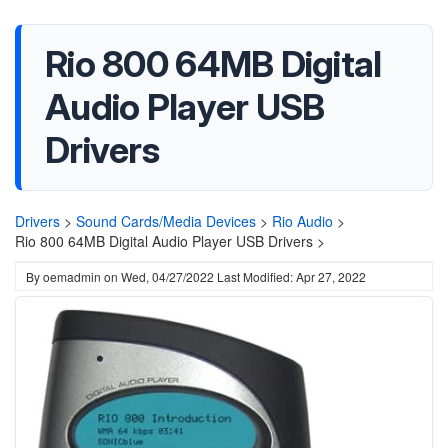
Rio 800 64MB Digital
Audio Player USB
Drivers
Drivers
>
Sound Cards/Media Devices
>
Rio Audio
>
Rio 800 64MB Digital Audio Player USB Drivers >
By
oemadmin
on
Wed, 04/27/2022
Last Modified: Apr 27, 2022