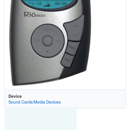
Device
Sound Cards/Media Devices