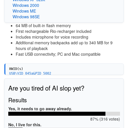
Windows 2000
Windows ME
Windows 98SE
64 MB of built-in flash memory
First rechargeable Rio-recharger included
Includes microphone for voice recording
Additional memory backpacks add up to 340 MB for 9
hours of playback
Fast USB connectivity; PC and Mac compatible
HWID(s)
USB\VID_045a&PID_5002
Are you tired of AI slop yet?
Results
Yes, it needs to go away already.
87% (316 votes)
No, I live for this.