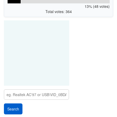
13% (48 votes)
Total votes: 364