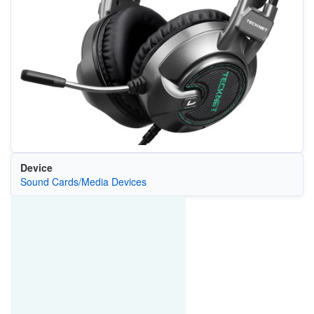
Device
Sound Cards/Media Devices