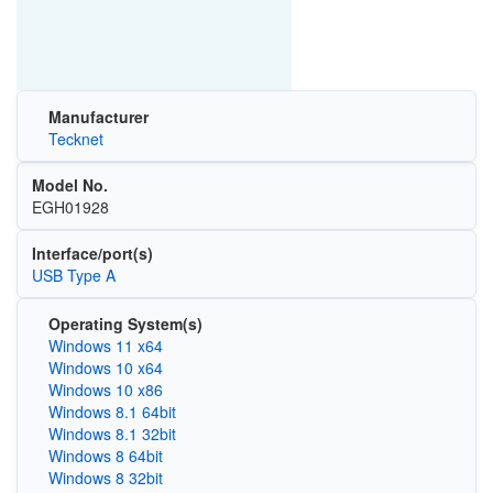
Manufacturer
Tecknet
Model No.
EGH01928
Interface/port(s)
USB Type A
Operating System(s)
Windows 11 x64
Windows 10 x64
Windows 10 x86
Windows 8.1 64bit
Windows 8.1 32bit
Windows 8 64bit
Windows 8 32bit