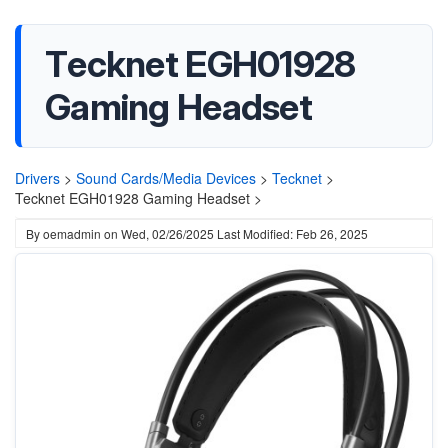
Tecknet EGH01928
Gaming Headset
Drivers
>
Sound Cards/Media Devices
>
Tecknet
>
Tecknet EGH01928 Gaming Headset >
By
oemadmin
on
Wed, 02/26/2025
Last Modified: Feb 26, 2025