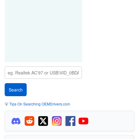
💡
Tips On Searching OEMDrivers.com