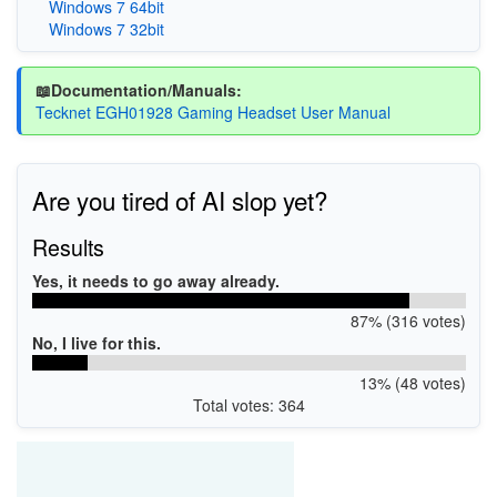
Windows 7 64bit
Windows 7 32bit
📖Documentation/Manuals:
Tecknet EGH01928 Gaming Headset User Manual
Are you tired of AI slop yet?
Results
Yes, it needs to go away already.
87% (316 votes)
No, I live for this.
13% (48 votes)
Total votes: 364