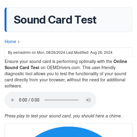
Sound Card Test
Home
>
By
oemadmin
on
Mon, 08/26/2024
Last Modified: Aug 26, 2024
Ensure your sound card is performing optimally with the
Online
Sound Card Test
on OEMDrivers.com. This user-friendly
diagnostic tool allows you to test the functionality of your sound
card directly from your browser, without the need for additional
software.
Press play to test your sound card, you should here a chime.