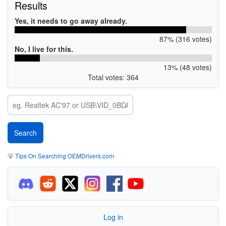
Results
Yes, it needs to go away already.
87% (316 votes)
No, I live for this.
13% (48 votes)
Total votes: 364
💡
Tips On Searching OEMDrivers.com
Log in