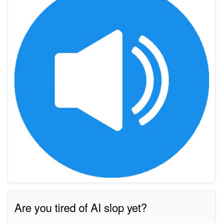
Are you tired of AI slop yet?