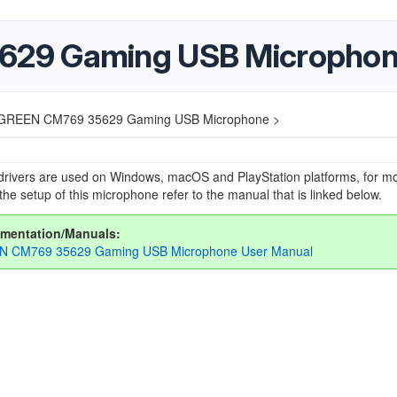
29 Gaming USB Micropho
GREEN CM769 35629 Gaming USB Microphone >
drivers are used on Windows, macOS and PlayStation platforms, for m
the setup of this microphone refer to the manual that is linked below.
mentation/Manuals:
 CM769 35629 Gaming USB Microphone User Manual