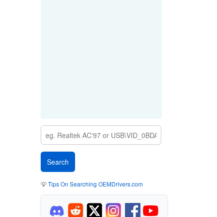
💡
Tips On Searching OEMDrivers.com