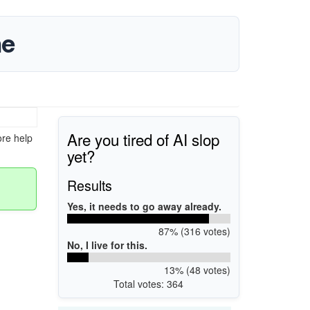
ne
Are you tired of AI slop
ore help
yet?
Results
Yes, it needs to go away already.
87% (316 votes)
No, I live for this.
13% (48 votes)
Total votes: 364