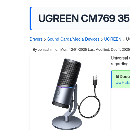
UGREEN CM769 356
Drivers
>
Sound Cards/Media Devices
>
UGREEN
>
U
By
oemadmin
on
Mon, 12/01/2025
Last Modified: Dec 1, 2025
Universal 
regarding 
📖Docu
UGREEN