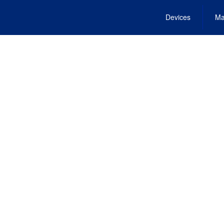
Devices
Ma