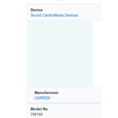
Device
Sound Cards/Media Devices
Manufacturer
UGREEN
Model No.
CM769