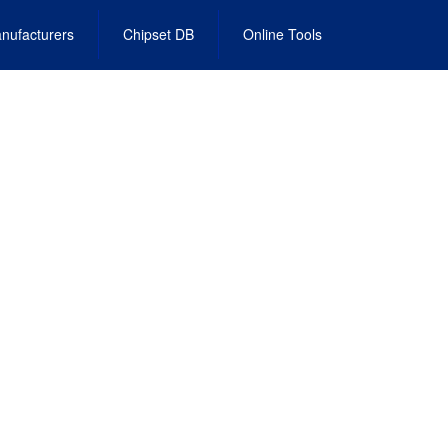
nufacturers
Chipset DB
Online Tools