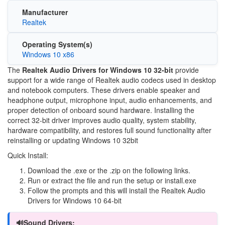
Manufacturer
Realtek
Operating System(s)
Windows 10 x86
The
Realtek Audio Drivers for Windows 10 32-bit
provide
support for a wide range of Realtek audio codecs used in desktop
and notebook computers. These drivers enable speaker and
headphone output, microphone input, audio enhancements, and
proper detection of onboard sound hardware. Installing the
correct 32-bit driver improves audio quality, system stability,
hardware compatibility, and restores full sound functionality after
reinstalling or updating Windows 10 32bit
Quick Install:
Download the .exe or the .zip on the following links.
Run or extract the file and run the setup or install.exe
Follow the prompts and this will install the Realtek Audio
Drivers for Windows 10 64-bit
🔊Sound Drivers: