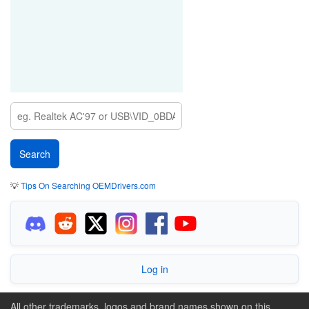
💡
Tips On Searching OEMDrivers.com
Log in
All other trademarks, logos and brand names shown on this