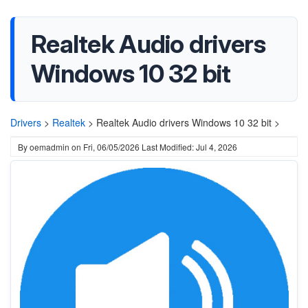
Realtek Audio drivers
Windows 10 32 bit
Drivers
>
Realtek
>
Realtek Audio drivers Windows 10 32 bit >
By
oemadmin
on
Fri, 06/05/2026
Last Modified: Jul 4, 2026