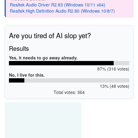
Realtek Audio Driver R2.83 (Windows 10/11 x64)
Realtek High Definition Audio R2.80 (Windows 10/8/7)
Are you tired of AI slop yet?
Results
Yes, it needs to go away already.
87% (316 votes)
No, I live for this.
13% (48 votes)
Total votes: 364