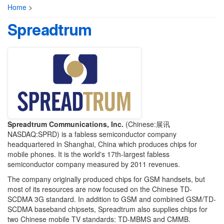
Home
>
Spreadtrum
Spreadtrum Communications, Inc.
(Chinese:展讯
NASDAQ:SPRD) is a fabless semiconductor company
headquartered in Shanghai, China which produces chips for
mobile phones. It is the world's 17th-largest fabless
semiconductor company measured by 2011 revenues.
The company originally produced chips for GSM handsets, but
most of its resources are now focused on the Chinese TD-
SCDMA 3G standard. In addition to GSM and combined GSM/TD-
SCDMA baseband chipsets, Spreadtrum also supplies chips for
two Chinese mobile TV standards: TD-MBMS and CMMB.