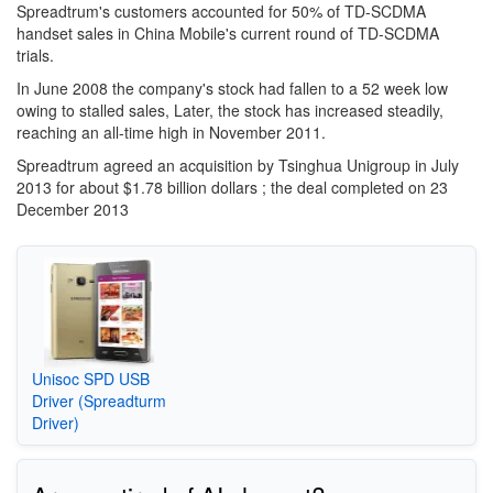
Spreadtrum's customers accounted for 50% of TD-SCDMA
handset sales in China Mobile's current round of TD-SCDMA
trials.
In June 2008 the company's stock had fallen to a 52 week low
owing to stalled sales, Later, the stock has increased steadily,
reaching an all-time high in November 2011.
Spreadtrum agreed an acquisition by Tsinghua Unigroup in July
2013 for about $1.78 billion dollars ; the deal completed on 23
December 2013
Unisoc SPD USB
Driver (Spreadturm
Driver)