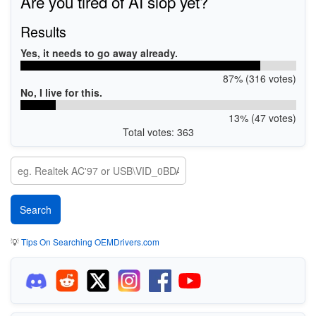
Are you tired of AI slop yet?
Results
Yes, it needs to go away already.
87% (316 votes)
No, I live for this.
13% (47 votes)
Total votes: 363
💡
Tips On Searching OEMDrivers.com