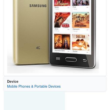
Device
Mobile Phones & Portable Devices