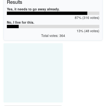
Results
Yes, it needs to go away already.
87% (316 votes)
No, I live for this.
13% (48 votes)
Total votes: 364