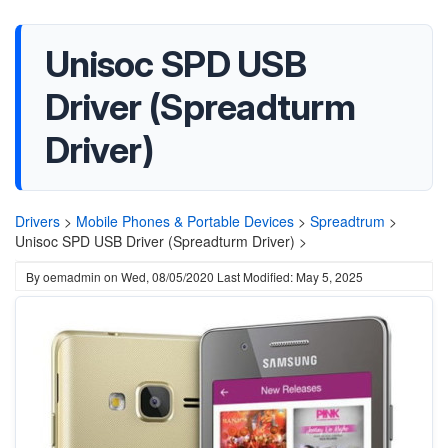
Unisoc SPD USB
Driver (Spreadturm
Driver)
Drivers
>
Mobile Phones & Portable Devices
>
Spreadtrum
>
Unisoc SPD USB Driver (Spreadturm Driver) >
By
oemadmin
on
Wed, 08/05/2020
Last Modified: May 5, 2025