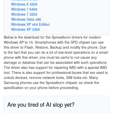
Windows 8 32bit
Windows 7 64bit
Windows 7 32bit
Windows Vista x86
Windows XP x64 Edition
Windows XP 32bit
Below is the download for the Spreadturm drivers for modern
Windows XP to 10. Smartphones with the SPD chipset can use
this driver to Flash, Restore, Backup and modify the phone. Due
to the fact that you can do a lot of low-level operations on a smart
phone with this driver, one must be carful to not cause any
damage or dataloss that can be associated with such operations.
The driver also has support for repairing IMEI with a special IMEI
tool. There is also support for professional boxes that are used to
unlock devices, remove network locks, SIM locks etc. Many
Samsung phones use the Spreadturm chipset, so check the
specification on your phone before proceeding.
Are you tired of AI slop yet?