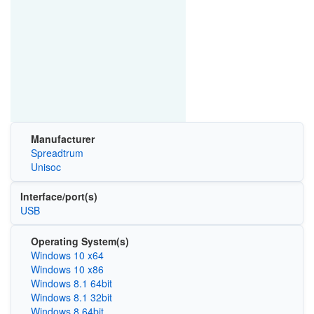
Manufacturer
Spreadtrum
Unisoc
Interface/port(s)
USB
Operating System(s)
Windows 10 x64
Windows 10 x86
Windows 8.1 64bit
Windows 8.1 32bit
Windows 8 64bit