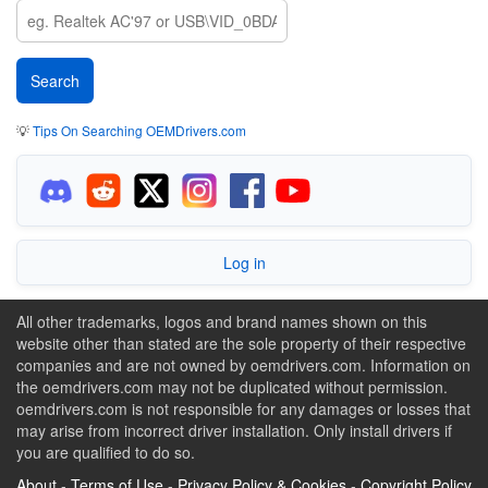
💡
Tips On Searching OEMDrivers.com
Log in
All other trademarks, logos and brand names shown on this
website other than stated are the sole property of their respective
companies and are not owned by oemdrivers.com. Information on
the oemdrivers.com may not be duplicated without permission.
oemdrivers.com is not responsible for any damages or losses that
may arise from incorrect driver installation. Only install drivers if
you are qualified to do so.
About
-
Terms of Use
-
Privacy Policy & Cookies
-
Copyright Policy