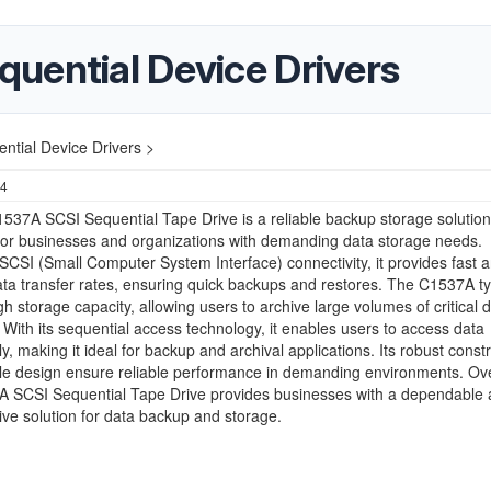
uential Device Drivers
tial Device Drivers >
24
37A SCSI Sequential Tape Drive is a reliable backup storage solution
for businesses and organizations with demanding data storage needs.
SCSI (Small Computer System Interface) connectivity, it provides fast 
data transfer rates, ensuring quick backups and restores. The C1537A ty
igh storage capacity, allowing users to archive large volumes of critical 
y. With its sequential access technology, it enables users to access data
ly, making it ideal for backup and archival applications. Its robust const
e design ensure reliable performance in demanding environments. Over
 SCSI Sequential Tape Drive provides businesses with a dependable
tive solution for data backup and storage.