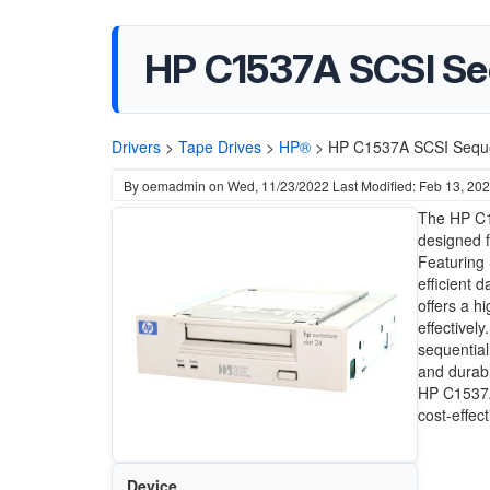
HP C1537A SCSI Seq
Drivers
>
Tape Drives
>
HP®
>
HP C1537A SCSI Sequen
By
oemadmin
on
Wed, 11/23/2022
Last Modified: Feb 13, 20
The HP C15
designed 
Featuring 
efficient 
offers a h
effectivel
sequential
and durabl
HP C1537A
cost-effec
Device