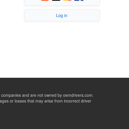
Log in
ive companies and are not owned by oemdrivers.com.
ges or losses that may arise from incorrect driver