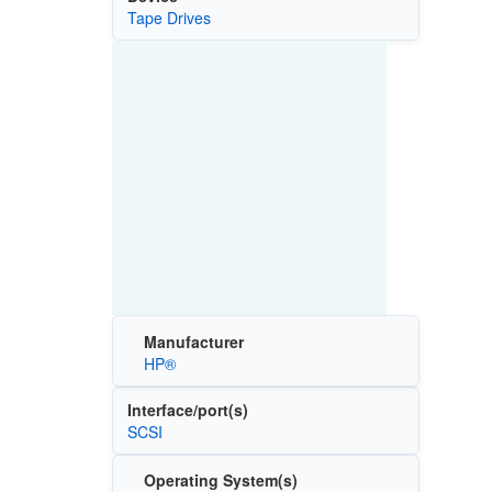
Tape Drives
Manufacturer
HP®
Interface/port(s)
SCSI
Operating System(s)