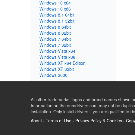
Windows 10 x64
Windows 10 x86
Windows 8.1 64bit
Windows 8.1 32bit
Windows 8 64bit
Windows 8 32bit
Windows 7 64bit
Windows 7 32bit
Windows Vista x64
Windows Vista x86
Windows XP x64 Edition
Windows XP 32bit
Windows 2000
All other trademarks, logos and brand names shown on 
Information on the oemdrivers.com may not be duplicat
installation. Only install drivers if you are qualified to d
About
-
Terms of Use
-
Privacy Policy & Cookies
-
Copy