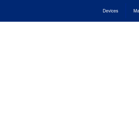
Devices
Ma