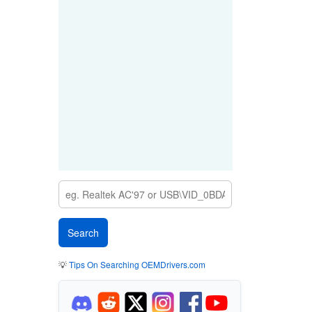
💡
Tips On Searching OEMDrivers.com