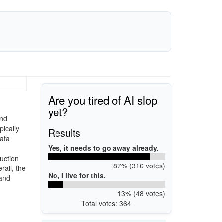
Are you tired of AI slop
yet?
and
pically
Results
data
Yes, it needs to go away already.
ruction
87% (316 votes)
all, the
No, I live for this.
 and
13% (48 votes)
Total votes: 364