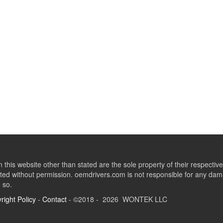
this website other than stated are the sole property of their respect
ed without permission. oemdrivers.com is not responsible for any dama
o so.
right Policy
-
Contact
- ©2018 - 2026 WONTEK LLC