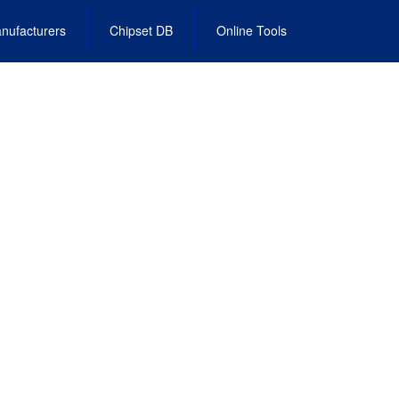
nufacturers
Chipset DB
Online Tools