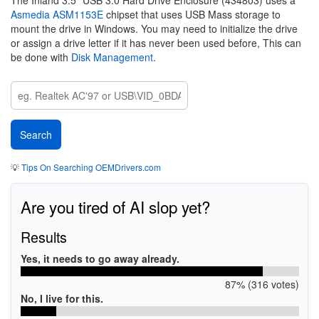
The Inland 3.5" USB 3.0 Hard Drive Enclosure (434803) uses a
Asmedia ASM1153E
chipset that uses USB Mass storage to
mount the drive in Windows. You may need to initialize the drive
or assign a drive letter if it has never been used before, This can
be done with
Disk Management
.
💡
Tips On Searching OEMDrivers.com
Are you tired of AI slop yet?
Results
Yes, it needs to go away already.
87% (316 votes)
No, I live for this.