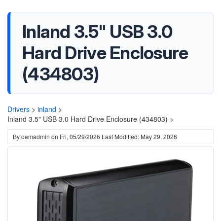
Inland 3.5" USB 3.0
Hard Drive Enclosure
(434803)
Drivers
>
inland
>
Inland 3.5" USB 3.0 Hard Drive Enclosure (434803) >
By
oemadmin
on
Fri, 05/29/2026
Last Modified: May 29, 2026