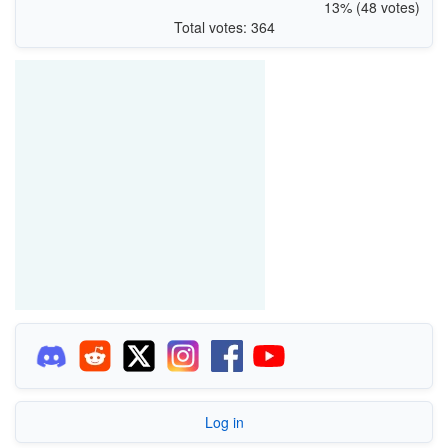
13% (48 votes)
Total votes: 364
Log in