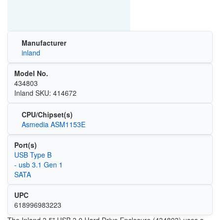
Manufacturer
inland
Model No.
434803
Inland SKU: 414672
CPU/Chipset(s)
Asmedia ASM1153E
Port(s)
USB Type B
- usb 3.1 Gen 1
SATA
UPC
618996983223