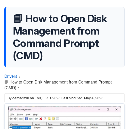
📘 How to Open Disk
Management from
Command Prompt
(CMD)
Drivers
>
📘 How to Open Disk Management from Command Prompt
(CMD) >
By
oemadmin
on
Thu, 05/01/2025
Last Modified: May 4, 2025