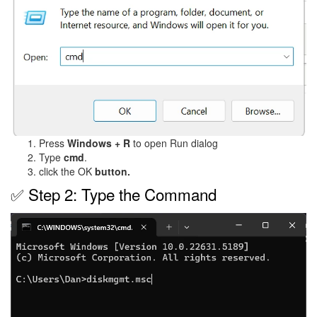
Press
Windows + R
to open Run dialog
Type
cmd
.
click the OK
button.
✅ Step 2: Type the Command
Image