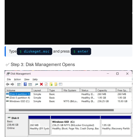
Type
and press
diskmgmt.msc
enter
✅ Step 3: Disk Management Opens
Image