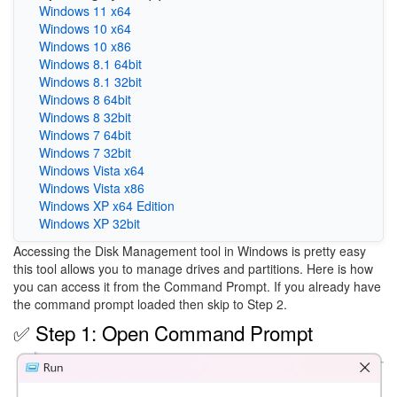
Windows 11 x64
Windows 10 x64
Windows 10 x86
Windows 8.1 64bit
Windows 8.1 32bit
Windows 8 64bit
Windows 8 32bit
Windows 7 64bit
Windows 7 32bit
Windows Vista x64
Windows Vista x86
Windows XP x64 Edition
Windows XP 32bit
Accessing the Disk Management tool in Windows is pretty easy
this tool allows you to manage drives and partitions. Here is how
you can access it from the Command Prompt. If you already have
the command prompt loaded then skip to Step 2.
✅ Step 1: Open Command Prompt
Image