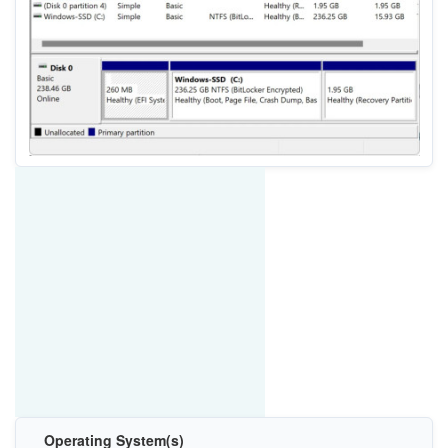
Operating System(s)