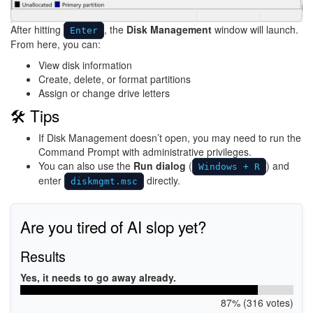
After hitting
, the
Disk Management
window will launch.
Enter
From here, you can:
View disk information
Create, delete, or format partitions
Assign or change drive letters
🛠 Tips
If Disk Management doesn’t open, you may need to run the
Command Prompt with administrative privileges.
You can also use the
Run dialog
(
) and
Windows + R
enter
directly.
diskmgmt.msc
Are you tired of AI slop yet?
Results
Yes, it needs to go away already.
87% (316 votes)