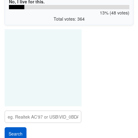
No, I live for this.
13% (48 votes)
Total votes: 364