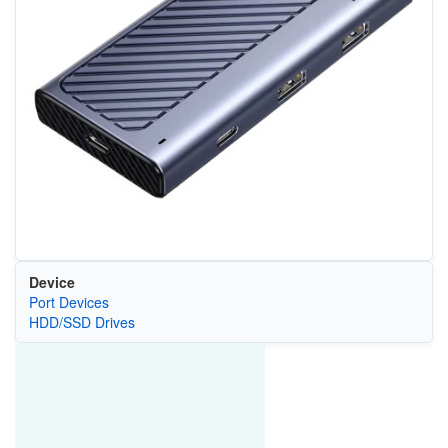
Device
Port Devices
HDD/SSD Drives