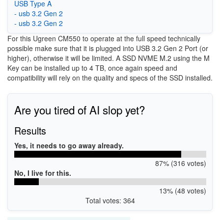
USB Type A
- usb 3.2 Gen 2
- usb 3.2 Gen 2
For this Ugreen CM550 to operate at the full speed technically
possible make sure that it is plugged into USB 3.2 Gen 2 Port (or
higher), otherwise it will be limited. A SSD NVME M.2 using the M
Key can be installed up to 4 TB, once again speed and
compatibility will rely on the quality and specs of the SSD installed.
Are you tired of AI slop yet?
Results
Yes, it needs to go away already.
87% (316 votes)
No, I live for this.
13% (48 votes)
Total votes: 364