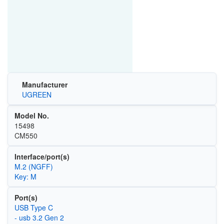
Manufacturer
UGREEN
Model No.
15498
CM550
Interface/port(s)
M.2 (NGFF)
Key: M
Port(s)
USB Type C
- usb 3.2 Gen 2