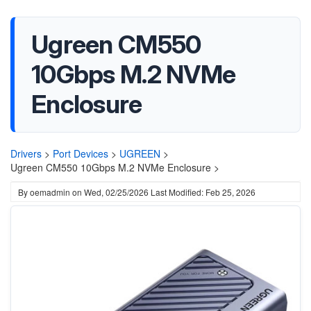
Ugreen CM550
10Gbps M.2 NVMe
Enclosure
Drivers
>
Port Devices
>
UGREEN
>
Ugreen CM550 10Gbps M.2 NVMe Enclosure >
By
oemadmin
on
Wed, 02/25/2026
Last Modified: Feb 25, 2026