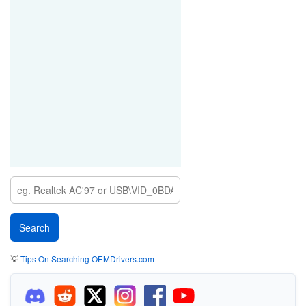
💡
Tips On Searching OEMDrivers.com