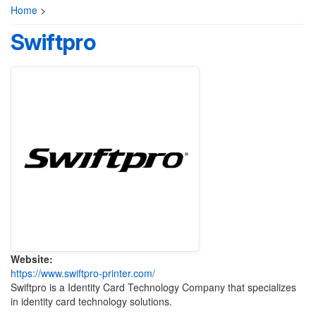
Home
>
Swiftpro
Website:
https://www.swiftpro-printer.com/
Swiftpro is a Identity Card Technology Company that specializes
in identity card technology solutions.