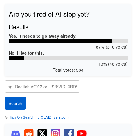
Are you tired of AI slop yet?
Results
Yes, it needs to go away already.
87% (316 votes)
No, I live for this.
13% (48 votes)
Total votes: 364
💡
Tips On Searching OEMDrivers.com