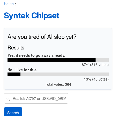
Home
>
Syntek Chipset
Are you tired of AI slop yet?
Results
Yes, it needs to go away already.
87% (316 votes)
No, I live for this.
13% (48 votes)
Total votes: 364