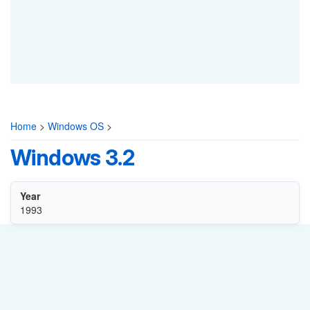
Home
>
Windows OS
>
Windows 3.2
Year
1993