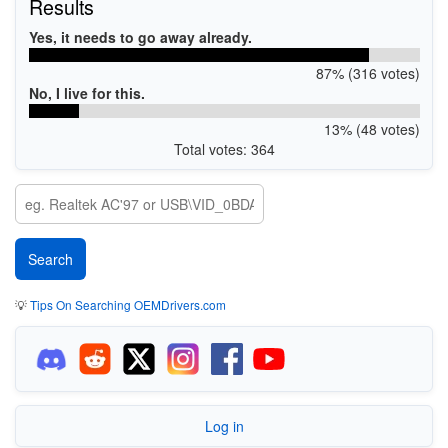
Results
Yes, it needs to go away already.
87% (316 votes)
No, I live for this.
13% (48 votes)
Total votes: 364
💡
Tips On Searching OEMDrivers.com
Log in