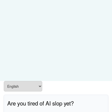
Are you tired of AI slop yet?