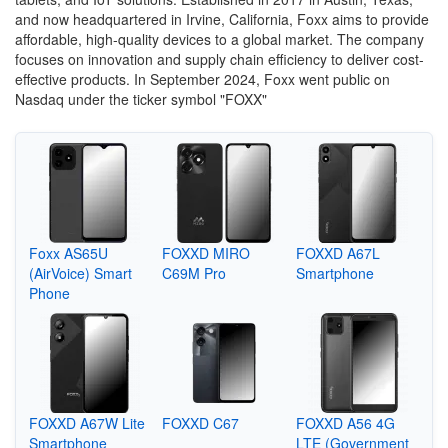
and now headquartered in Irvine, California, Foxx aims to provide
affordable, high-quality devices to a global market.
The company
focuses on innovation and supply chain efficiency to deliver cost-
effective products.
In September 2024, Foxx went public on
Nasdaq under the ticker symbol "FOXX"
Foxx AS65U
FOXXD MIRO
FOXXD A67L
(AirVoice) Smart
C69M Pro
Smartphone
Phone
FOXXD A67W Lite
FOXXD C67
FOXXD A56 4G
Smartphone
LTE (Government