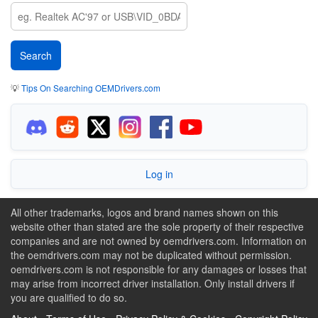
💡
Tips On Searching OEMDrivers.com
Log in
All other trademarks, logos and brand names shown on this
website other than stated are the sole property of their respective
companies and are not owned by oemdrivers.com. Information on
the oemdrivers.com may not be duplicated without permission.
oemdrivers.com is not responsible for any damages or losses that
may arise from incorrect driver installation. Only install drivers if
you are qualified to do so.