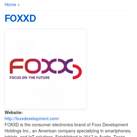
Home
>
FOXXD
Website:
http://foxxdevelopment.com/
FOXXD is the consumer electronics brand of Foxx Development
Holdings Inc., an American company specializing in smartphones,
tablets, and IoT solutions.
Established in 2017 in Austin, Texas,