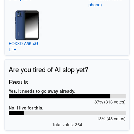
phone)
FOXXD A55 4G
LTE
Are you tired of AI slop yet?
Results
Yes, it needs to go away already.
87% (316 votes)
No, I live for this.
13% (48 votes)
Total votes: 364