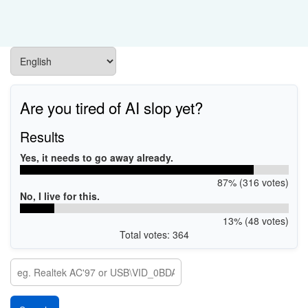
Are you tired of AI slop yet?
Results
Yes, it needs to go away already.
87% (316 votes)
No, I live for this.
13% (48 votes)
Total votes: 364