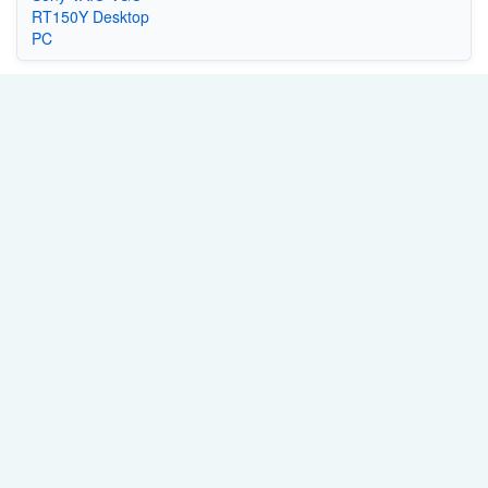
RT150Y Desktop
PC