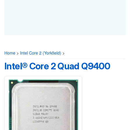
Home
>
Intel Core 2 (Yorkfield)
>
Intel® Core 2 Quad Q9400