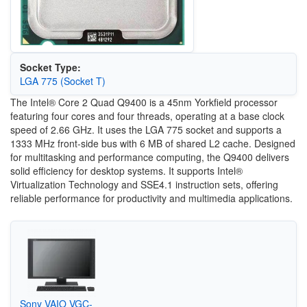
Socket Type:
LGA 775 (Socket T)
The Intel® Core 2 Quad Q9400 is a 45nm Yorkfield processor
featuring four cores and four threads, operating at a base clock
speed of 2.66 GHz. It uses the LGA 775 socket and supports a
1333 MHz front-side bus with 6 MB of shared L2 cache. Designed
for multitasking and performance computing, the Q9400 delivers
solid efficiency for desktop systems. It supports Intel®
Virtualization Technology and SSE4.1 instruction sets, offering
reliable performance for productivity and multimedia applications.
Sony VAIO VGC-