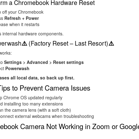
form a Chromebook Hardware Reset
n off your Chromebook
ss
Refresh + Power
ase when it restarts
s internal hardware components.
werwash
(Factory Reset – Last Resort)
⚠️
⚠️
 works:
to
Settings > Advanced > Reset settings
ect
Powerwash
ases all local data, so back up first.
Tips to Prevent Camera Issues
p Chrome OS updated regularly
d installing too many extensions
n the camera lens (with a soft cloth)
connect external webcams when troubleshooting
ebook Camera Not Working in Zoom or Googl