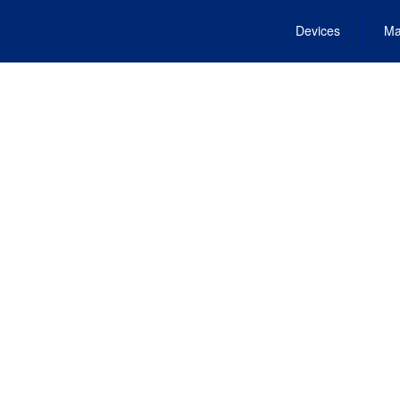
Devices
Ma