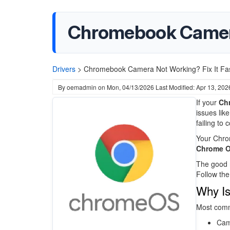
Chromebook Camera 
Drivers
>
Chromebook Camera Not Working? Fix It Fas
By
oemadmin
on
Mon, 04/13/2026
Last Modified: Apr 13, 202
If your
Ch
issues lik
failing to
Your Chro
Chrome OS
The good n
Follow th
Why I
Most com
Cam