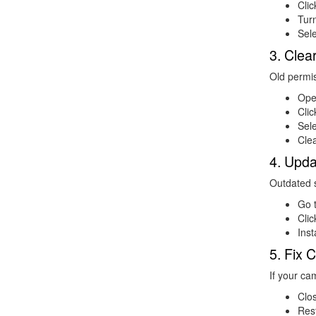
Cli
Tur
Sele
3. Cle
Old permi
Op
Cli
Sel
Clea
4. Upd
Outdated 
Go 
Cli
Inst
5. Fix
If your ca
Clos
Res