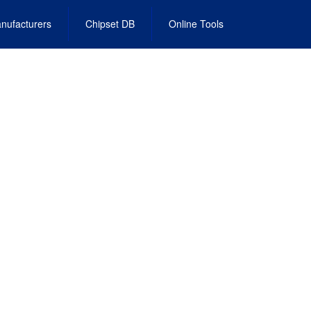
nufacturers
Chipset DB
Online Tools