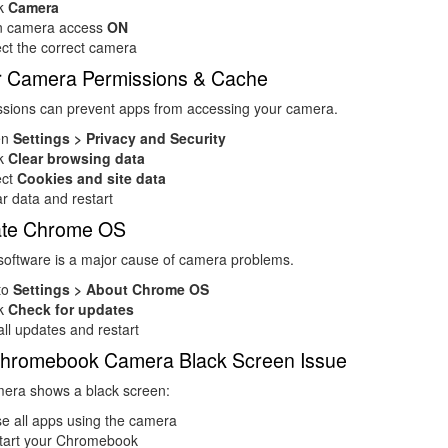
ck
Camera
n camera access
ON
ct the correct camera
ar Camera Permissions & Cache
ssions can prevent apps from accessing your camera.
en
Settings > Privacy and Security
ck
Clear browsing data
ect
Cookies and site data
r data and restart
ate Chrome OS
software is a major cause of camera problems.
to
Settings > About Chrome OS
ck
Check for updates
all updates and restart
 Chromebook Camera Black Screen Issue
mera shows a black screen:
e all apps using the camera
tart your Chromebook