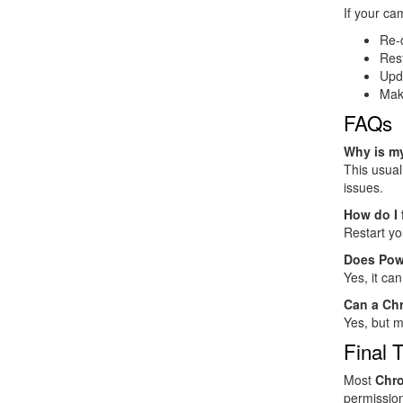
If your cam
Re-
Rest
Upd
Mak
FAQs
Why is m
This usual
issues.
How do I
Restart yo
Does Pow
Yes, it ca
Can a Ch
Yes, but m
Final 
Most
Chro
permission