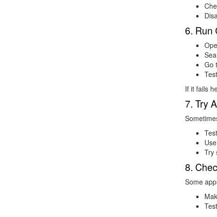
Che
Dis
6. Run 
Ope
Sea
Go 
Tes
If it fails
7. Try 
Sometimes 
Test
Use
Try 
8. Chec
Some apps
Mak
Test