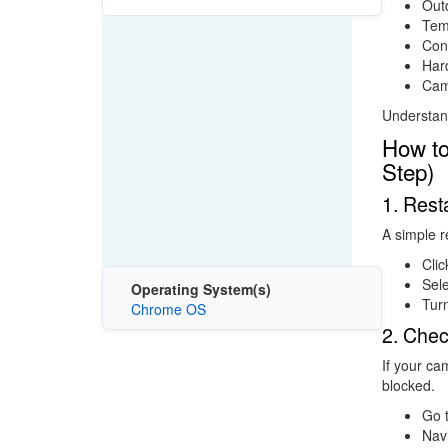
Out
Tem
Conf
Hard
Came
Understand
How to
Step)
1. Res
A simple r
Clic
Sel
Operating System(s)
Tur
Chrome OS
2. Che
If your ca
blocked.
Go 
Nav