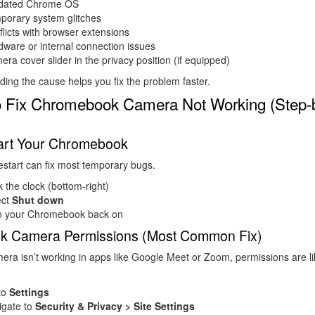
dated Chrome OS
porary system glitches
licts with browser extensions
ware or internal connection issues
ra cover slider in the privacy position (if equipped)
ing the cause helps you fix the problem faster.
 Fix Chromebook Camera Not Working (Step-
tart Your Chromebook
estart can fix most temporary bugs.
k the clock (bottom-right)
ect
Shut down
n your Chromebook back on
ck Camera Permissions (Most Common Fix)
mera isn’t working in apps like Google Meet or Zoom, permissions are li
to
Settings
igate to
Security & Privacy > Site Settings