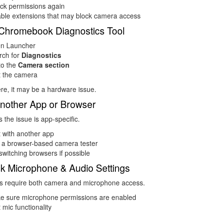
ck permissions again
able extensions that may block camera access
Chromebook Diagnostics Tool
n Launcher
rch for
Diagnostics
to the
Camera section
t the camera
 here, it may be a hardware issue.
Another App or Browser
the issue is app-specific.
 with another app
 a browser-based camera tester
switching browsers if possible
k Microphone & Audio Settings
 require both camera and microphone access.
e sure microphone permissions are enabled
 mic functionality