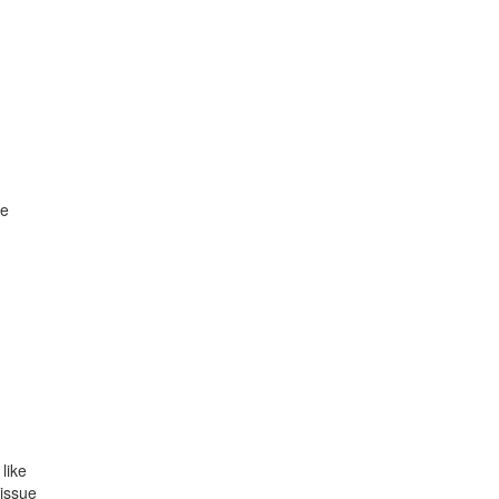
re
like
 issue