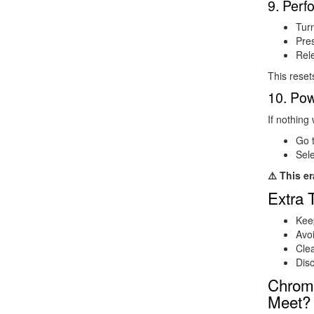
9. Per
Tur
Pre
Rele
This reset
10. Po
If nothing
Go 
Sel
⚠️ This er
Extra 
Kee
Avoi
Clea
Dis
Chrom
Meet?