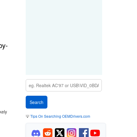
by-
kely
💡
Tips On Searching OEMDrivers.com