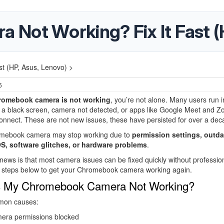
Not Working? Fix It Fast (
t (HP, Asus, Lenovo) >
6
romebook camera is not working
, you’re not alone. Many users run i
e a black screen, camera not detected, or apps like Google Meet and 
 connect. These are not new issues, these have persisted for over a dec
mebook camera may stop working due to
permission settings, outd
, software glitches, or hardware problems
.
ews is that most camera issues can be fixed quickly without profession
e steps below to get your Chromebook camera working again.
s My Chromebook Camera Not Working?
mon causes:
era permissions blocked