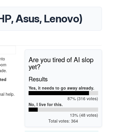
HP, Asus, Lenovo)
Are you tired of AI slop
nto
yet?
Zoom
ade.
Results
ated
Yes, it needs to go away already.
al help.
87% (316 votes)
No, I live for this.
13% (48 votes)
Total votes: 364