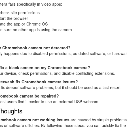
era fails specifically in video apps:
check site permissions
art the browser
ate the app or Chrome OS
e sure no other app is using the camera
y Chromebook camera not detected?
ly happens due to disabled permissions, outdated software, or hardwa
 fix a black screen on my Chromebook camera?
ur device, check permissions, and disable conflicting extensions.
erwash fix Chromebook camera issues?
n fix deeper software problems, but it should be used as a last resort.
romebook camera be repaired?
ost users find it easier to use an external USB webcam.
Thoughts
mebook camera not working issues
are caused by simple problems 
s or software glitches. By following these steps, you can quickly fix the