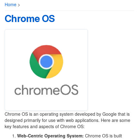
Home
>
Chrome OS
Chrome OS is an operating system developed by Google that is
designed primarily for use with web applications. Here are some
key features and aspects of Chrome OS:
Web-Centric Operating System:
Chrome OS is built