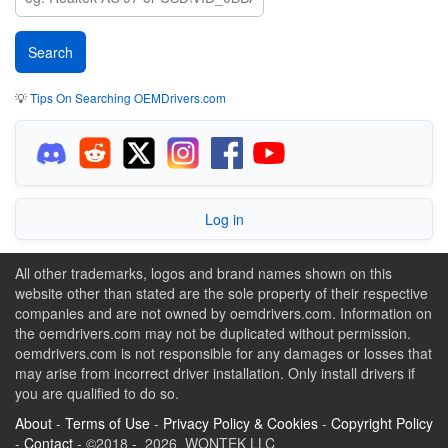
💡
Tips On Searching OEMDrivers.com
Log in
All other trademarks, logos and brand names shown on this
website other than stated are the sole property of their respective
companies and are not owned by oemdrivers.com. Information on
the oemdrivers.com may not be duplicated without permission.
oemdrivers.com is not responsible for any damages or losses that
may arise from incorrect driver installation. Only install drivers if
you are qualified to do so.
About
-
Terms of Use
-
Privacy Policy & Cookies
-
Copyright Policy
-
Contact
- ©2018 - 2026 WONTEK LLC