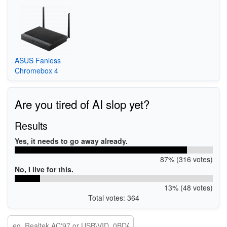
ASUS Fanless
Chromebox 4
Are you tired of AI slop yet?
Results
Yes, it needs to go away already.
87% (316 votes)
No, I live for this.
13% (48 votes)
Total votes: 364