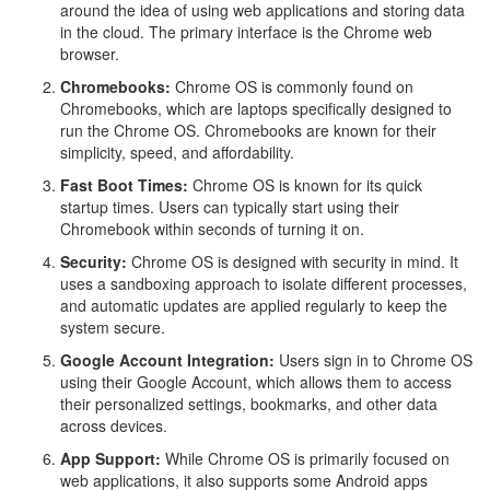
around the idea of using web applications and storing data
in the cloud. The primary interface is the Chrome web
browser.
Chromebooks:
Chrome OS is commonly found on
Chromebooks, which are laptops specifically designed to
run the Chrome OS. Chromebooks are known for their
simplicity, speed, and affordability.
Fast Boot Times:
Chrome OS is known for its quick
startup times. Users can typically start using their
Chromebook within seconds of turning it on.
Security:
Chrome OS is designed with security in mind. It
uses a sandboxing approach to isolate different processes,
and automatic updates are applied regularly to keep the
system secure.
Google Account Integration:
Users sign in to Chrome OS
using their Google Account, which allows them to access
their personalized settings, bookmarks, and other data
across devices.
App Support:
While Chrome OS is primarily focused on
web applications, it also supports some Android apps