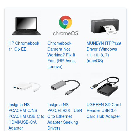
HP Chromebook
Chromebook
MUNBYN ITPP129
11 G5 EE
Camera Not
Driver (Windows
Working? Fix It
11, 10, 8, 7)
Fast (HP, Asus,
(macOS)
Lenovo)
Insignia NS-
Insignia NS-
UGREEN SD Card
PCACHM-C/NS-
PA3CELB23 - USB-
Reader USB 3.0
PCACHM USB-C to
C to Ethernet
Card Hub Adapter
HDMI/USB-C/A
Adapter Seeking
Adapter
Drivers