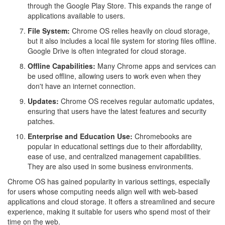
through the Google Play Store. This expands the range of
applications available to users.
File System:
Chrome OS relies heavily on cloud storage,
but it also includes a local file system for storing files offline.
Google Drive is often integrated for cloud storage.
Offline Capabilities:
Many Chrome apps and services can
be used offline, allowing users to work even when they
don't have an internet connection.
Updates:
Chrome OS receives regular automatic updates,
ensuring that users have the latest features and security
patches.
Enterprise and Education Use:
Chromebooks are
popular in educational settings due to their affordability,
ease of use, and centralized management capabilities.
They are also used in some business environments.
Chrome OS has gained popularity in various settings, especially
for users whose computing needs align well with web-based
applications and cloud storage. It offers a streamlined and secure
experience, making it suitable for users who spend most of their
time on the web.