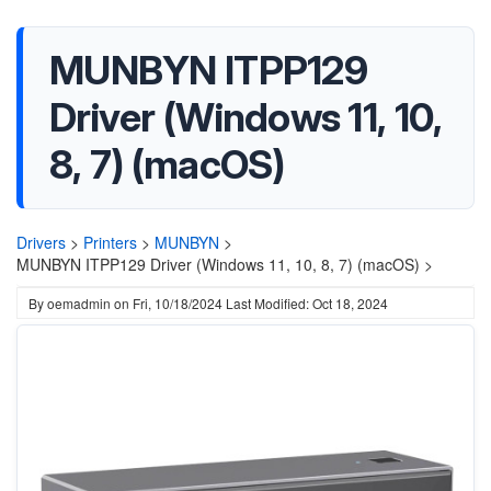
MUNBYN ITPP129
Driver (Windows 11, 10,
8, 7) (macOS)
Drivers
>
Printers
>
MUNBYN
>
MUNBYN ITPP129 Driver (Windows 11, 10, 8, 7) (macOS) >
By
oemadmin
on
Fri, 10/18/2024
Last Modified: Oct 18, 2024