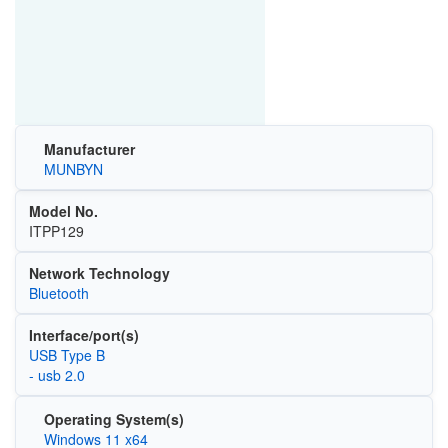
Manufacturer
MUNBYN
Model No.
ITPP129
Network Technology
Bluetooth
Interface/port(s)
USB Type B
- usb 2.0
Operating System(s)
Windows 11 x64