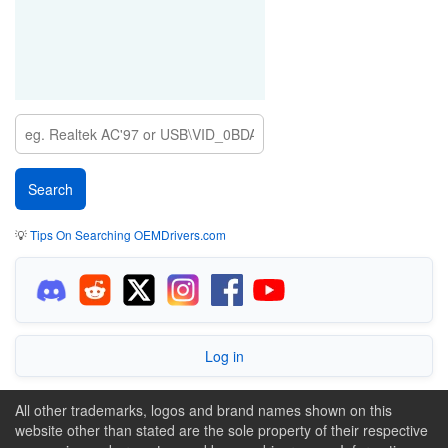
💡
Tips On Searching OEMDrivers.com
Log in
All other trademarks, logos and brand names shown on this
website other than stated are the sole property of their respective