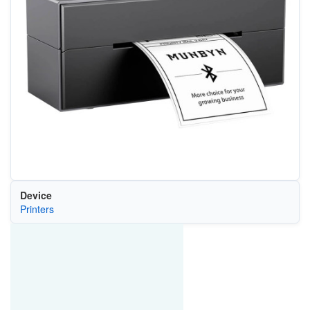
Device
Printers