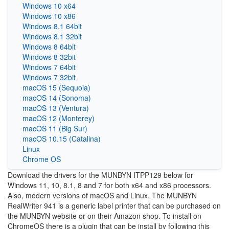
Windows 10 x64
Windows 10 x86
Windows 8.1 64bit
Windows 8.1 32bit
Windows 8 64bit
Windows 8 32bit
Windows 7 64bit
Windows 7 32bit
macOS 15 (Sequoia)
macOS 14 (Sonoma)
macOS 13 (Ventura)
macOS 12 (Monterey)
macOS 11 (Big Sur)
macOS 10.15 (Catalina)
Linux
Chrome OS
Download the drivers for the MUNBYN ITPP129 below for
Windows 11, 10, 8.1, 8 and 7 for both x64 and x86 processors.
Also, modern versions of macOS and Linux. The MUNBYN
RealWriter 941 is a generic label printer that can be purchased on
the MUNBYN website or on their Amazon shop. To install on
ChromeOS there is a plugin that can be install by following this