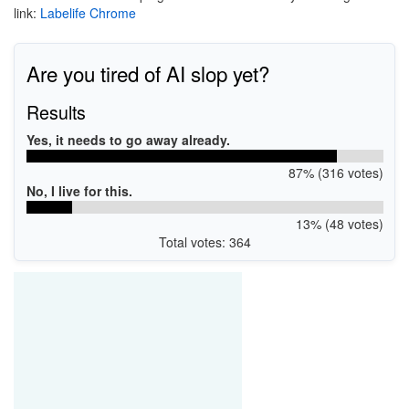
link:
Labelife Chrome
Are you tired of AI slop yet?
Results
Yes, it needs to go away already.
87% (316 votes)
No, I live for this.
13% (48 votes)
Total votes: 364