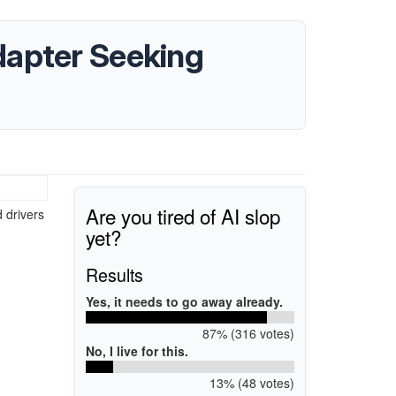
dapter Seeking
Are you tired of AI slop
d drivers
yet?
Results
Yes, it needs to go away already.
87% (316 votes)
No, I live for this.
13% (48 votes)