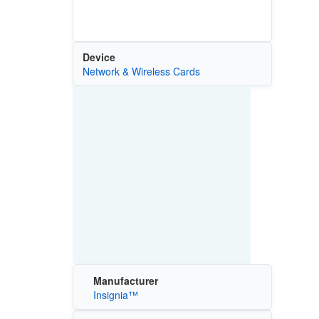
Device
Network & Wireless Cards
Manufacturer
Insignia™