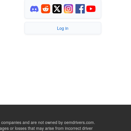
Log in
ive companies and are not owned by oemdrivers.com.
ges or losses that may arise from incorrect driver