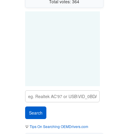
Total votes: 364
💡
Tips On Searching OEMDrivers.com