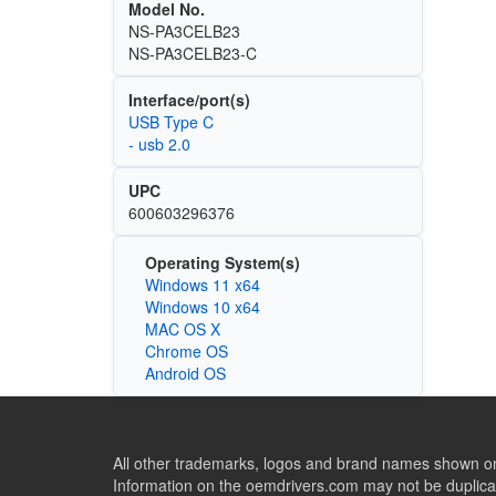
Model No.
NS-PA3CELB23
NS-PA3CELB23-C
Interface/port(s)
USB Type C
- usb 2.0
UPC
600603296376
Operating System(s)
Windows 11 x64
Windows 10 x64
MAC OS X
Chrome OS
Android OS
All other trademarks, logos and brand names shown on 
Information on the oemdrivers.com may not be duplicat