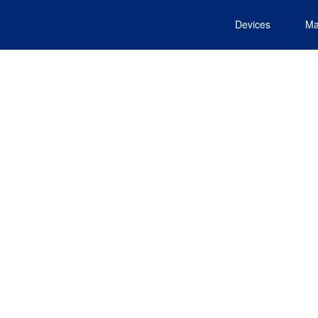
Devices
Ma