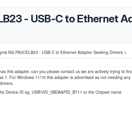
B23 - USB-C to Ethernet A
ignia NS-PA3CELB23 - USB-C to Ethernet Adapter Seeking Drivers >
has this adapter, can you please contact us we are actively trying to fin
s 7. For Windows 11/10 this adapter is advertised as not needing any
drivers.
he Device ID eg, USB\VID_0BDA&PID_B711 or the Chipset name.