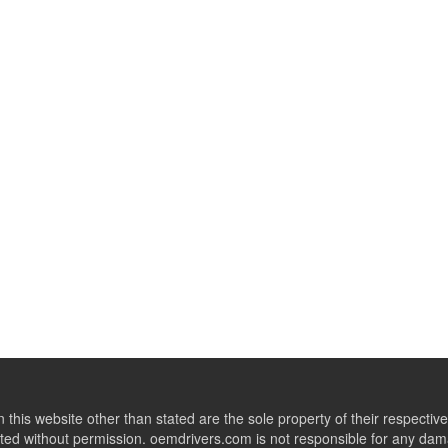
this website other than stated are the sole property of their respect
ed without permission. oemdrivers.com is not responsible for any dama