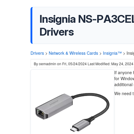
Insignia NS-PA3CEL
Drivers
Drivers
>
Network & Wireless Cards
>
Insignia™
>
Ins
By
oemadmin
on
Fri, 05/24/2024
Last Modified: May 24, 2024
If anyone 
for Window
additional 
We need t