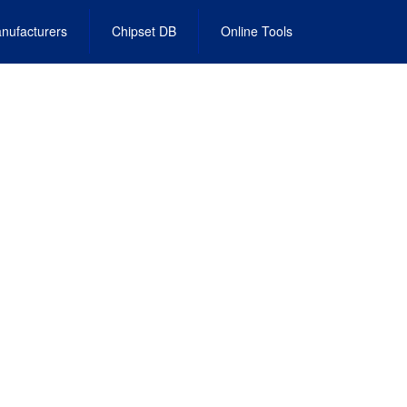
nufacturers
Chipset DB
Online Tools