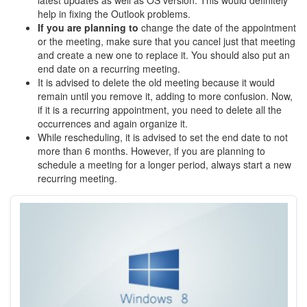
latest updates as well as OS version. This would definitely
help in fixing the Outlook problems.
If you are planning to
change the date of the appointment
or the meeting, make sure that you cancel just that meeting
and create a new one to replace it. You should also put an
end date on a recurring meeting.
It is advised to delete the old meeting because it would
remain until you remove it, adding to more confusion. Now,
if it is a recurring appointment, you need to delete all the
occurrences and again organize it.
While rescheduling, it is advised to set the end date to not
more than 6 months. However, if you are planning to
schedule a meeting for a longer period, always start a new
recurring meeting.