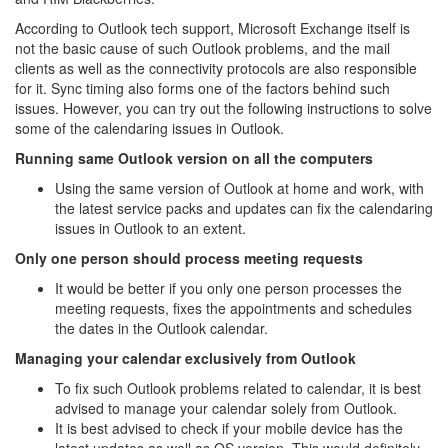
According to Outlook tech support, Microsoft Exchange itself is
not the basic cause of such Outlook problems, and the mail
clients as well as the connectivity protocols are also responsible
for it. Sync timing also forms one of the factors behind such
issues. However, you can try out the following instructions to solve
some of the calendaring issues in Outlook.
Running same Outlook version on all the computers
Using the same version of Outlook at home and work, with
the latest service packs and updates can fix the calendaring
issues in Outlook to an extent.
Only one person should process meeting requests
It would be better if you only one person processes the
meeting requests, fixes the appointments and schedules
the dates in the Outlook calendar.
Managing your calendar exclusively from Outlook
To fix such Outlook problems related to calendar, it is best
advised to manage your calendar solely from Outlook.
It is best advised to check if your mobile device has the