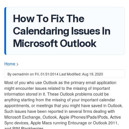
How To Fix The
Calendaring Issues In
Microsoft Outlook
Home
>
By
oemadmin
on
Fri, 01/31/2014
Last Modified: Aug 19, 2020
Most of you who use Outlook as the primary email application
might encounter issues related to the missing of important
information stored in it. These Outlook problems could be
anything starting from the missing of your important calendar
appointments, or meetings that you might have saved in Outlook.
Such issues have been reported in several firms dealing with
Microsoft Exchange, Outlook, Apple iPhones/iPads/iPods, Active
Sync devices, Apple Macs running Entourage or Outlook 2011,
and RIM Blackberries.