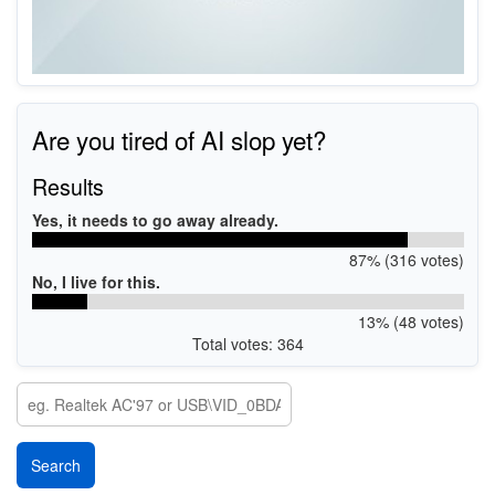
Are you tired of AI slop yet?
Results
Yes, it needs to go away already.
87% (316 votes)
No, I live for this.
13% (48 votes)
Total votes: 364