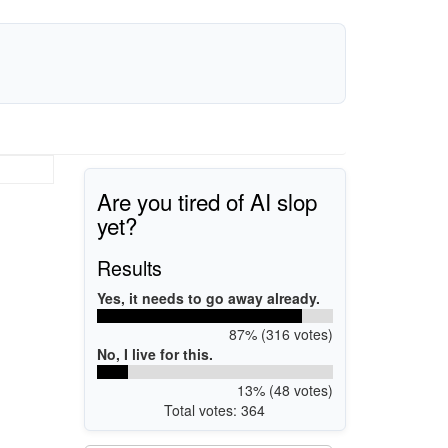
Are you tired of AI slop
yet?
Results
Yes, it needs to go away already.
87% (316 votes)
No, I live for this.
13% (48 votes)
Total votes: 364