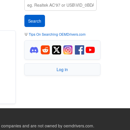
💡
Tips On Searching OEMDrivers.com
Log in
ive companies and are not owned by oemdrivers.com.