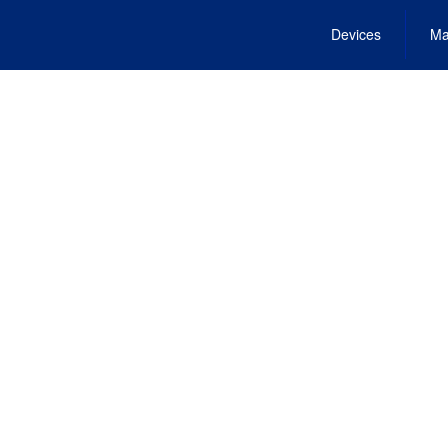
Devices
Ma