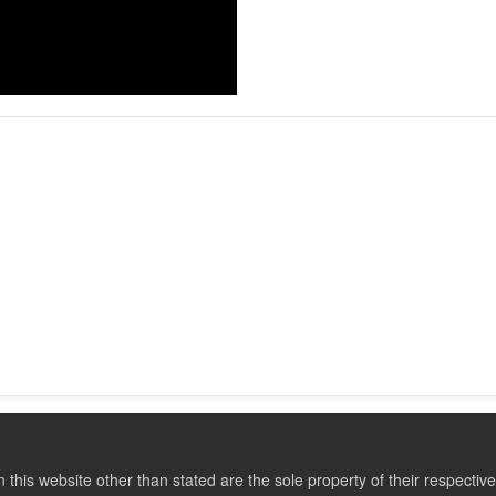
this website other than stated are the sole property of their respect