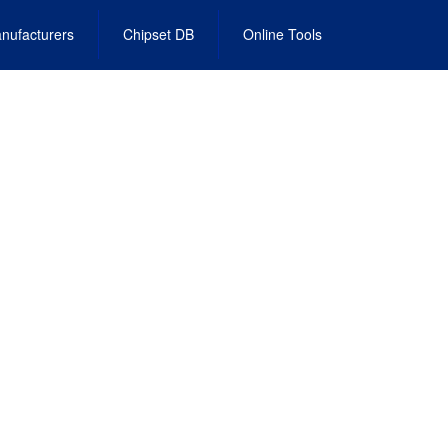
nufacturers
Chipset DB
Online Tools