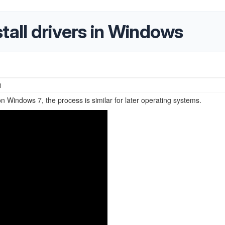
tall drivers in Windows
1
on Windows 7, the process is similar for later operating systems.