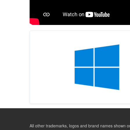
All other trademarks, logos and brand names shown on 