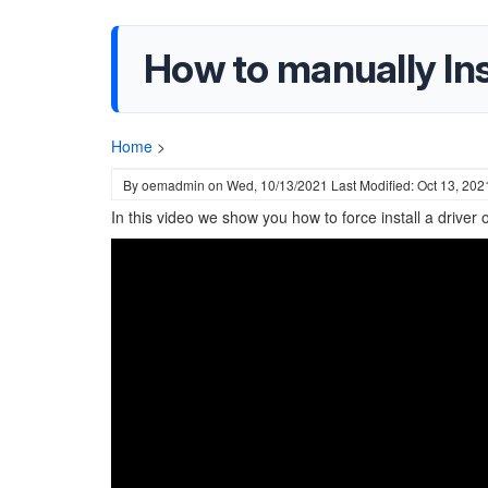
How to manually Ins
Home
>
By
oemadmin
on
Wed, 10/13/2021
Last Modified: Oct 13, 202
In this video we show you how to force install a driver 