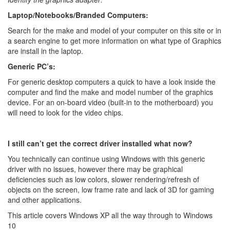
Laptop/Notebooks/Branded Computers:
Search for the make and model of your computer on this site or in
a search engine to get more information on what type of Graphics
are install in the laptop.
Generic PC’s:
For generic desktop computers a quick to have a look inside the
computer and find the make and model number of the graphics
device. For an on-board video (built-in to the motherboard) you
will need to look for the video chips.
I still can’t get the correct driver installed what now?
You technically can continue using Windows with this generic
driver with no issues, however there may be graphical
deficiencies such as low colors, slower rendering/refresh of
objects on the screen, low frame rate and lack of 3D for gaming
and other applications.
This article covers Windows XP all the way through to Windows
10