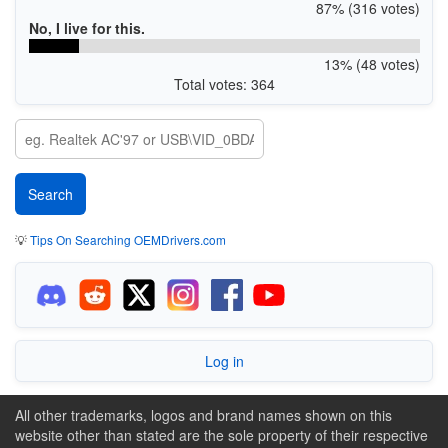
87% (316 votes)
No, I live for this.
13% (48 votes)
Total votes: 364
💡
Tips On Searching OEMDrivers.com
Log in
All other trademarks, logos and brand names shown on this
website other than stated are the sole property of their respective