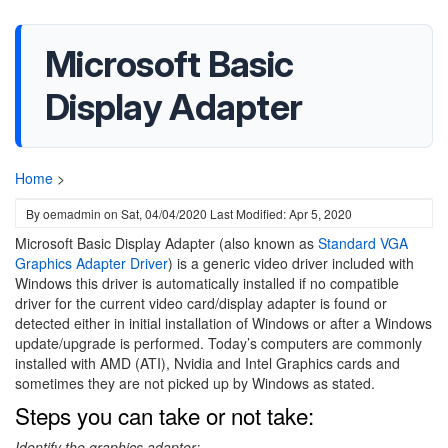
Microsoft Basic
Display Adapter
Home
>
By
oemadmin
on
Sat, 04/04/2020
Last Modified: Apr 5, 2020
Microsoft Basic Display Adapter (also known as
Standard VGA
Graphics Adapter Driver
)
is a generic video driver included with
Windows this driver is automatically installed if no compatible
driver for the current video card/display adapter is found or
detected either in initial installation of Windows or after a Windows
update/upgrade is performed. Today’s computers are commonly
installed with AMD (ATI), Nvidia and Intel Graphics cards and
sometimes they are not picked up by Windows as stated.
Steps you can take or not take:
Identify the graphics adapter: