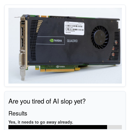
Are you tired of AI slop yet?
Results
Yes, it needs to go away already.