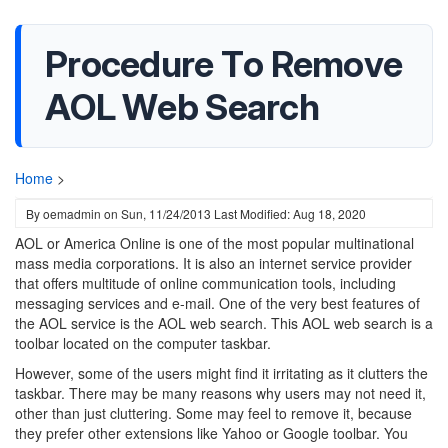
Procedure To Remove
AOL Web Search
Home
>
By
oemadmin
on
Sun, 11/24/2013
Last Modified: Aug 18, 2020
AOL or America Online is one of the most popular multinational
mass media corporations. It is also an internet service provider
that offers multitude of online communication tools, including
messaging services and e-mail. One of the very best features of
the AOL service is the AOL web search. This AOL web search is a
toolbar located on the computer taskbar.
However, some of the users might find it irritating as it clutters the
taskbar. There may be many reasons why users may not need it,
other than just cluttering. Some may feel to remove it, because
they prefer other extensions like Yahoo or Google toolbar. You