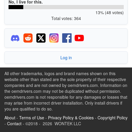
No, I live for this.
13% (48 votes)
Total votes: 364
Log in
All other trademarks, logos and brand names shown on this
website other than stated are the sole property of their respective
companies and are not owned by oemdrivers.com. Information on
the oemdrivers.com may not be duplicated without permission.
oemdrivers.com is not responsible for any damages or losses that
may arise from incorrect driver installation. Only install drivers if
you are qualified to do so.
About
-
Terms of Use
-
Privacy Policy & Cookies
-
Copyright Policy
-
Contact
- ©2018 - 2026 WONTEK LLC