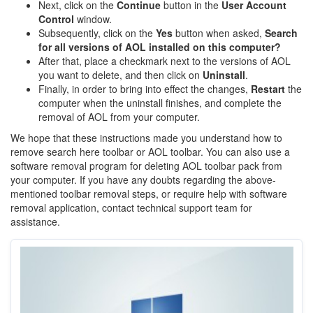
Next, click on the
Continue
button in the
User
Account
Control
window.
Subsequently, click on the
Yes
button when asked,
Search
for all versions of AOL installed on this computer?
After that, place a checkmark next to the versions of AOL
you want to delete, and then click on
Uninstall
.
Finally, in order to bring into effect the changes,
Restart
the
computer when the uninstall finishes, and complete the
removal of AOL from your computer.
We hope that these instructions made you understand how to
remove search here toolbar or AOL toolbar. You can also use a
software removal program for deleting AOL toolbar pack from
your computer. If you have any doubts regarding the above-
mentioned toolbar removal steps, or require help with software
removal application, contact technical support team for
assistance.