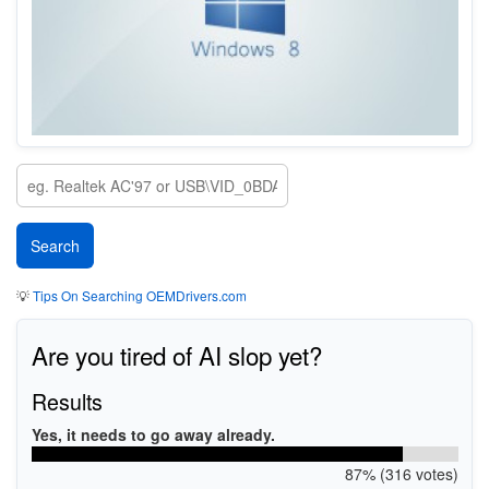
💡
Tips On Searching OEMDrivers.com
Are you tired of AI slop yet?
Results
Yes, it needs to go away already.
87% (316 votes)