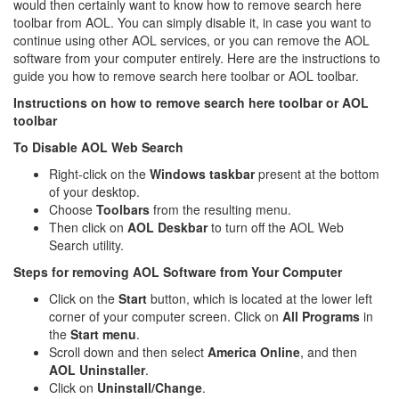
would then certainly want to know how to remove search here
toolbar from AOL. You can simply disable it, in case you want to
continue using other AOL services, or you can remove the AOL
software from your computer entirely. Here are the instructions to
guide you how to remove search here toolbar or AOL toolbar.
Instructions on how to remove search here toolbar or AOL
toolbar
To Disable AOL Web Search
Right-click on the
Windows taskbar
present at the bottom
of your desktop.
Choose
Toolbars
from the resulting menu.
Then click on
AOL
Deskbar
to turn off the AOL Web
Search utility.
Steps for removing AOL Software from Your Computer
Click on the
Start
button, which is located at the lower left
corner of your computer screen. Click on
All
Programs
in
the
Start menu
.
Scroll down and then select
America Online
, and then
AOL Uninstaller
.
Click on
Uninstall/Change
.