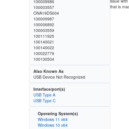
issue with
100009986
that is ma
100003557
ONA19DS004
100009987
100006892
100003559
100111925
100140021
100140022
100022779
100130504
Also Known As
USB Device Not Recognized
Interface/port(s)
USB Type A
USB Type C
Operating System(s)
Windows 11 x64
Windows 10 x64