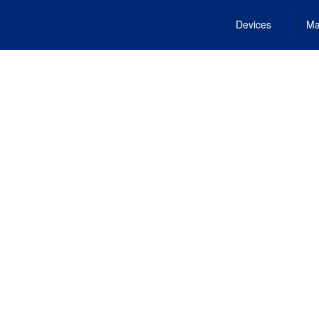
Devices
Ma