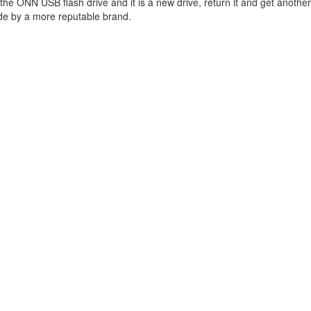
 the ONN USB flash drive and it is a new drive, return it and get anothe
de by a more reputable brand.