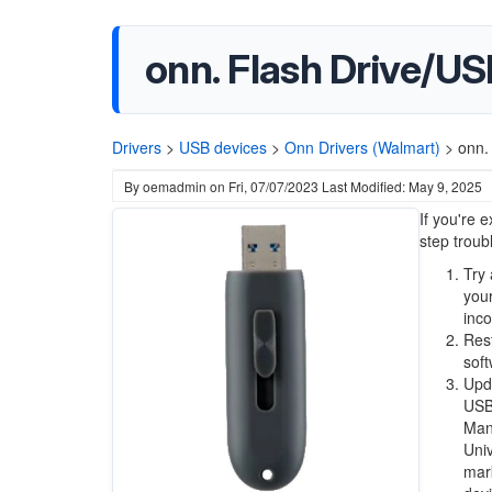
onn. Flash Drive/U
Drivers
>
USB devices
>
Onn Drivers (Walmart)
>
onn.
By
oemadmin
on
Fri, 07/07/2023
Last Modified: May 9, 2025
If you're 
step troub
Try 
your
inc
Res
soft
Upda
USB 
Mana
Univ
mark