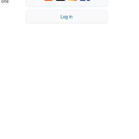
r one
Log in