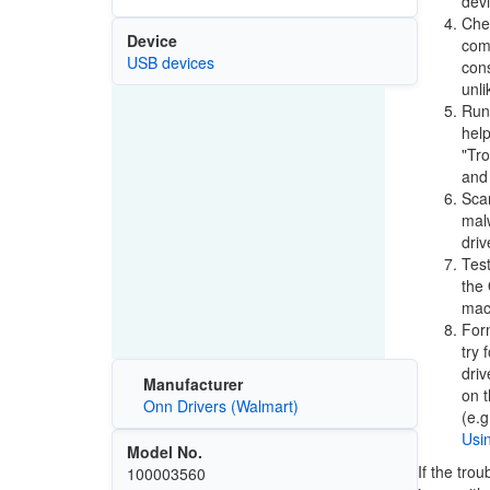
devi
Chec
Device
comp
USB devices
cons
unli
Run 
help
"Tr
and 
Scan
malw
driv
Test
the 
mach
Form
try 
driv
Manufacturer
on t
Onn Drivers (Walmart)
(e.g
Usi
Model No.
If the tro
100003560