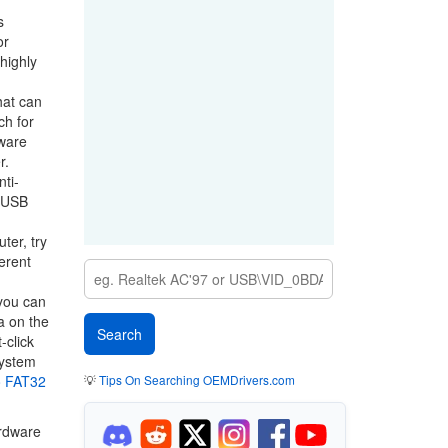
s
or
highly
hat can
ch for
dware
r.
nti-
f USB
ter, try
erent
 you can
a on the
-click
system
o FAT32
💡
Tips On Searching OEMDrivers.com
ardware