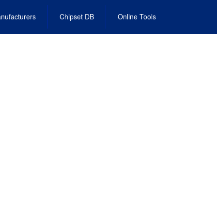
nufacturers
Chipset DB
Online Tools