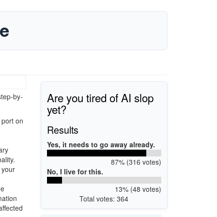
de
Are you tired of AI slop
step-by-
yet?
 port on
Results
Yes, it needs to go away already.
ary
ality.
87% (316 votes)
 your
No, I live for this.
he
13% (48 votes)
mation
Total votes: 364
affected