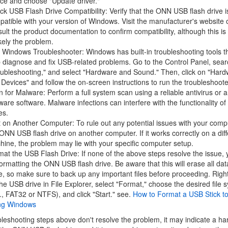
ce and choose "Update driver."
k USB Flash Drive Compatibility: Verify that the ONN USB flash drive i
atible with your version of Windows. Visit the manufacturer's website 
ult the product documentation to confirm compatibility, although this is 
kely the problem.
Windows Troubleshooter: Windows has built-in troubleshooting tools t
 diagnose and fix USB-related problems. Go to the Control Panel, sear
oubleshooting," and select "Hardware and Sound." Then, click on "Har
Devices" and follow the on-screen instructions to run the troubleshoote
 for Malware: Perform a full system scan using a reliable antivirus or a
are software. Malware infections can interfere with the functionality o
es.
 on Another Computer: To rule out any potential issues with your compu
ONN USB flash drive on another computer. If it works correctly on a diff
ine, the problem may lie with your specific computer setup.
at the USB Flash Drive: If none of the above steps resolve the issue,
formatting the ONN USB flash drive. Be aware that this will erase all dat
e, so make sure to back up any important files before proceeding. Right
he USB drive in File Explorer, select "Format," choose the desired file 
., FAT32 or NTFS), and click "Start." see.
How to Format a USB Stick t
ng Windows
ubleshooting steps above don't resolve the problem, it may indicate a h