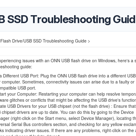
SB SSD Troubleshooting Gui
 Flash Drive/USB SSD Troubleshooting Guide >
experiencing issues with an ONN USB flash drive on Windows, here's a 
leshooting guide:
a Different USB Port: Plug the ONN USB flash drive into a different USB
 computer. Sometimes, connectivity issues can arise due to a faulty or
ompatible USB port.
tart your Computer: Restarting your computer can help resolve tempor
ware glitches or conflicts that might be affecting the USB drive's function
te USB Drivers for your USB chipset (not the flash drive) : Ensure that
chipset drivers are up to date. You can do this by going to the Device
ger (right-click on the Start menu, select Device Manager), locating t
ersal Serial Bus controllers section, and checking for any yellow excla
s indicating driver issues. If there are any problems, right-click on the 