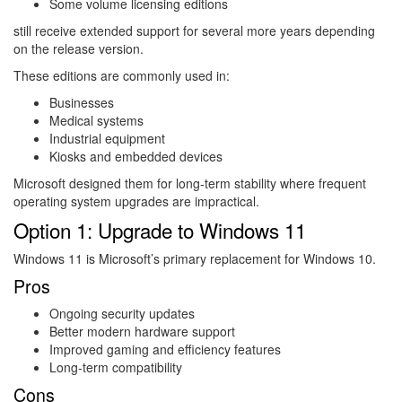
Some volume licensing editions
still receive extended support for several more years depending
on the release version.
These editions are commonly used in:
Businesses
Medical systems
Industrial equipment
Kiosks and embedded devices
Microsoft designed them for long-term stability where frequent
operating system upgrades are impractical.
Option 1: Upgrade to Windows 11
Windows 11
is Microsoft’s primary replacement for Windows 10.
Pros
Ongoing security updates
Better modern hardware support
Improved gaming and efficiency features
Long-term compatibility
Cons