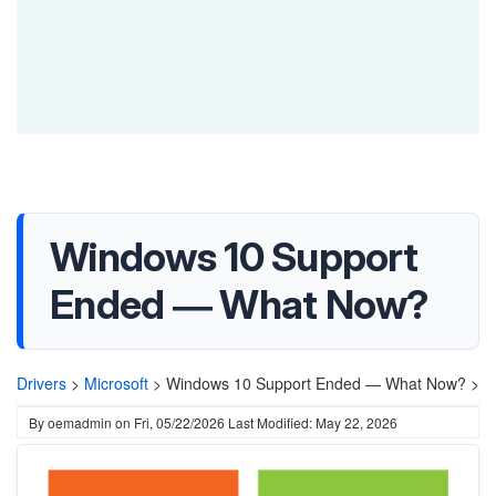
Windows 10 Support
Ended — What Now?
Drivers
>
Microsoft
>
Windows 10 Support Ended — What Now? >
By
oemadmin
on
Fri, 05/22/2026
Last Modified: May 22, 2026