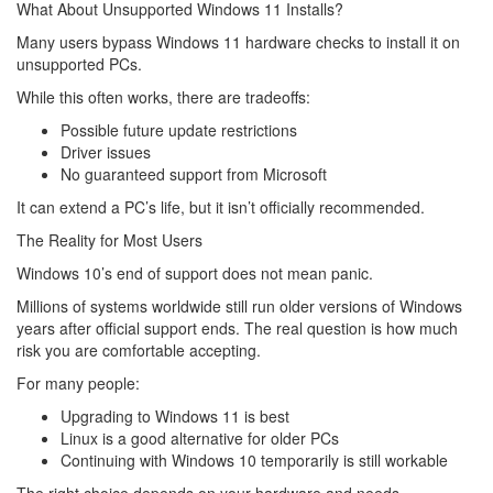
What About Unsupported Windows 11 Installs?
Many users bypass Windows 11 hardware checks to install it on
unsupported PCs.
While this often works, there are tradeoffs:
Possible future update restrictions
Driver issues
No guaranteed support from Microsoft
It can extend a PC’s life, but it isn’t officially recommended.
The Reality for Most Users
Windows 10’s end of support does not mean panic.
Millions of systems worldwide still run older versions of Windows
years after official support ends. The real question is how much
risk you are comfortable accepting.
For many people:
Upgrading to Windows 11 is best
Linux is a good alternative for older PCs
Continuing with Windows 10 temporarily is still workable
The right choice depends on your hardware and needs.