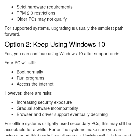
Strict hardware requirements
TPM 2.0 restrictions
Older PCs may not qualify
For supported systems, upgrading is usually the simplest path
forward.
Option 2: Keep Using Windows 10
Yes, you can continue using Windows 10 after support ends.
Your PC will still:
Boot normally
Run programs
Access the internet
However, there are risks:
Increasing security exposure
Gradual software incompatibility
Browser and driver support eventually declining
For offline systems or lightly used secondary PCs, this may still be
acceptable for a while. For online systems make sure you are
using a good third party firewall such as TinyFirewall, it is free and