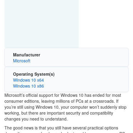
Manufacturer
Microsoft
Operating System(s)
Windows 10 x64
Windows 10 x86
Microsoft’s official support for
Windows 10
has ended for most
consumer editions, leaving millions of PCs at a crossroads. If
you’re still using Windows 10, your computer won’t suddenly stop
working, but there are important security and compatibility
changes you need to understand.
The good news is that you still have several practical options