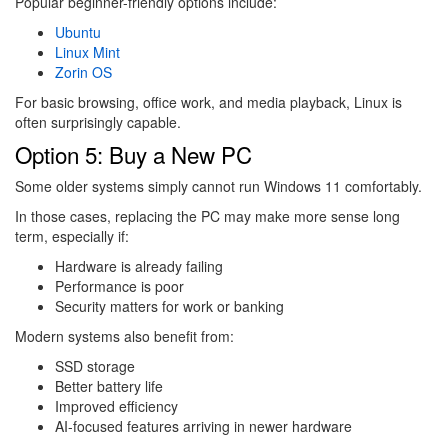
Popular beginner-friendly options include:
Ubuntu
Linux Mint
Zorin OS
For basic browsing, office work, and media playback, Linux is
often surprisingly capable.
Option 5: Buy a New PC
Some older systems simply cannot run Windows 11 comfortably.
In those cases, replacing the PC may make more sense long
term, especially if:
Hardware is already failing
Performance is poor
Security matters for work or banking
Modern systems also benefit from:
SSD storage
Better battery life
Improved efficiency
AI-focused features arriving in newer hardware