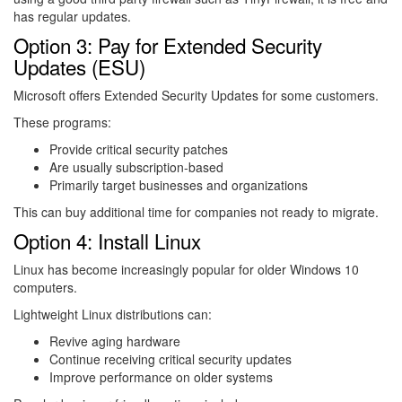
has regular updates.
Option 3: Pay for Extended Security
Updates (ESU)
Microsoft offers Extended Security Updates for some customers.
These programs:
Provide critical security patches
Are usually subscription-based
Primarily target businesses and organizations
This can buy additional time for companies not ready to migrate.
Option 4: Install Linux
Linux
has become increasingly popular for older Windows 10
computers.
Lightweight Linux distributions can:
Revive aging hardware
Continue receiving critical security updates
Improve performance on older systems