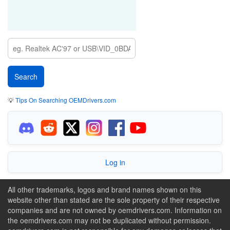
💡
Tips On Searching OEMDrivers.com
Log in
All other trademarks, logos and brand names shown on this
website other than stated are the sole property of their respective
companies and are not owned by oemdrivers.com. Information on
the oemdrivers.com may not be duplicated without permission.