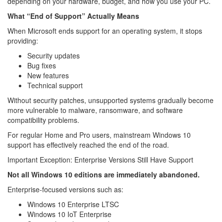
depending on your hardware, budget, and how you use your PC.
What “End of Support” Actually Means
When Microsoft ends support for an operating system, it stops
providing:
Security updates
Bug fixes
New features
Technical support
Without security patches, unsupported systems gradually become
more vulnerable to malware, ransomware, and software
compatibility problems.
For regular Home and Pro users, mainstream Windows 10
support has effectively reached the end of the road.
Important Exception: Enterprise Versions Still Have Support
Not all Windows 10 editions are immediately abandoned.
Enterprise-focused versions such as:
Windows 10 Enterprise LTSC
Windows 10 IoT Enterprise