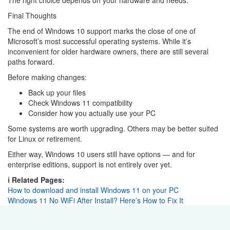
Final Thoughts
The end of Windows 10 support marks the close of one of
Microsoft’s most successful operating systems. While it’s
inconvenient for older hardware owners, there are still several
paths forward.
Before making changes:
Back up your files
Check Windows 11 compatibility
Consider how you actually use your PC
Some systems are worth upgrading. Others may be better suited
for Linux or retirement.
Either way, Windows 10 users still have options — and for
enterprise editions, support is not entirely over yet.
ℹ️ Related Pages:
How to download and install Windows 11 on your PC
Windows 11 No WiFi After Install? Here’s How to Fix It