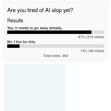
Are you tired of AI slop yet?
Results
Yes, it needs to go away already.
87% (316 votes)
No, I live for this.
13% (48 votes)
Total votes: 364