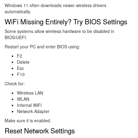
Windows 11 often downloads newer wireless drivers
automatically.
WiFi Missing Entirely? Try BIOS Settings
Some systems allow wireless hardware to be disabled in
BIOS/UEFI.
Restart your PC and enter BIOS using:
F2
Delete
Esc
F10
Check for:
Wireless LAN
WLAN
Internal WiFi
Network Adapter
Make sure it is enabled.
Reset Network Settings