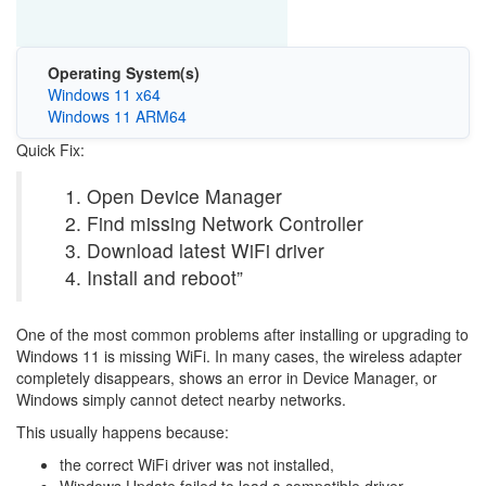
Operating System(s)
Windows 11 x64
Windows 11 ARM64
Quick Fix:
Open Device Manager
Find missing Network Controller
Download latest WiFi driver
Install and reboot”
One of the most common problems after installing or upgrading to
Windows 11
is missing WiFi. In many cases, the wireless adapter
completely disappears, shows an error in Device Manager, or
Windows simply cannot detect nearby networks.
This usually happens because:
the correct WiFi driver was not installed,
Windows Update failed to load a compatible driver,