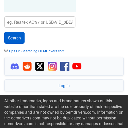
💡
Tips On Searching OEMDrivers.com
Log in
All other trademarks, logos and brand names shown on this
website other than stated are the sole property of their respective
companies and are not owned by oemdrivers.com. Information on
the oemdrivers.com may not be duplicated without permission.
oemdrivers.com is not responsible for any damages or losses that