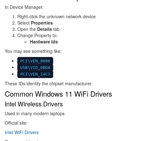
In Device Manager:
Right-click the unknown network device
Select
Properties
Open the
Details
tab
Change Property to:
Hardware Ids
You may see something like:
PCI\VEN_8086
USB\VID_0BDA
PCI\VEN_14C3
These IDs identify the chipset manufacturer.
Common Windows 11 WiFi Drivers
Intel Wireless Drivers
Used in many modern laptops.
Official site:
Intel WiFi Drivers