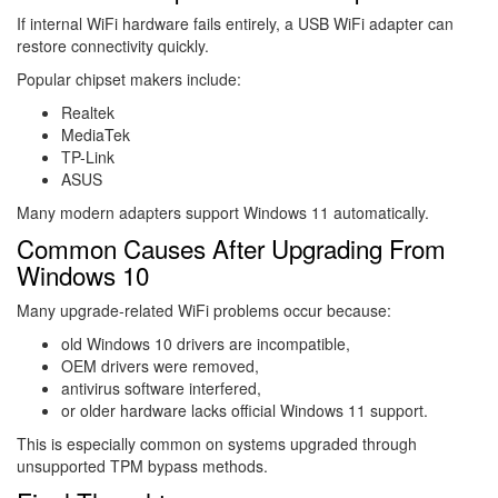
If internal WiFi hardware fails entirely, a USB WiFi adapter can
restore connectivity quickly.
Popular chipset makers include:
Realtek
MediaTek
TP-Link
ASUS
Many modern adapters support Windows 11 automatically.
Common Causes After Upgrading From
Windows 10
Many upgrade-related WiFi problems occur because:
old Windows 10 drivers are incompatible,
OEM drivers were removed,
antivirus software interfered,
or older hardware lacks official Windows 11 support.
This is especially common on systems upgraded through
unsupported TPM bypass methods.