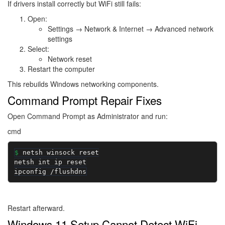
If drivers install correctly but WiFi still fails:
Open:
Settings → Network & Internet → Advanced network
settings
Select:
Network reset
Restart the computer
This rebuilds Windows networking components.
Command Prompt Repair Fixes
Open Command Prompt as Administrator and run:
cmd
netsh winsock reset

netsh int ip reset

ipconfig /flushdns
Restart afterward.
Windows 11 Setup Cannot Detect WiFi