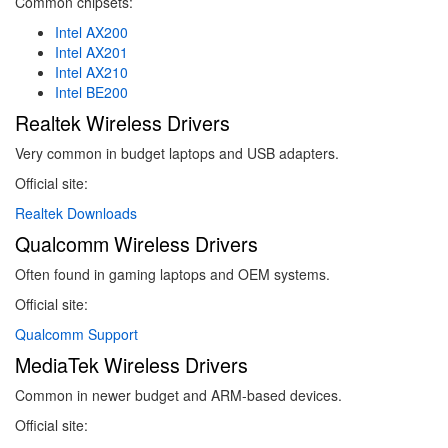
Common chipsets:
Intel AX200
Intel AX201
Intel AX210
Intel BE200
Realtek Wireless Drivers
Very common in budget laptops and USB adapters.
Official site:
Realtek Downloads
Qualcomm Wireless Drivers
Often found in gaming laptops and OEM systems.
Official site:
Qualcomm Support
MediaTek Wireless Drivers
Common in newer budget and ARM-based devices.
Official site: