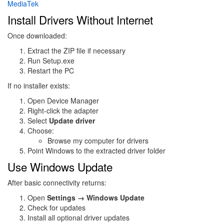
MediaTek
Install Drivers Without Internet
Once downloaded:
Extract the ZIP file if necessary
Run Setup.exe
Restart the PC
If no installer exists:
Open Device Manager
Right-click the adapter
Select
Update driver
Choose:
Browse my computer for drivers
Point Windows to the extracted driver folder
Use Windows Update
After basic connectivity returns:
Open
Settings → Windows Update
Check for updates
Install all optional driver updates