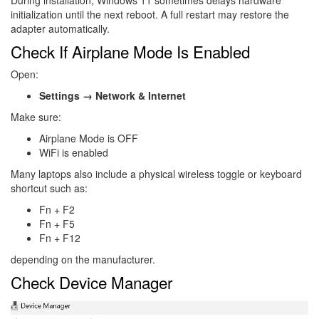
initialization until the next reboot. A full restart may restore the
adapter automatically.
Check If Airplane Mode Is Enabled
Open:
Settings → Network & Internet
Make sure:
Airplane Mode is OFF
WiFi is enabled
Many laptops also include a physical wireless toggle or keyboard
shortcut such as:
Fn + F2
Fn + F5
Fn + F12
depending on the manufacturer.
Check Device Manager
Image