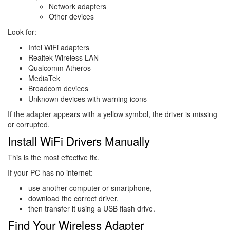
Network adapters
Other devices
Look for:
Intel WiFi adapters
Realtek Wireless LAN
Qualcomm Atheros
MediaTek
Broadcom devices
Unknown devices with warning icons
If the adapter appears with a yellow symbol, the driver is missing
or corrupted.
Install WiFi Drivers Manually
This is the most effective fix.
If your PC has no internet:
use another computer or smartphone,
download the correct driver,
then transfer it using a USB flash drive.
Find Your Wireless Adapter