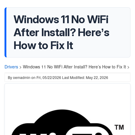
Windows 11 No WiFi
After Install? Here’s
How to Fix It
Drivers
>
Windows 11 No WiFi After Install? Here’s How to Fix It >
By
oemadmin
on
Fri, 05/22/2026
Last Modified: May 22, 2026