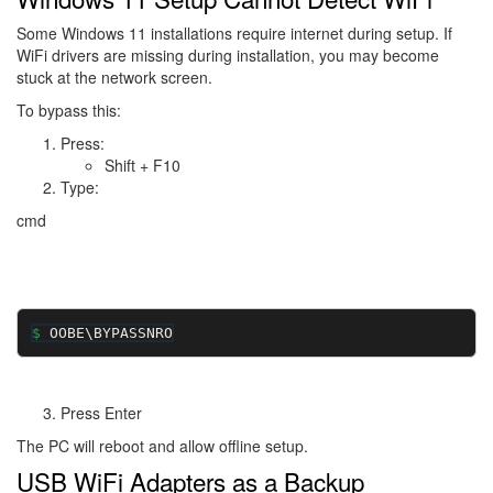
Some Windows 11 installations require internet during setup. If
WiFi drivers are missing during installation, you may become
stuck at the network screen.
To bypass this:
Press:
Shift + F10
Type:
cmd
OOBE\BYPASSNRO
Press Enter
The PC will reboot and allow offline setup.
USB WiFi Adapters as a Backup