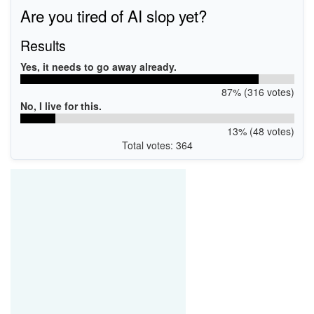
Are you tired of AI slop yet?
Results
Yes, it needs to go away already.
87% (316 votes)
No, I live for this.
13% (48 votes)
Total votes: 364