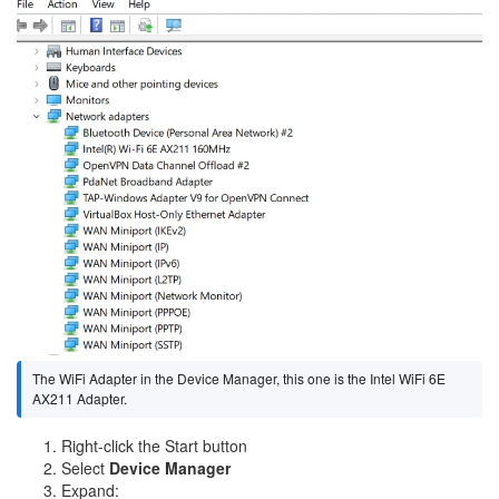
The WiFi Adapter in the Device Manager, this one is the Intel WiFi 6E
AX211 Adapter.
Right-click the Start button
Select
Device Manager
Expand: