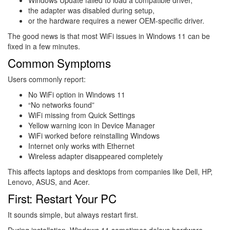
the adapter was disabled during setup,
or the hardware requires a newer OEM-specific driver.
The good news is that most WiFi issues in Windows 11 can be
fixed in a few minutes.
Common Symptoms
Users commonly report:
No WiFi option in Windows 11
“No networks found”
WiFi missing from Quick Settings
Yellow warning icon in Device Manager
WiFi worked before reinstalling Windows
Internet only works with Ethernet
Wireless adapter disappeared completely
This affects laptops and desktops from companies like
Dell
,
HP
,
Lenovo
,
ASUS
, and
Acer
.
First: Restart Your PC
It sounds simple, but always restart first.
During installation, Windows 11 sometimes delays hardware