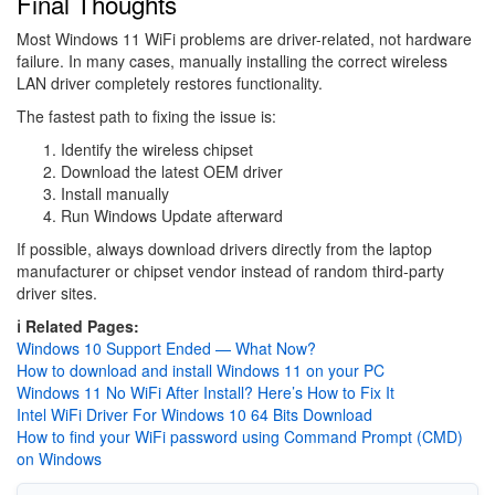
Final Thoughts
Most Windows 11 WiFi problems are driver-related, not hardware
failure. In many cases, manually installing the correct wireless
LAN driver completely restores functionality.
The fastest path to fixing the issue is:
Identify the wireless chipset
Download the latest OEM driver
Install manually
Run Windows Update afterward
If possible, always download drivers directly from the laptop
manufacturer or chipset vendor instead of random third-party
driver sites.
ℹ️ Related Pages:
Windows 10 Support Ended — What Now?
How to download and install Windows 11 on your PC
Windows 11 No WiFi After Install? Here’s How to Fix It
Intel WiFi Driver For Windows 10 64 Bits Download
How to find your WiFi password using Command Prompt (CMD)
on Windows