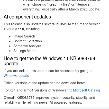
when choosing “Keep my files” or “Remove
everything,” especially after a March 2026 update.
AI component updates
This release also updates several built-in AI features to version
1.2603.377.0
, including:
Image Search
Content Extraction
Semantic Analysis
Settings Model
How to get the the Windows 11 KB5083769
update
If you are online, this update can be accessed by going to
Windows update
Offline versions of the update can be download here:
For x64 and arm64 Versions of Windows 11:
Microsoft Catalog
Overall, KB5083769 improves system security, stability, and
reliability while refining newer AI-powered features.