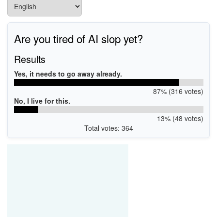
Are you tired of AI slop yet?
Results
Yes, it needs to go away already.
87% (316 votes)
No, I live for this.
13% (48 votes)
Total votes: 364