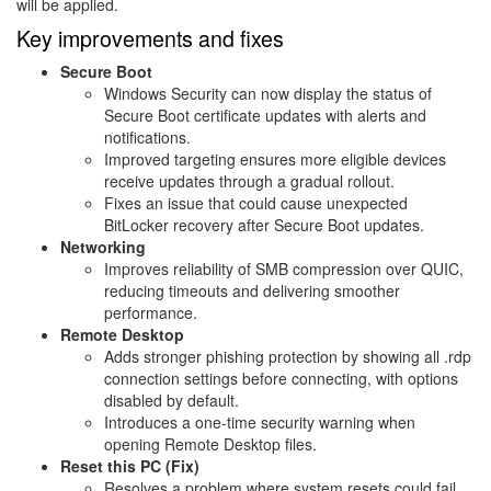
will be applied.
Key improvements and fixes
Secure Boot
Windows Security can now display the status of
Secure Boot certificate updates with alerts and
notifications.
Improved targeting ensures more eligible devices
receive updates through a gradual rollout.
Fixes an issue that could cause unexpected
BitLocker recovery after Secure Boot updates.
Networking
Improves reliability of SMB compression over QUIC,
reducing timeouts and delivering smoother
performance.
Remote Desktop
Adds stronger phishing protection by showing all .rdp
connection settings before connecting, with options
disabled by default.
Introduces a one-time security warning when
opening Remote Desktop files.
Reset this PC (Fix)
Resolves a problem where system resets could fail