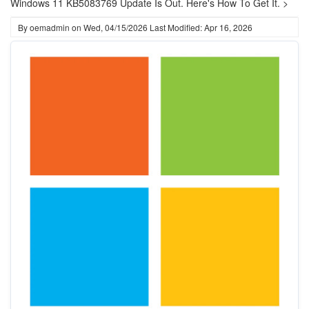
Windows 11 KB5083769 Update Is Out. Here's How To Get It. >
By
oemadmin
on
Wed, 04/15/2026
Last Modified: Apr 16, 2026