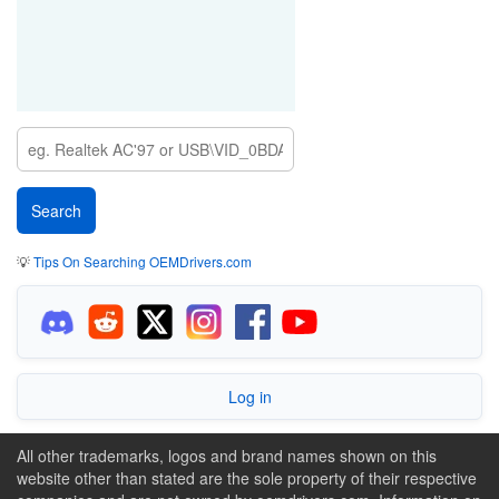
💡
Tips On Searching OEMDrivers.com
Log in
All other trademarks, logos and brand names shown on this
website other than stated are the sole property of their respective