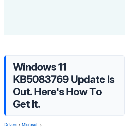
Windows 11
KB5083769 Update Is
Out. Here's How To
Get It.
Drivers
>
Microsoft
>