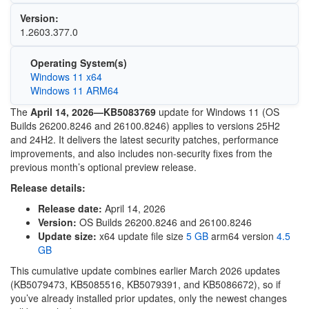
Version:
1.2603.377.0
Operating System(s)
Windows 11 x64
Windows 11 ARM64
The
April 14, 2026—KB5083769
update for
Windows 11
(OS
Builds 26200.8246 and 26100.8246) applies to versions 25H2
and 24H2. It delivers the latest security patches, performance
improvements, and also includes non-security fixes from the
previous month’s optional preview release.
Release details:
Release date:
April 14, 2026
Version:
OS Builds 26200.8246 and 26100.8246
Update size:
x64 update file size
5 GB
arm64 version
4.5
GB
This cumulative update combines earlier March 2026 updates
(KB5079473, KB5085516, KB5079391, and KB5086672), so if
you’ve already installed prior updates, only the newest changes