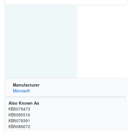
Manufacturer
Microsoft
Also Known As
KB5079473
KB5085516
KB5079391
KB5086672