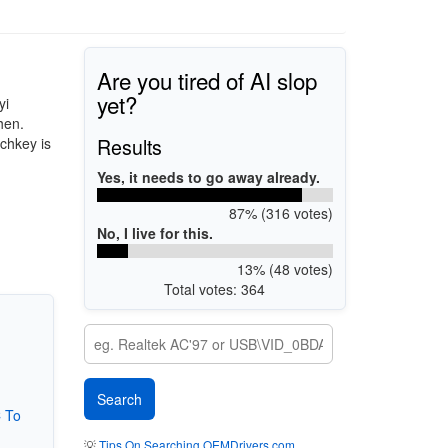
Are you tired of AI slop
yet?
yi
hen.
Results
chkey is
Yes, it needs to go away already.
87% (316 votes)
No, I live for this.
13% (48 votes)
Total votes: 364
 To
💡
Tips On Searching OEMDrivers.com