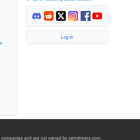
Log in
er
ive companies and are not owned by oemdrivers.com.