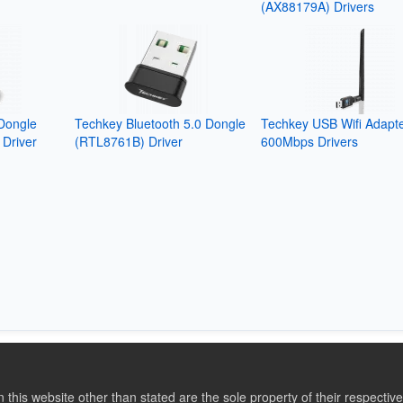
(AX88179A) Drivers
Dongle
Techkey Bluetooth 5.0 Dongle
Techkey USB Wifi Adapt
Driver
(RTL8761B) Driver
600Mbps Drivers
this website other than stated are the sole property of their respect