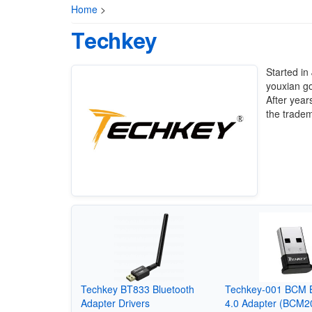
Home
>
Techkey
Started i
youxian g
After year
the tradem
Techkey BT833 Bluetooth
Techkey-001 BCM B
Adapter Drivers
4.0 Adapter (BCM2