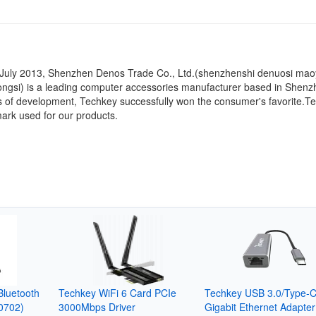
n July 2013, Shenzhen Denos Trade Co., Ltd.(shenzhenshi denuosi mao
ongsi) is a leading computer accessories manufacturer based in Shenz
s of development, Techkey successfully won the consumer's favorite.Te
ark used for our products.
luetooth
Techkey WiFi 6 Card PCIe
Techkey USB 3.0/Type-C
0702)
3000Mbps Driver
Gigabit Ethernet Adapter