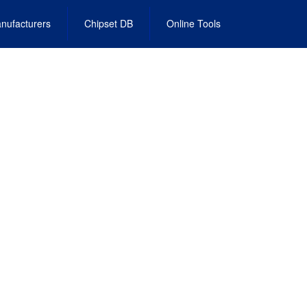
nufacturers
Chipset DB
Online Tools