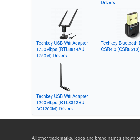
Drivers
Techkey USB Wifi Adapter
Techkey Bluetooth 
1750Mbps (RTL8814AU-
CSR4.0 (CSR8510) 
1750M) Drivers
Techkey USB Wifi Adapter
1200Mbps (RTL8812BU-
AC1200M) Drivers
All other trademarks, logos and brand names shown on 