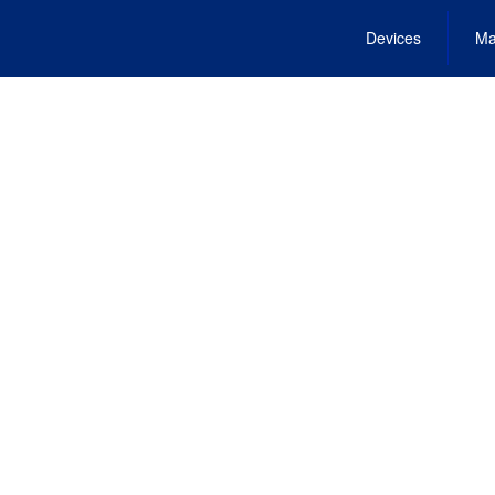
Devices
Ma