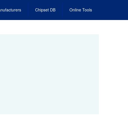
nufacturers
Chipset DB
Online Tools