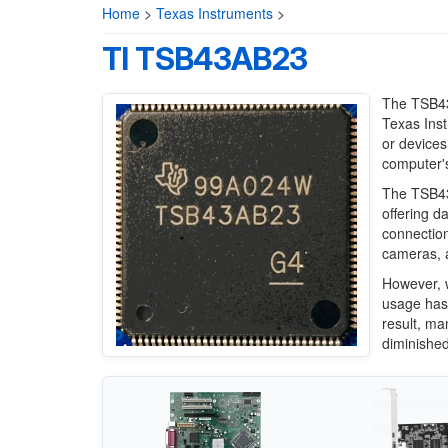
Home
>
Texas Instruments
>
TI TSB43AB23
The TSB43A
Texas Inst
or devices
computer's
The TSB43
offering d
connection
cameras, a
However, w
usage has 
result, ma
diminished