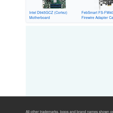
Intel D945GCZ (Cortez)
FebSmart FS-FW40
Motherboard
Firewire Adapter C
All other trademarks, logos and brand names shown on 