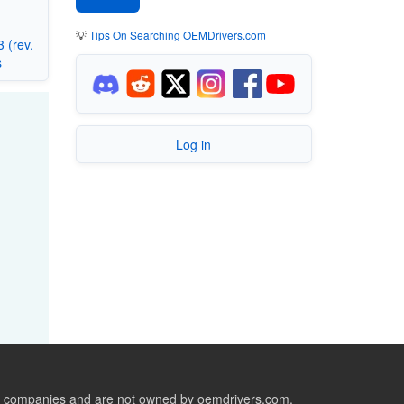
💡
Tips On Searching OEMDrivers.com
 (rev.
s
Log in
ive companies and are not owned by oemdrivers.com.