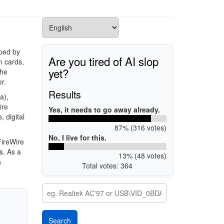
oped by
Are you tired of AI slop
n cards,
yet?
the
r.
Results
a),
ire
Yes, it needs to go away already.
, digital
87% (316 votes)
No, I live for this.
FireWire
s. As a
13% (48 votes)
s
Total votes: 364