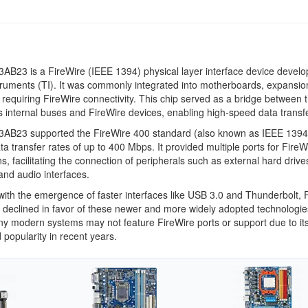
B23 is a FireWire (IEEE 1394) physical layer interface device devel
ruments (TI). It was commonly integrated into motherboards, expansio
 requiring FireWire connectivity. This chip served as a bridge between 
 internal buses and FireWire devices, enabling high-speed data transfe
AB23 supported the FireWire 400 standard (also known as IEEE 1394
ata transfer rates of up to 400 Mbps. It provided multiple ports for FireW
s, facilitating the connection of peripherals such as external hard drives
nd audio interfaces.
ith the emergence of faster interfaces like USB 3.0 and Thunderbolt, 
declined in favor of these newer and more widely adopted technologie
ny modern systems may not feature FireWire ports or support due to it
 popularity in recent years.