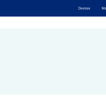
Devices
Ma