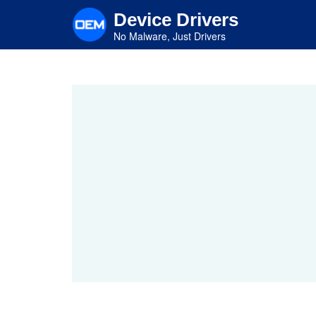
Skip
Device Drivers
to
main
No Malware, Just Drivers
content