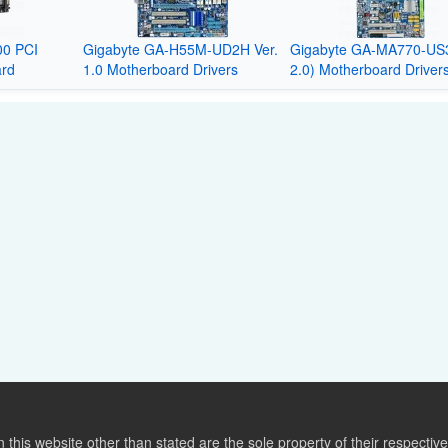
0 PCI
Gigabyte GA-H55M-UD2H Ver.
Gigabyte GA-MA770-US3
ard
1.0 Motherboard Drivers
2.0) Motherboard Driver
this website other than stated are the sole property of their respect