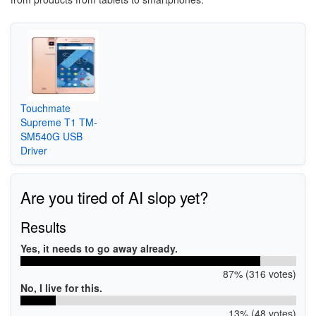
Touchmate
Supreme T1 TM-
SM540G USB
Driver
Are you tired of AI slop yet?
Results
Yes, it needs to go away already.
87% (316 votes)
No, I live for this.
13% (48 votes)