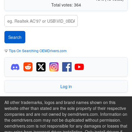
Total votes: 364
💡
Tips On Searching OEMDrivers.com
Log in
All other trademarks, logos and brand names shown on this
website other than stated are the sole property of their respective
companies and are not owned by oemdrivers.com. Information on
the oemdrivers.com may not be duplicated without permission.
oemdrivers.com is not responsible for any damages or losses that
may arise from incorrect driver installation. Only install drivers if