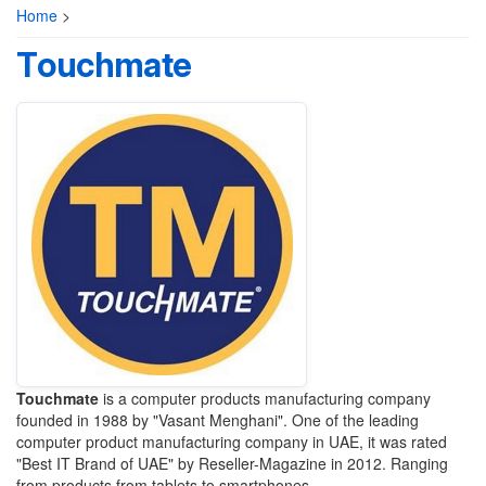
Home
>
Touchmate
Touchmate
is a computer products manufacturing company
founded in 1988 by "Vasant Menghani". One of the leading
computer product manufacturing company in UAE, it was rated
"Best IT Brand of UAE" by Reseller-Magazine in 2012. Ranging
from products from tablets to smartphones.