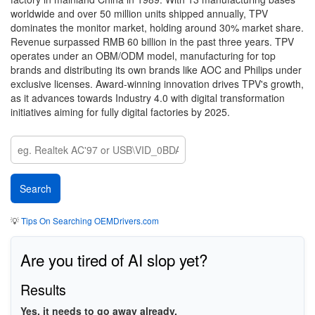
worldwide and over 50 million units shipped annually, TPV
dominates the monitor market, holding around 30% market share.
Revenue surpassed RMB 60 billion in the past three years. TPV
operates under an OBM/ODM model, manufacturing for top
brands and distributing its own brands like AOC and Philips under
exclusive licenses. Award-winning innovation drives TPV's growth,
as it advances towards Industry 4.0 with digital transformation
initiatives aiming for fully digital factories by 2025.
💡
Tips On Searching OEMDrivers.com
Are you tired of AI slop yet?
Results
Yes, it needs to go away already.