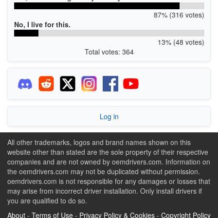
87% (316 votes)
No, I live for this.
13% (48 votes)
Total votes: 364
Log in
All other trademarks, logos and brand names shown on this
website other than stated are the sole property of their respective
companies and are not owned by oemdrivers.com. Information on
the oemdrivers.com may not be duplicated without permission.
oemdrivers.com is not responsible for any damages or losses that
may arise from incorrect driver installation. Only install drivers if
you are qualified to do so.
About
-
Terms of Use
-
Privacy Policy & Cookies
-
Copyright Policy