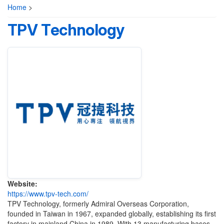
Home
>
TPV Technology
Website:
https://www.tpv-tech.com/
TPV Technology, formerly Admiral Overseas Corporation,
founded in Taiwan in 1967, expanded globally, establishing its first
factory in mainland China in 1989. With 13 manufacturing bases